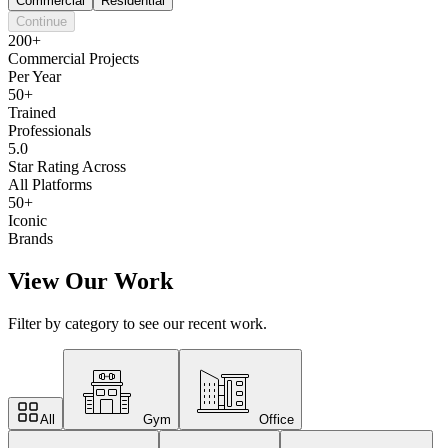
Commercial
Residential
Continue
200+
Commercial Projects
Per Year
50+
Trained
Professionals
5.0
Star Rating Across
All Platforms
50+
Iconic
Brands
View Our Work
Filter by category to see our recent work.
All
Gym
Office