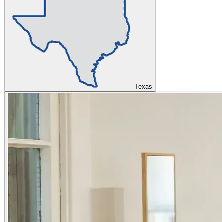
Texas