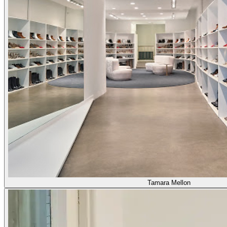
Tamara Mellon