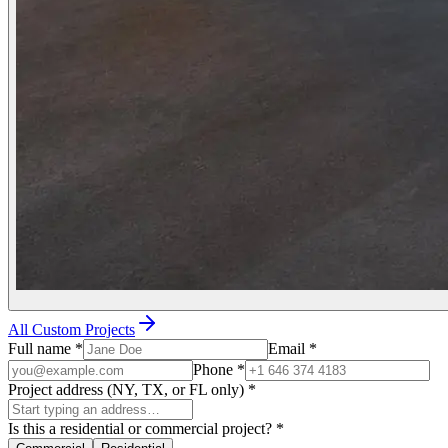
All Custom Projects
Full name
*
Email
*
Phone
*
Project address (NY, TX, or FL only)
*
Is this a residential or commercial project?
*