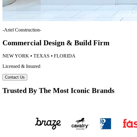
-
Ariel Construction
-
Commercial Design & Build Firm
NEW YORK ⦁ TEXAS ⦁ FLORIDA
Licensed & Insured
Contact Us
Trusted By The Most Iconic Brands