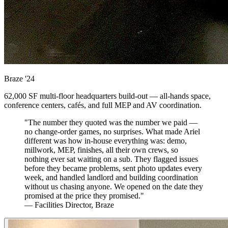
Braze
'24
62,000 SF multi-floor headquarters build-out — all-hands space,
conference centers, cafés, and full MEP and AV coordination.
"The number they quoted was the number we paid —
no change-order games, no surprises. What made Ariel
different was how in-house everything was: demo,
millwork, MEP, finishes, all their own crews, so
nothing ever sat waiting on a sub. They flagged issues
before they became problems, sent photo updates every
week, and handled landlord and building coordination
without us chasing anyone. We opened on the date they
promised at the price they promised."
— Facilities Director, Braze