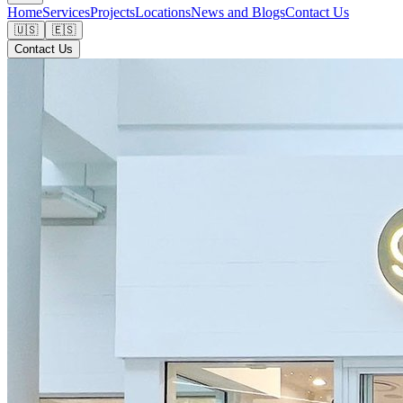
Home
Services
Projects
Locations
News and Blogs
Contact Us
🇺🇸
🇪🇸
Contact Us