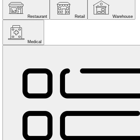
Restaurant
Retail
Warehouse
Medical