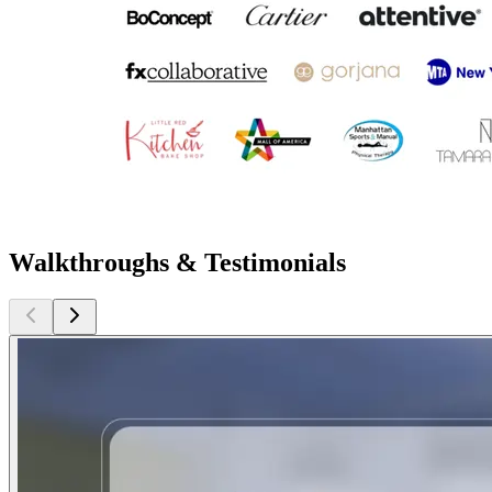
Walkthroughs & Testimonials