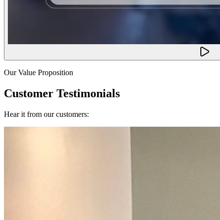
Our Value Proposition
Customer Testimonials
Hear it from our customers: