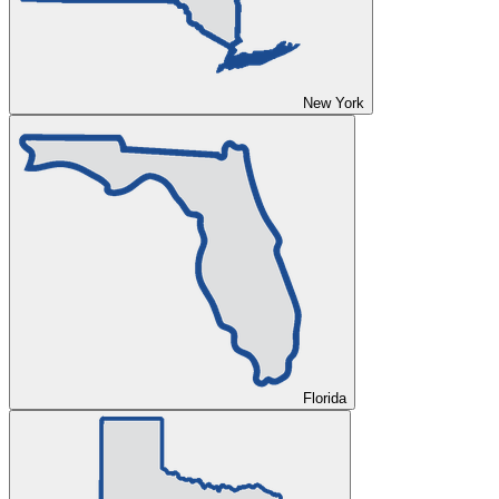
New York
Florida