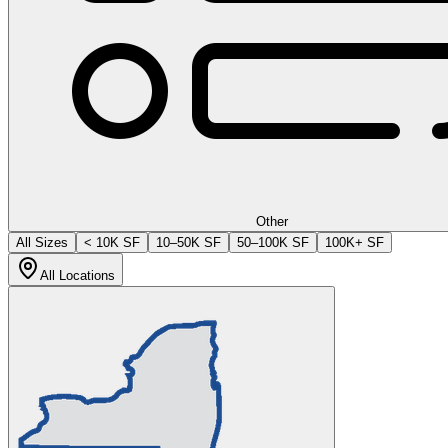
Other
All Sizes
< 10K SF
10–50K SF
50–100K SF
100K+ SF
All Locations