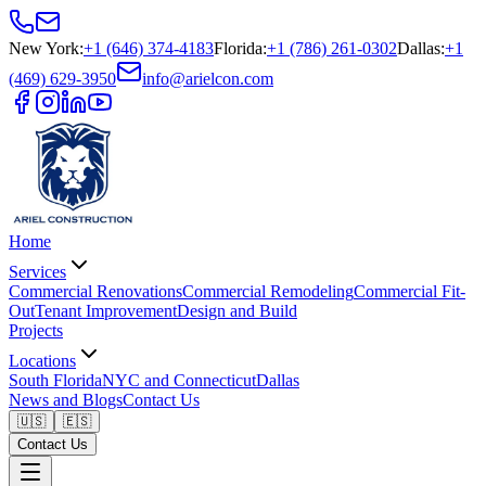
New York
:
+1 (646) 374-4183
Florida
:
+1 (786) 261-0302
Dallas
:
+1
(469) 629-3950
info@arielcon.com
Home
Services
Commercial Renovations
Commercial Remodeling
Commercial Fit-
Out
Tenant Improvement
Design and Build
Projects
Locations
South Florida
NYC and Connecticut
Dallas
News and Blogs
Contact Us
🇺🇸
🇪🇸
Contact Us