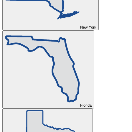
New York
Florida