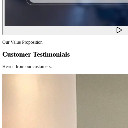
Our Value Proposition
Customer Testimonials
Hear it from our customers: