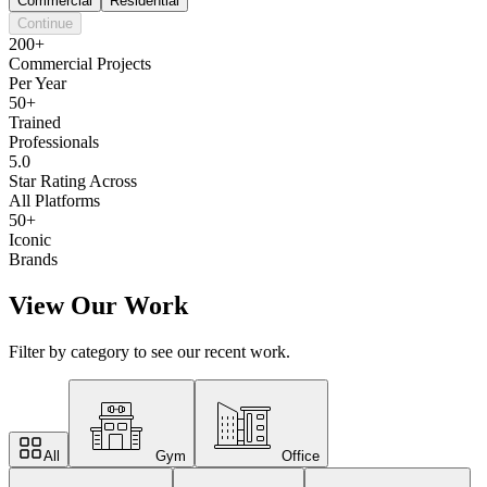
Commercial
Residential
Continue
200+
Commercial Projects
Per Year
50+
Trained
Professionals
5.0
Star Rating Across
All Platforms
50+
Iconic
Brands
View Our Work
Filter by category to see our recent work.
All
Gym
Office