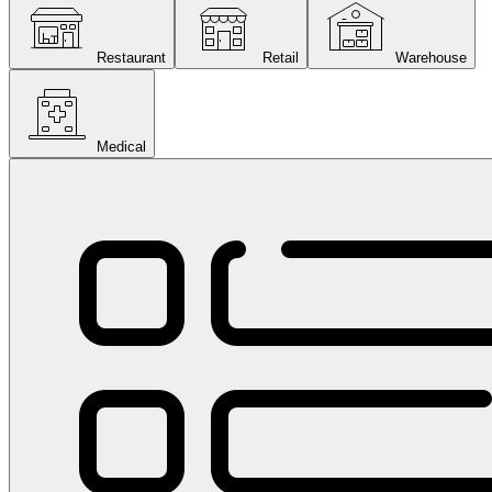
Restaurant
Retail
Warehouse
Medical