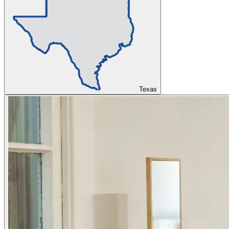
Texas