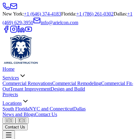
New York
:
+1 (646) 374-4183
Florida
:
+1 (786) 261-0302
Dallas
:
+1
(469) 629-3950
info@arielcon.com
Home
Services
Commercial Renovations
Commercial Remodeling
Commercial Fit-
Out
Tenant Improvement
Design and Build
Projects
Locations
South Florida
NYC and Connecticut
Dallas
News and Blogs
Contact Us
🇺🇸
🇪🇸
Contact Us