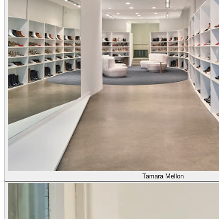
Tamara Mellon