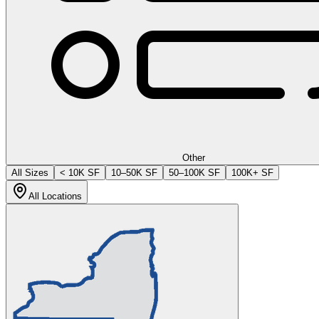
Other
All Sizes
< 10K SF
10–50K SF
50–100K SF
100K+ SF
All Locations