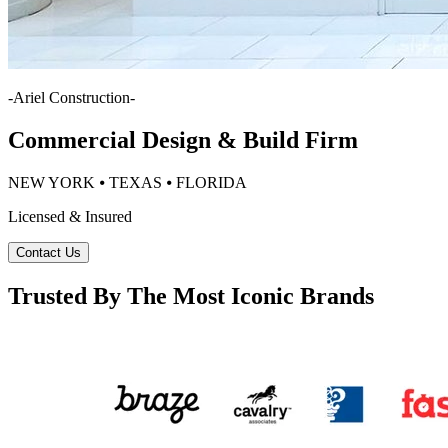
-
Ariel Construction
-
Commercial Design & Build Firm
NEW YORK ⦁ TEXAS ⦁ FLORIDA
Licensed & Insured
Contact Us
Trusted By The Most Iconic Brands