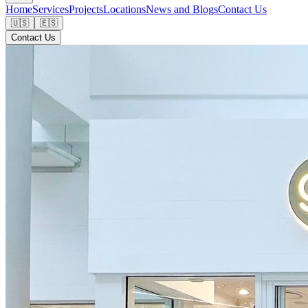
Home
Services
Projects
Locations
News and Blogs
Contact Us
🇺🇸
🇪🇸
Contact Us