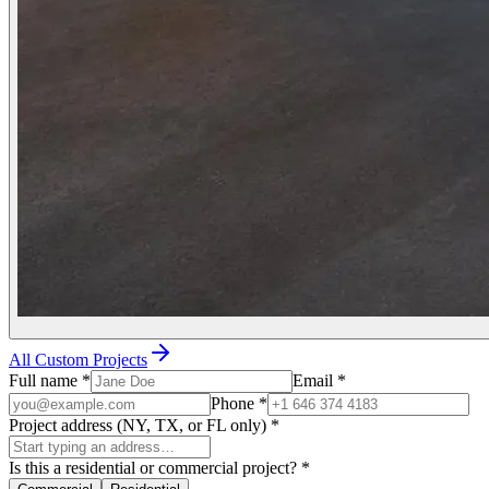
All Custom Projects
Full name
*
Email
*
Phone
*
Project address (NY, TX, or FL only)
*
Is this a residential or commercial project?
*