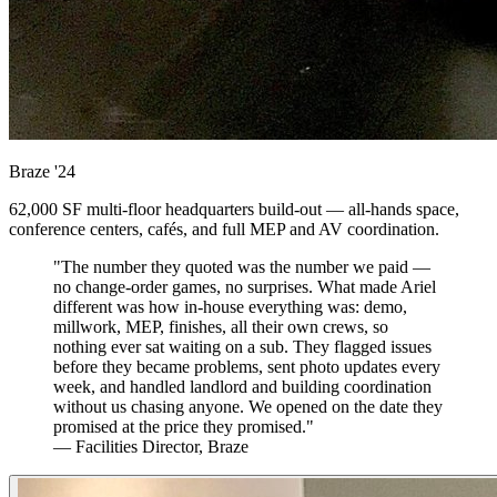
Braze
'24
62,000 SF multi-floor headquarters build-out — all-hands space,
conference centers, cafés, and full MEP and AV coordination.
"The number they quoted was the number we paid —
no change-order games, no surprises. What made Ariel
different was how in-house everything was: demo,
millwork, MEP, finishes, all their own crews, so
nothing ever sat waiting on a sub. They flagged issues
before they became problems, sent photo updates every
week, and handled landlord and building coordination
without us chasing anyone. We opened on the date they
promised at the price they promised."
— Facilities Director, Braze