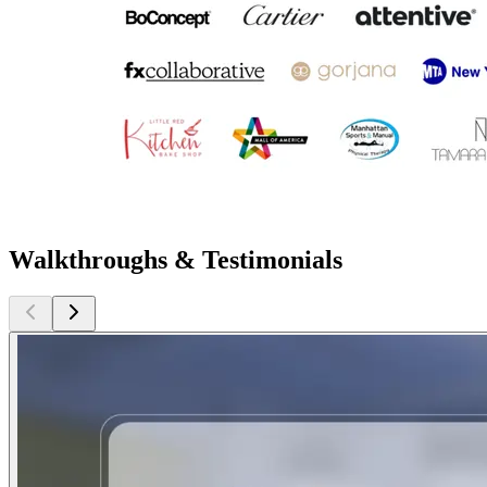
Walkthroughs & Testimonials