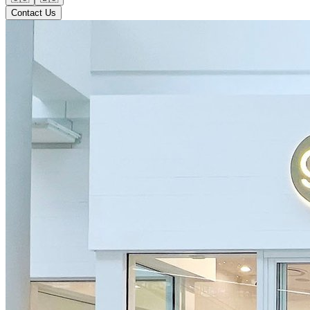
Contact Us