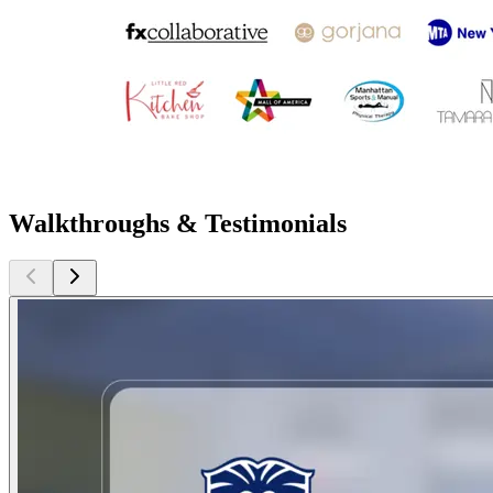
Walkthroughs & Testimonials