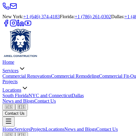
New York
:
+1 (646) 374-4183
Florida
:
+1 (786) 261-0302
Dallas
:
+1 (4
Home
Services
Commercial Renovations
Commercial Remodeling
Commercial Fit-Ou
Projects
Locations
South Florida
NYC and Connecticut
Dallas
News and Blogs
Contact Us
🇺🇸
🇪🇸
Contact Us
Home
Services
Projects
Locations
News and Blogs
Contact Us
🇺🇸
🇪🇸