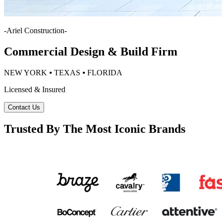
-
Ariel Construction
-
Commercial Design & Build Firm
NEW YORK ⦁ TEXAS ⦁ FLORIDA
Licensed & Insured
Contact Us
Trusted By The Most Iconic Brands