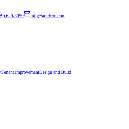
69) 629-3950
info@arielcon.com
t
Tenant Improvement
Design and Build