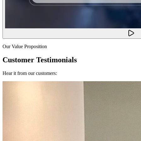
Our Value Proposition
Customer Testimonials
Hear it from our customers: