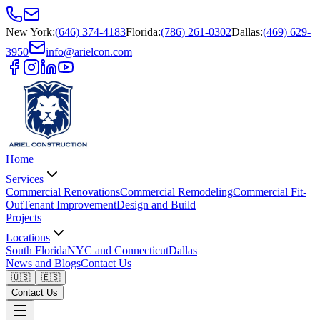
New York
:
(646) 374-4183
Florida
:
(786) 261-0302
Dallas
:
(469) 629-
3950
info@arielcon.com
Home
Services
Commercial Renovations
Commercial Remodeling
Commercial Fit-
Out
Tenant Improvement
Design and Build
Projects
Locations
South Florida
NYC and Connecticut
Dallas
News and Blogs
Contact Us
🇺🇸
🇪🇸
Contact Us