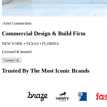
-
Ariel Construction
-
Commercial Design & Build Firm
NEW YORK ⦁ TEXAS ⦁ FLORIDA
Licensed & Insured
Contact Us
Trusted By The Most Iconic Brands