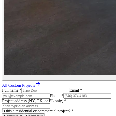
All Custom Projects
Full name
*
Email
*
Phone
*
Project address (NY, TX, or FL only)
*
Is this a residential or commercial project?
*