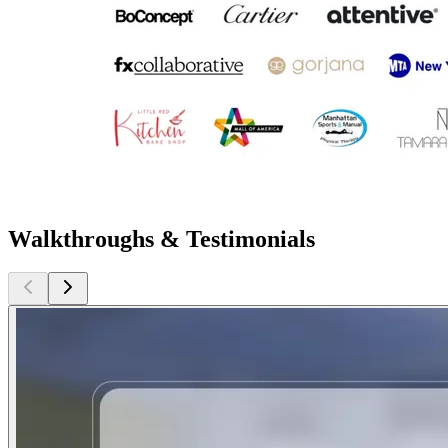
Walkthroughs & Testimonials