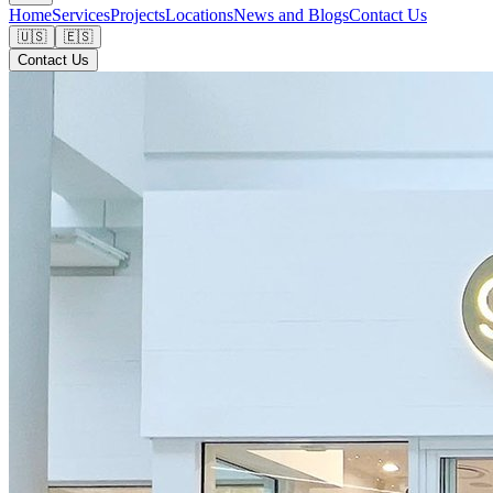
Home
Services
Projects
Locations
News and Blogs
Contact Us
🇺🇸
🇪🇸
Contact Us