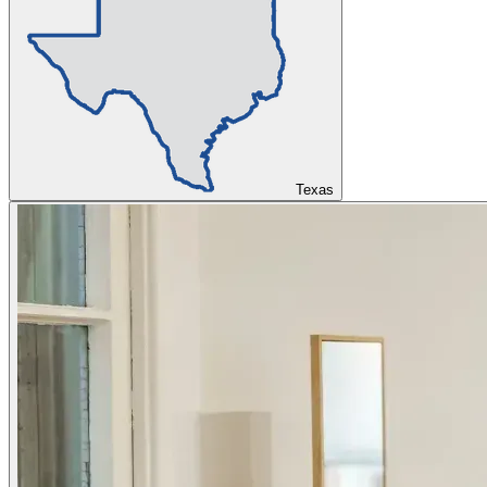
Texas