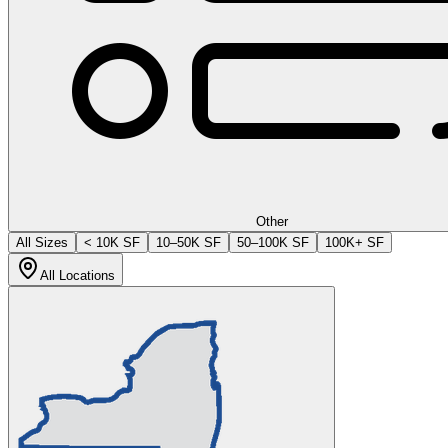
Other
All Sizes
< 10K SF
10–50K SF
50–100K SF
100K+ SF
All Locations