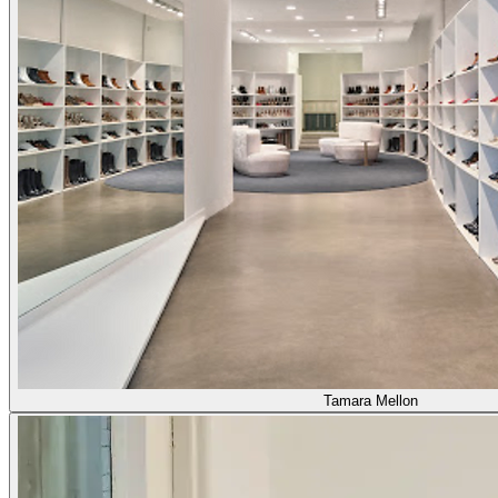
Tamara Mellon