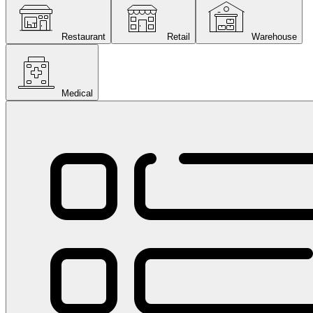
Restaurant
Retail
Warehouse
Medical