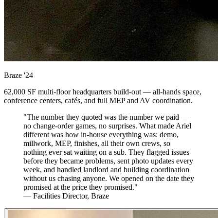
Braze
'24
62,000 SF multi-floor headquarters build-out — all-hands space,
conference centers, cafés, and full MEP and AV coordination.
"The number they quoted was the number we paid —
no change-order games, no surprises. What made Ariel
different was how in-house everything was: demo,
millwork, MEP, finishes, all their own crews, so
nothing ever sat waiting on a sub. They flagged issues
before they became problems, sent photo updates every
week, and handled landlord and building coordination
without us chasing anyone. We opened on the date they
promised at the price they promised."
— Facilities Director, Braze