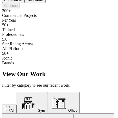
Commercial
Residential
Continue
200+
Commercial Projects
Per Year
50+
Trained
Professionals
5.0
Star Rating Across
All Platforms
50+
Iconic
Brands
View Our Work
Filter by category to see our recent work.
All
Gym
Office