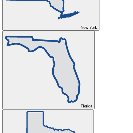
New York
Florida