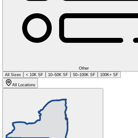
Other
All Sizes
< 10K SF
10–50K SF
50–100K SF
100K+ SF
All Locations