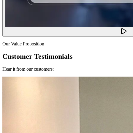
Our Value Proposition
Customer Testimonials
Hear it from our customers: