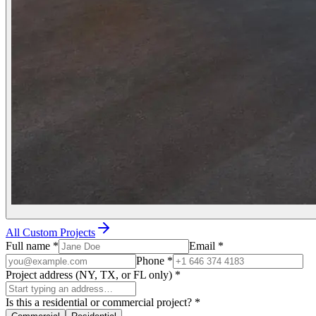
All Custom Projects
Full name
*
Email
*
Phone
*
Project address (NY, TX, or FL only)
*
Is this a residential or commercial project?
*