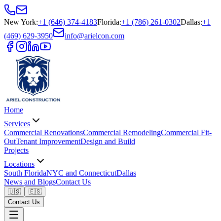
New York
:
+1 (646) 374-4183
Florida
:
+1 (786) 261-0302
Dallas
:
+1
(469) 629-3950
info@arielcon.com
Home
Services
Commercial Renovations
Commercial Remodeling
Commercial Fit-
Out
Tenant Improvement
Design and Build
Projects
Locations
South Florida
NYC and Connecticut
Dallas
News and Blogs
Contact Us
🇺🇸
🇪🇸
Contact Us