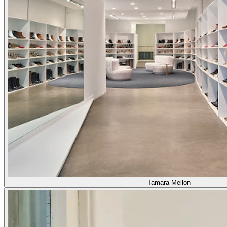
Tamara Mellon