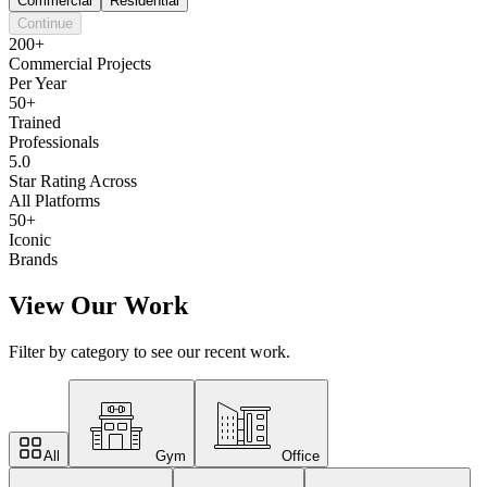
Commercial
Residential
Continue
200+
Commercial Projects
Per Year
50+
Trained
Professionals
5.0
Star Rating Across
All Platforms
50+
Iconic
Brands
View Our Work
Filter by category to see our recent work.
All
Gym
Office