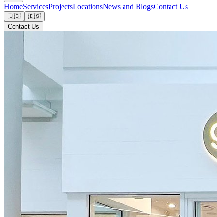
Home
Services
Projects
Locations
News and Blogs
Contact Us
🇺🇸
🇪🇸
Contact Us