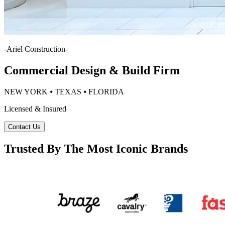
-
Ariel Construction
-
Commercial Design & Build Firm
NEW YORK ⦁ TEXAS ⦁ FLORIDA
Licensed & Insured
Contact Us
Trusted By The Most Iconic Brands