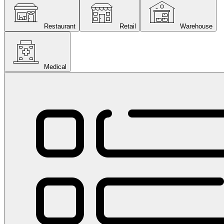
Restaurant
Retail
Warehouse
Medical