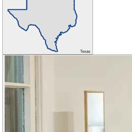
Texas