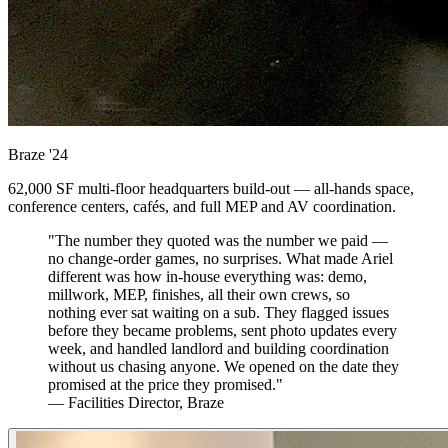
Braze
'24
62,000 SF multi-floor headquarters build-out — all-hands space,
conference centers, cafés, and full MEP and AV coordination.
"The number they quoted was the number we paid —
no change-order games, no surprises. What made Ariel
different was how in-house everything was: demo,
millwork, MEP, finishes, all their own crews, so
nothing ever sat waiting on a sub. They flagged issues
before they became problems, sent photo updates every
week, and handled landlord and building coordination
without us chasing anyone. We opened on the date they
promised at the price they promised."
— Facilities Director, Braze