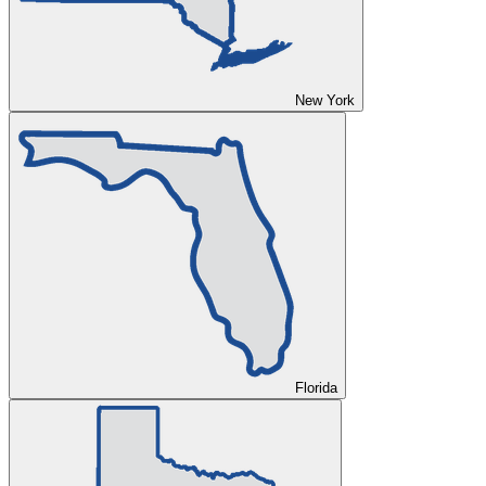
New York
Florida