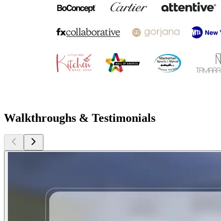
Walkthroughs & Testimonials