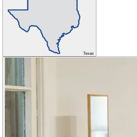
Texas