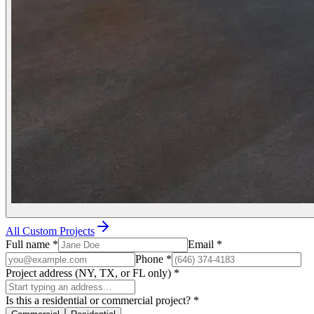
All Custom Projects
Full name
*
Email
*
Phone
*
Project address (NY, TX, or FL only)
*
Is this a residential or commercial project?
*