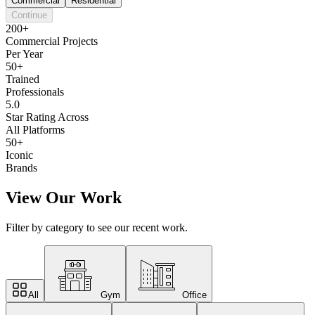
Commercial
Residential
Continue
200+
Commercial Projects
Per Year
50+
Trained
Professionals
5.0
Star Rating Across
All Platforms
50+
Iconic
Brands
View Our Work
Filter by category to see our recent work.
All
Gym
Office