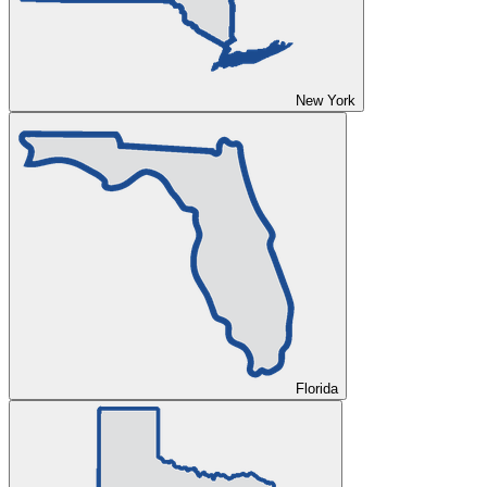
New York
Florida