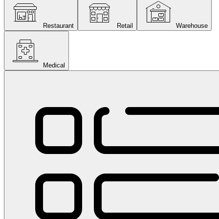
Restaurant
Retail
Warehouse
Medical