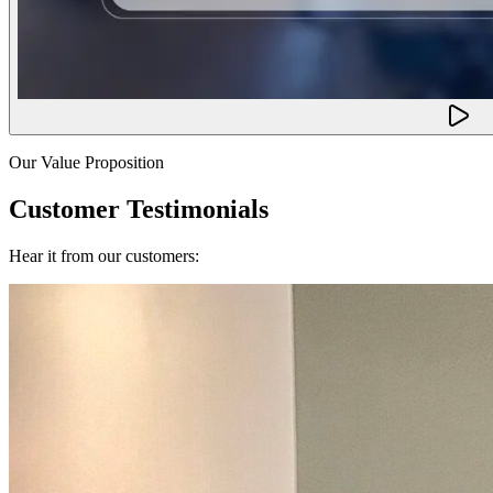
Our Value Proposition
Customer Testimonials
Hear it from our customers: