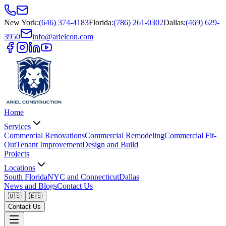
New York
:
(646) 374-4183
Florida
:
(786) 261-0302
Dallas
:
(469) 629-
3950
info@arielcon.com
Home
Services
Commercial Renovations
Commercial Remodeling
Commercial Fit-
Out
Tenant Improvement
Design and Build
Projects
Locations
South Florida
NYC and Connecticut
Dallas
News and Blogs
Contact Us
🇺🇸
🇪🇸
Contact Us