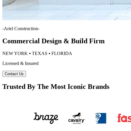
-
Ariel Construction
-
Commercial Design & Build Firm
NEW YORK ⦁ TEXAS ⦁ FLORIDA
Licensed & Insured
Contact Us
Trusted By The Most Iconic Brands