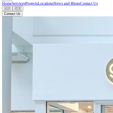
Home
Services
Projects
Locations
News and Blogs
Contact Us
🇺🇸
🇪🇸
Contact Us