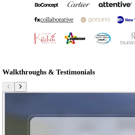
Walkthroughs & Testimonials