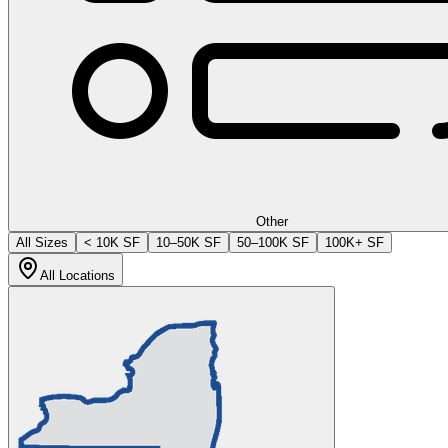
Other
All Sizes
< 10K SF
10–50K SF
50–100K SF
100K+ SF
All Locations