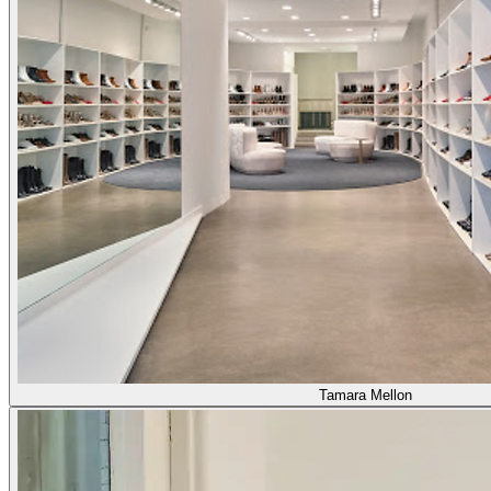
Tamara Mellon