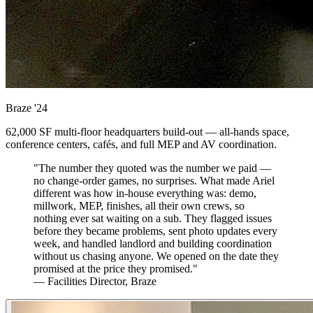
Braze
'24
62,000 SF multi-floor headquarters build-out — all-hands space,
conference centers, cafés, and full MEP and AV coordination.
"The number they quoted was the number we paid —
no change-order games, no surprises. What made Ariel
different was how in-house everything was: demo,
millwork, MEP, finishes, all their own crews, so
nothing ever sat waiting on a sub. They flagged issues
before they became problems, sent photo updates every
week, and handled landlord and building coordination
without us chasing anyone. We opened on the date they
promised at the price they promised."
— Facilities Director, Braze