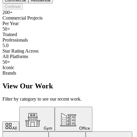
Commercial
Residential
Continue
200+
Commercial Projects
Per Year
50+
Trained
Professionals
5.0
Star Rating Across
All Platforms
50+
Iconic
Brands
View Our Work
Filter by category to see our recent work.
All
Gym
Office