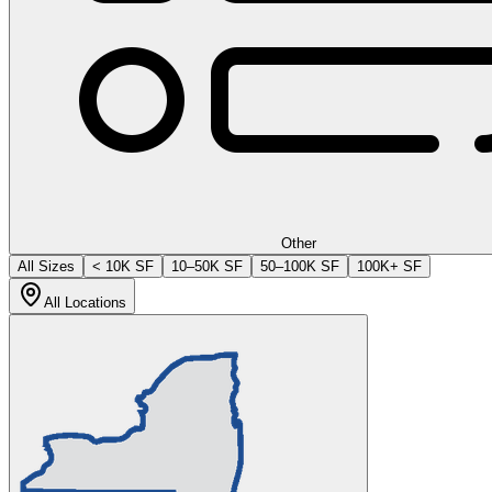
Other
All Sizes
< 10K SF
10–50K SF
50–100K SF
100K+ SF
All Locations