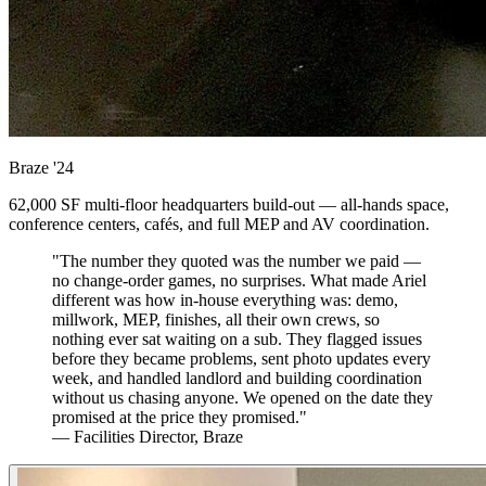
Braze
'24
62,000 SF multi-floor headquarters build-out — all-hands space,
conference centers, cafés, and full MEP and AV coordination.
"The number they quoted was the number we paid —
no change-order games, no surprises. What made Ariel
different was how in-house everything was: demo,
millwork, MEP, finishes, all their own crews, so
nothing ever sat waiting on a sub. They flagged issues
before they became problems, sent photo updates every
week, and handled landlord and building coordination
without us chasing anyone. We opened on the date they
promised at the price they promised."
— Facilities Director, Braze