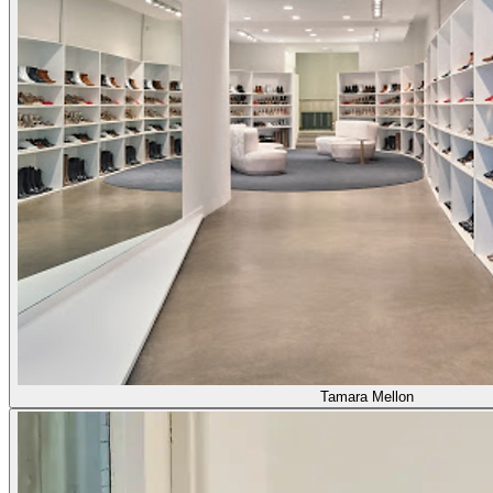
Tamara Mellon