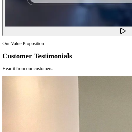
Our Value Proposition
Customer Testimonials
Hear it from our customers: