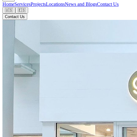
Home
Services
Projects
Locations
News and Blogs
Contact Us
🇺🇸
🇪🇸
Contact Us