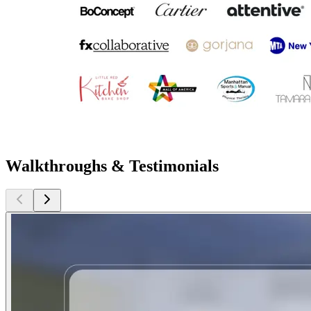
Walkthroughs & Testimonials