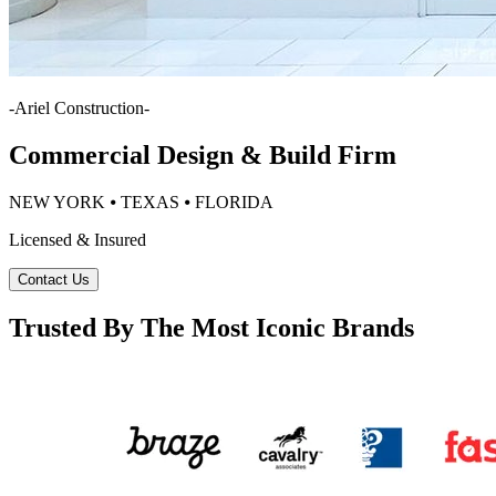
-
Ariel Construction
-
Commercial Design & Build Firm
NEW YORK ⦁ TEXAS ⦁ FLORIDA
Licensed & Insured
Contact Us
Trusted By The Most Iconic Brands