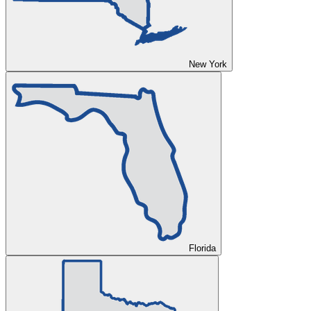
New York
Florida