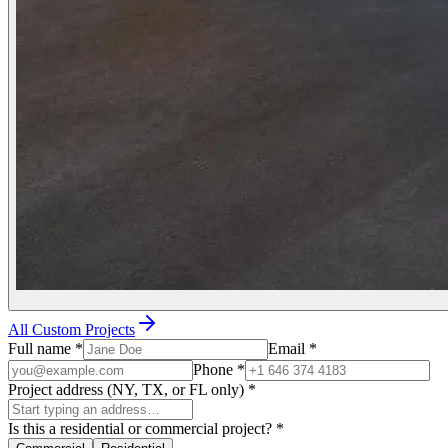
All Custom Projects
Full name
*
Email
*
Phone
*
Project address (NY, TX, or FL only)
*
Is this a residential or commercial project?
*