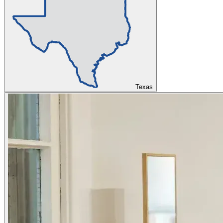
Texas