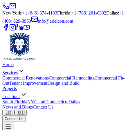
New York
:
+1 (646) 374-4183
Florida
:
+1 (786) 261-0302
Dallas
:
+1
(469) 629-3950
info@arielcon.com
Home
Services
Commercial Renovations
Commercial Remodeling
Commercial Fit-
Out
Tenant Improvement
Design and Build
Projects
Locations
South Florida
NYC and Connecticut
Dallas
News and Blogs
Contact Us
🇺🇸
🇪🇸
Contact Us