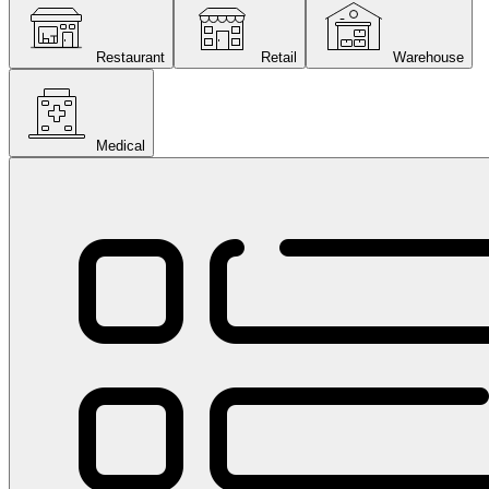
Restaurant
Retail
Warehouse
Medical