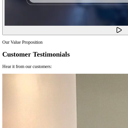
Our Value Proposition
Customer Testimonials
Hear it from our customers: