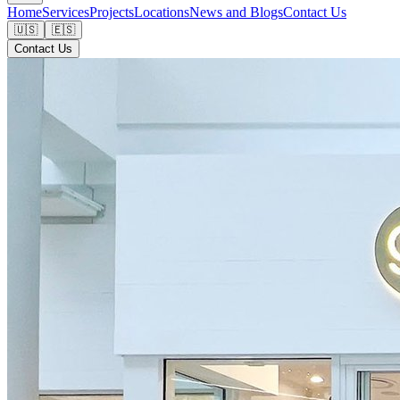
Home
Services
Projects
Locations
News and Blogs
Contact Us
🇺🇸
🇪🇸
Contact Us