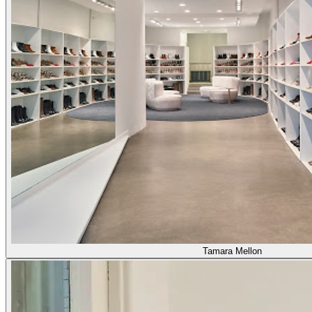
Tamara Mellon