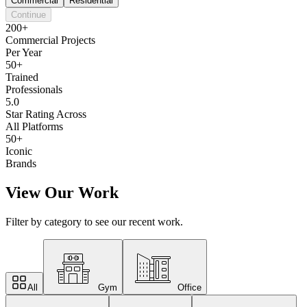
Commercial
Residential
Continue
200+
Commercial Projects
Per Year
50+
Trained
Professionals
5.0
Star Rating Across
All Platforms
50+
Iconic
Brands
View Our Work
Filter by category to see our recent work.
All
Gym
Office