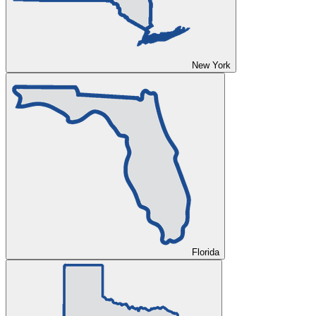
New York
Florida