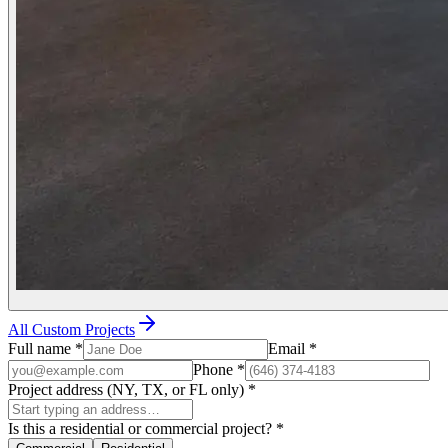
All Custom Projects
Full name
*
Email
*
Phone
*
Project address (NY, TX, or FL only)
*
Is this a residential or commercial project?
*