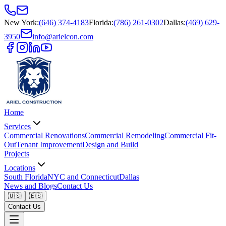
New York
:
(646) 374-4183
Florida
:
(786) 261-0302
Dallas
:
(469) 629-
3950
info@arielcon.com
Home
Services
Commercial Renovations
Commercial Remodeling
Commercial Fit-
Out
Tenant Improvement
Design and Build
Projects
Locations
South Florida
NYC and Connecticut
Dallas
News and Blogs
Contact Us
🇺🇸
🇪🇸
Contact Us