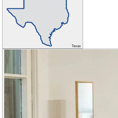
Texas