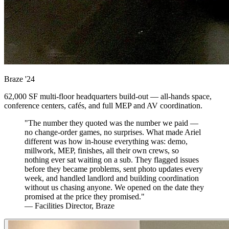
Braze
'24
62,000 SF multi-floor headquarters build-out — all-hands space,
conference centers, cafés, and full MEP and AV coordination.
"The number they quoted was the number we paid —
no change-order games, no surprises. What made Ariel
different was how in-house everything was: demo,
millwork, MEP, finishes, all their own crews, so
nothing ever sat waiting on a sub. They flagged issues
before they became problems, sent photo updates every
week, and handled landlord and building coordination
without us chasing anyone. We opened on the date they
promised at the price they promised."
— Facilities Director, Braze