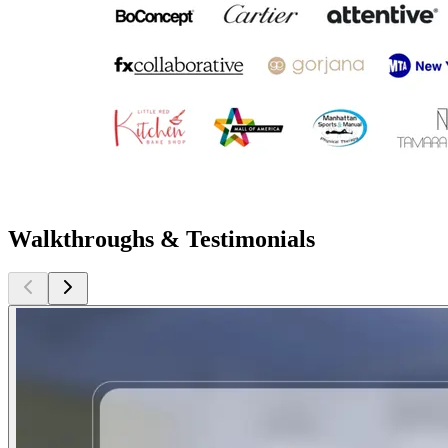
Walkthroughs & Testimonials