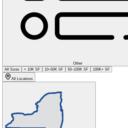
Other
All Sizes
< 10K SF
10–50K SF
50–100K SF
100K+ SF
All Locations