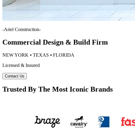
-
Ariel Construction
-
Commercial Design & Build Firm
NEW YORK ⦁ TEXAS ⦁ FLORIDA
Licensed & Insured
Contact Us
Trusted By The Most Iconic Brands