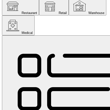
Restaurant
Retail
Warehouse
Medical