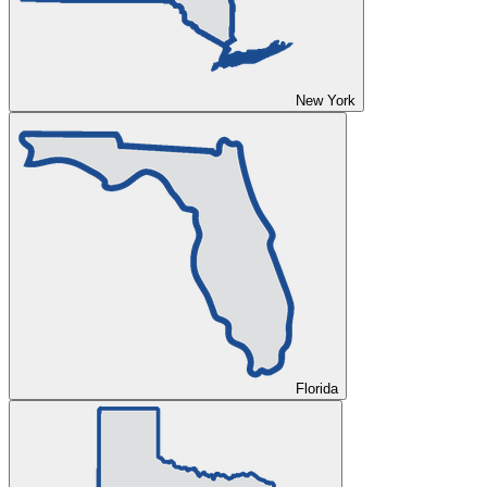
New York
Florida