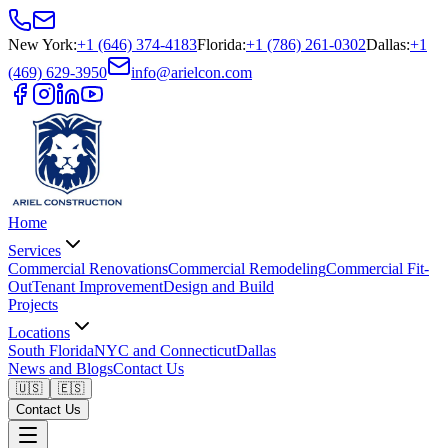
New York
:
+1 (646) 374-4183
Florida
:
+1 (786) 261-0302
Dallas
:
+1
(469) 629-3950
info@arielcon.com
Home
Services
Commercial Renovations
Commercial Remodeling
Commercial Fit-
Out
Tenant Improvement
Design and Build
Projects
Locations
South Florida
NYC and Connecticut
Dallas
News and Blogs
Contact Us
🇺🇸
🇪🇸
Contact Us