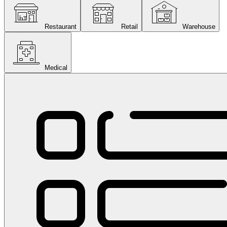
Restaurant
Retail
Warehouse
Medical