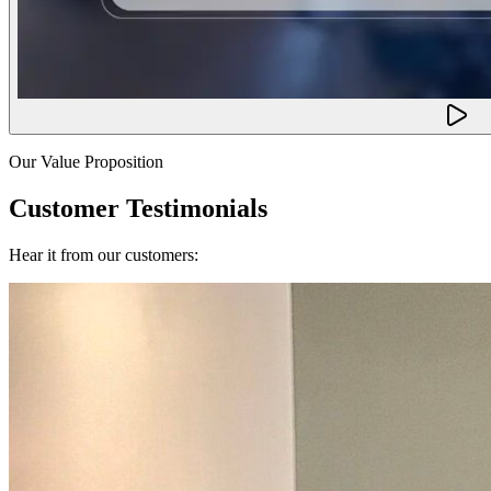
Our Value Proposition
Customer Testimonials
Hear it from our customers: