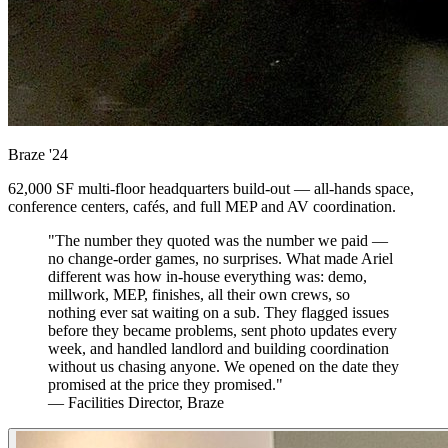
Braze
'24
62,000 SF multi-floor headquarters build-out — all-hands space,
conference centers, cafés, and full MEP and AV coordination.
"The number they quoted was the number we paid —
no change-order games, no surprises. What made Ariel
different was how in-house everything was: demo,
millwork, MEP, finishes, all their own crews, so
nothing ever sat waiting on a sub. They flagged issues
before they became problems, sent photo updates every
week, and handled landlord and building coordination
without us chasing anyone. We opened on the date they
promised at the price they promised."
— Facilities Director, Braze