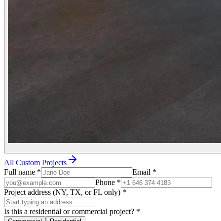
All Custom Projects
Full name
*
Email
*
Phone
*
Project address (NY, TX, or FL only)
*
Is this a residential or commercial project?
*