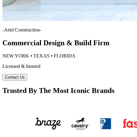
-
Ariel Construction
-
Commercial Design & Build Firm
NEW YORK ⦁ TEXAS ⦁ FLORIDA
Licensed & Insured
Contact Us
Trusted By The Most Iconic Brands