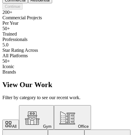
Commercial
Residential
Continue
200+
Commercial Projects
Per Year
50+
Trained
Professionals
5.0
Star Rating Across
All Platforms
50+
Iconic
Brands
View Our Work
Filter by category to see our recent work.
All
Gym
Office