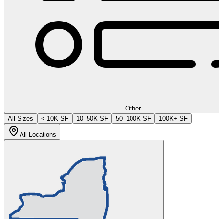
Other
All Sizes
< 10K SF
10–50K SF
50–100K SF
100K+ SF
All Locations