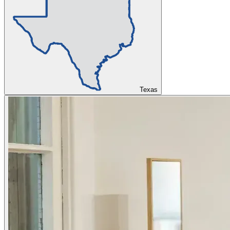
Texas