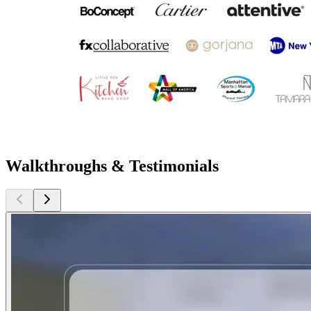
Walkthroughs & Testimonials