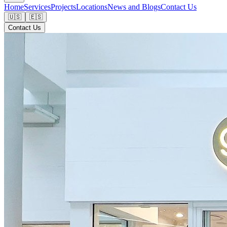
Home
Services
Projects
Locations
News and Blogs
Contact Us
🇺🇸
🇪🇸
Contact Us