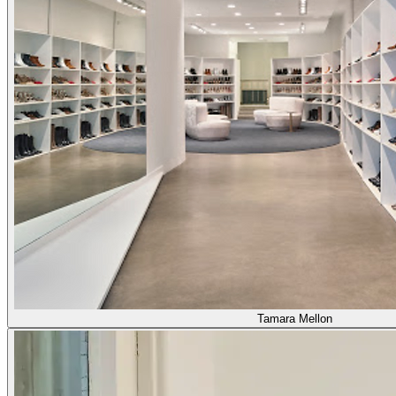
Tamara Mellon