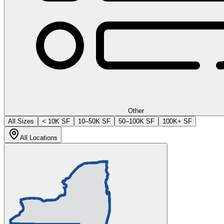
Other
All Sizes
< 10K SF
10–50K SF
50–100K SF
100K+ SF
All Locations