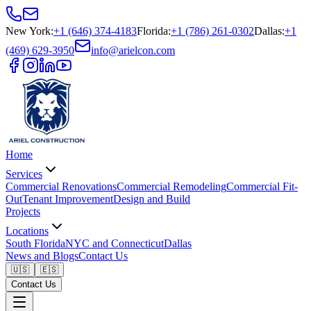
New York
:
+1 (646) 374-4183
Florida
:
+1 (786) 261-0302
Dallas
:
+1
(469) 629-3950
info@arielcon.com
Home
Services
Commercial Renovations
Commercial Remodeling
Commercial Fit-
Out
Tenant Improvement
Design and Build
Projects
Locations
South Florida
NYC and Connecticut
Dallas
News and Blogs
Contact Us
🇺🇸
🇪🇸
Contact Us