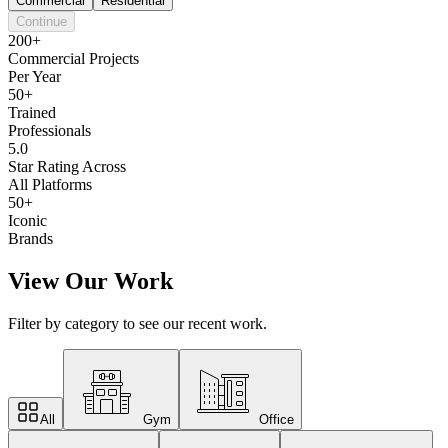
Commercial
Residential
Continue
200+
Commercial Projects
Per Year
50+
Trained
Professionals
5.0
Star Rating Across
All Platforms
50+
Iconic
Brands
View Our Work
Filter by category to see our recent work.
All
Gym
Office