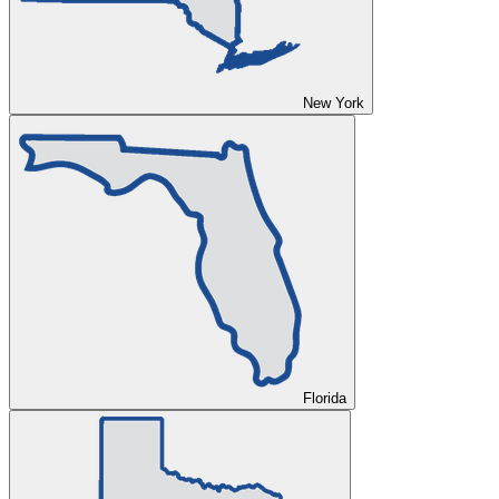
New York
Florida