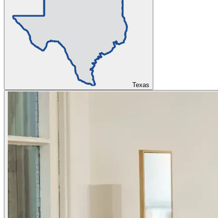
Texas