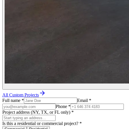
All Custom Projects
Full name
*
Email
*
Phone
*
Project address (NY, TX, or FL only)
*
Is this a residential or commercial project?
*