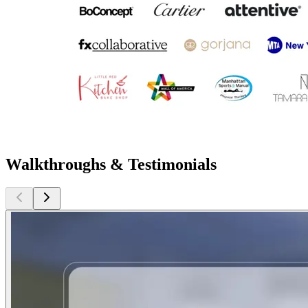
Walkthroughs & Testimonials