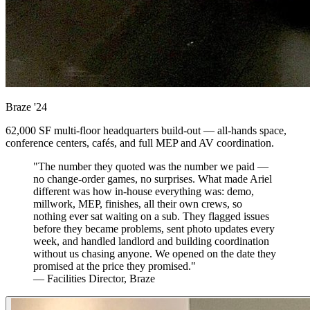
Braze
'24
62,000 SF multi-floor headquarters build-out — all-hands space,
conference centers, cafés, and full MEP and AV coordination.
"The number they quoted was the number we paid —
no change-order games, no surprises. What made Ariel
different was how in-house everything was: demo,
millwork, MEP, finishes, all their own crews, so
nothing ever sat waiting on a sub. They flagged issues
before they became problems, sent photo updates every
week, and handled landlord and building coordination
without us chasing anyone. We opened on the date they
promised at the price they promised."
— Facilities Director, Braze