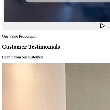
Our Value Proposition
Customer Testimonials
Hear it from our customers: