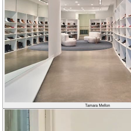
Tamara Mellon