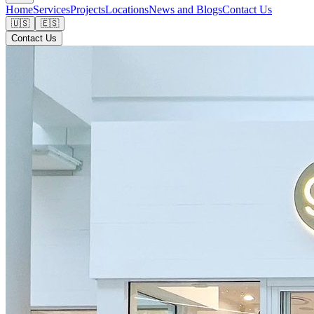
Home
Services
Projects
Locations
News and Blogs
Contact Us
🇺🇸
🇪🇸
Contact Us