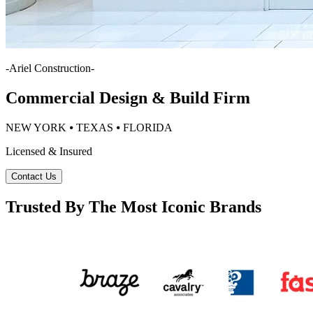
-
Ariel Construction
-
Commercial Design & Build Firm
NEW YORK ⦁ TEXAS ⦁ FLORIDA
Licensed & Insured
Contact Us
Trusted By The Most Iconic Brands