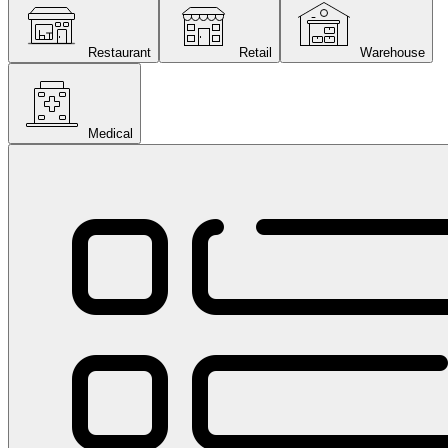
Restaurant
Retail
Warehouse
Medical