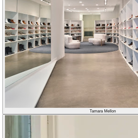
Tamara Mellon