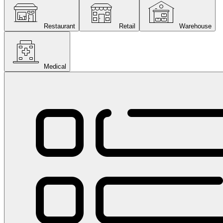
Restaurant
Retail
Warehouse
Medical