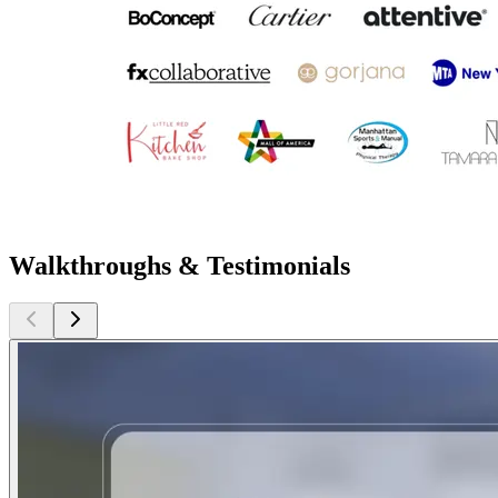
Walkthroughs & Testimonials