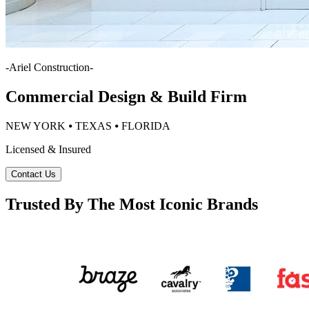
-
Ariel Construction
-
Commercial Design & Build Firm
NEW YORK ⦁ TEXAS ⦁ FLORIDA
Licensed & Insured
Contact Us
Trusted By The Most Iconic Brands