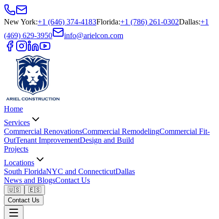
New York
:
+1 (646) 374-4183
Florida
:
+1 (786) 261-0302
Dallas
:
+1
(469) 629-3950
info@arielcon.com
Home
Services
Commercial Renovations
Commercial Remodeling
Commercial Fit-
Out
Tenant Improvement
Design and Build
Projects
Locations
South Florida
NYC and Connecticut
Dallas
News and Blogs
Contact Us
🇺🇸
🇪🇸
Contact Us