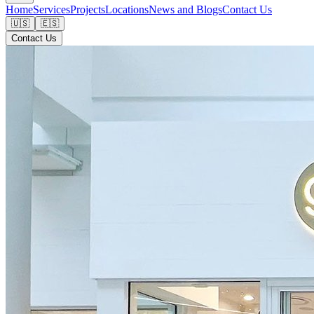
Home
Services
Projects
Locations
News and Blogs
Contact Us
🇺🇸
🇪🇸
Contact Us