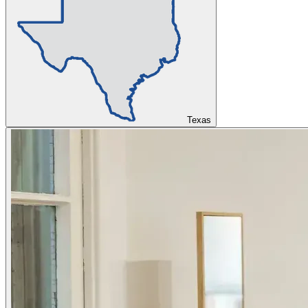
Texas