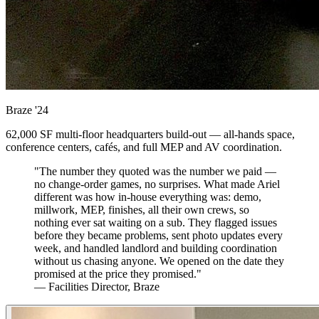
Braze
'24
62,000 SF multi-floor headquarters build-out — all-hands space,
conference centers, cafés, and full MEP and AV coordination.
"The number they quoted was the number we paid —
no change-order games, no surprises. What made Ariel
different was how in-house everything was: demo,
millwork, MEP, finishes, all their own crews, so
nothing ever sat waiting on a sub. They flagged issues
before they became problems, sent photo updates every
week, and handled landlord and building coordination
without us chasing anyone. We opened on the date they
promised at the price they promised."
— Facilities Director, Braze