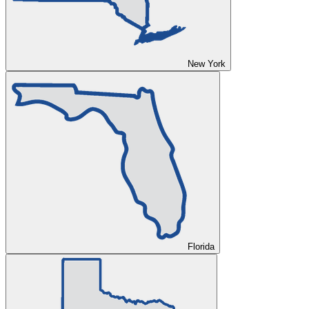
New York
Florida