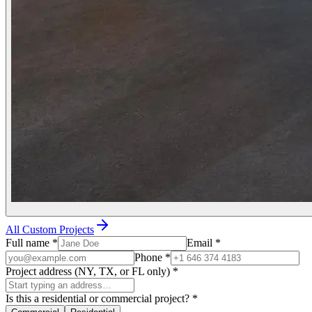
All Custom Projects
Full name
*
Email
*
Phone
*
Project address (NY, TX, or FL only)
*
Is this a residential or commercial project?
*