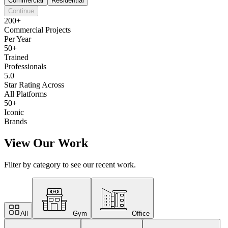
Commercial
Residential
Continue
200+
Commercial Projects
Per Year
50+
Trained
Professionals
5.0
Star Rating Across
All Platforms
50+
Iconic
Brands
View Our Work
Filter by category to see our recent work.
All
Gym
Office