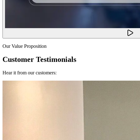
Our Value Proposition
Customer Testimonials
Hear it from our customers: