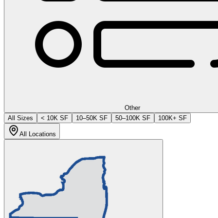
Other
All Sizes
< 10K SF
10–50K SF
50–100K SF
100K+ SF
All Locations