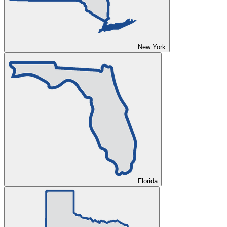
New York
Florida