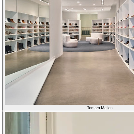
Tamara Mellon