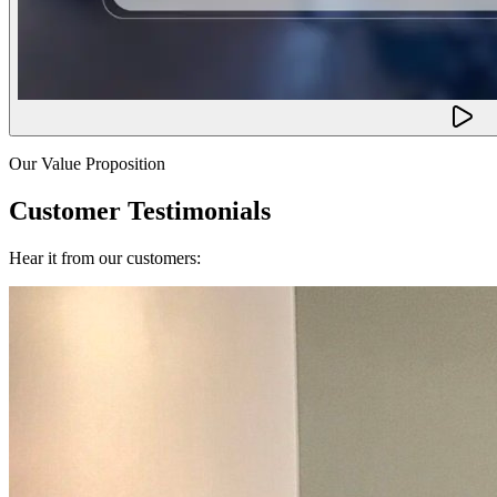
Our Value Proposition
Customer Testimonials
Hear it from our customers: