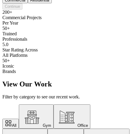
Commercial
Residential
Continue
200+
Commercial Projects
Per Year
50+
Trained
Professionals
5.0
Star Rating Across
All Platforms
50+
Iconic
Brands
View Our Work
Filter by category to see our recent work.
All
Gym
Office