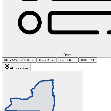
Other
All Sizes
< 10K SF
10–50K SF
50–100K SF
100K+ SF
All Locations