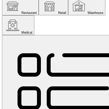
Restaurant
Retail
Warehouse
Medical