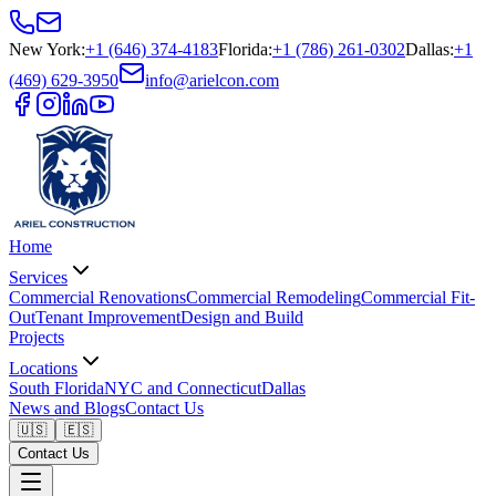
New York
:
+1 (646) 374-4183
Florida
:
+1 (786) 261-0302
Dallas
:
+1
(469) 629-3950
info@arielcon.com
Home
Services
Commercial Renovations
Commercial Remodeling
Commercial Fit-
Out
Tenant Improvement
Design and Build
Projects
Locations
South Florida
NYC and Connecticut
Dallas
News and Blogs
Contact Us
🇺🇸
🇪🇸
Contact Us