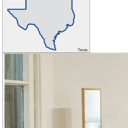
Texas