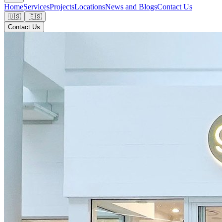
Home
Services
Projects
Locations
News and Blogs
Contact Us
🇺🇸
🇪🇸
Contact Us