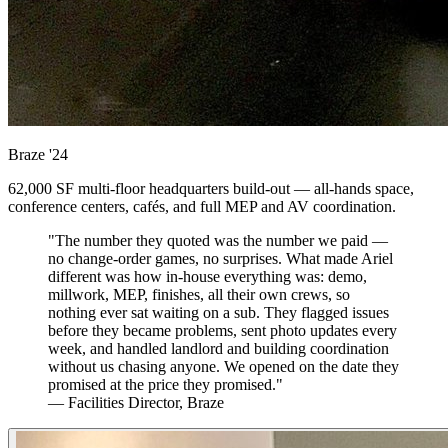
Braze
'24
62,000 SF multi-floor headquarters build-out — all-hands space,
conference centers, cafés, and full MEP and AV coordination.
"The number they quoted was the number we paid —
no change-order games, no surprises. What made Ariel
different was how in-house everything was: demo,
millwork, MEP, finishes, all their own crews, so
nothing ever sat waiting on a sub. They flagged issues
before they became problems, sent photo updates every
week, and handled landlord and building coordination
without us chasing anyone. We opened on the date they
promised at the price they promised."
— Facilities Director, Braze