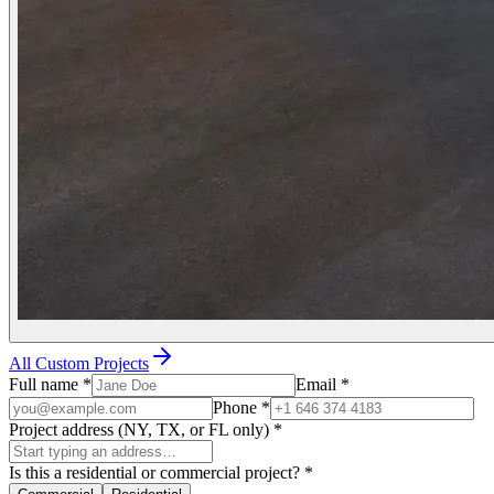
All Custom Projects
Full name
*
Email
*
Phone
*
Project address (NY, TX, or FL only)
*
Is this a residential or commercial project?
*