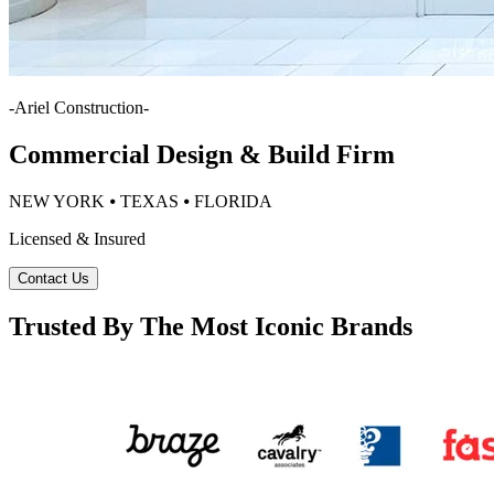
-
Ariel Construction
-
Commercial Design & Build Firm
NEW YORK ⦁ TEXAS ⦁ FLORIDA
Licensed & Insured
Contact Us
Trusted By The Most Iconic Brands