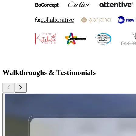
Walkthroughs & Testimonials