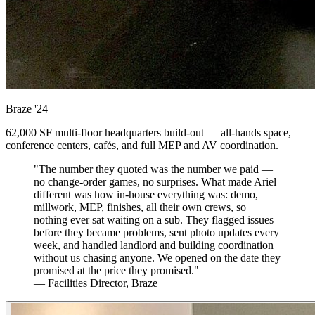
Braze
'24
62,000 SF multi-floor headquarters build-out — all-hands space,
conference centers, cafés, and full MEP and AV coordination.
"The number they quoted was the number we paid —
no change-order games, no surprises. What made Ariel
different was how in-house everything was: demo,
millwork, MEP, finishes, all their own crews, so
nothing ever sat waiting on a sub. They flagged issues
before they became problems, sent photo updates every
week, and handled landlord and building coordination
without us chasing anyone. We opened on the date they
promised at the price they promised."
— Facilities Director, Braze