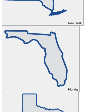
New York
Florida