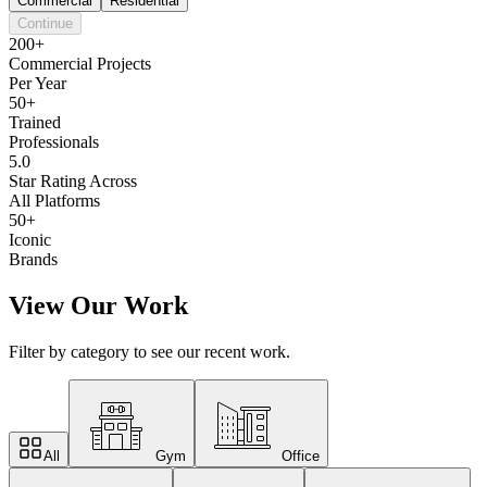
Commercial
Residential
Continue
200+
Commercial Projects
Per Year
50+
Trained
Professionals
5.0
Star Rating Across
All Platforms
50+
Iconic
Brands
View Our Work
Filter by category to see our recent work.
All
Gym
Office