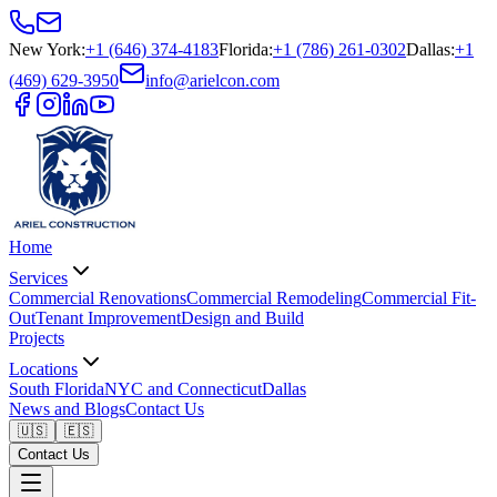
New York
:
+1 (646) 374-4183
Florida
:
+1 (786) 261-0302
Dallas
:
+1
(469) 629-3950
info@arielcon.com
Home
Services
Commercial Renovations
Commercial Remodeling
Commercial Fit-
Out
Tenant Improvement
Design and Build
Projects
Locations
South Florida
NYC and Connecticut
Dallas
News and Blogs
Contact Us
🇺🇸
🇪🇸
Contact Us