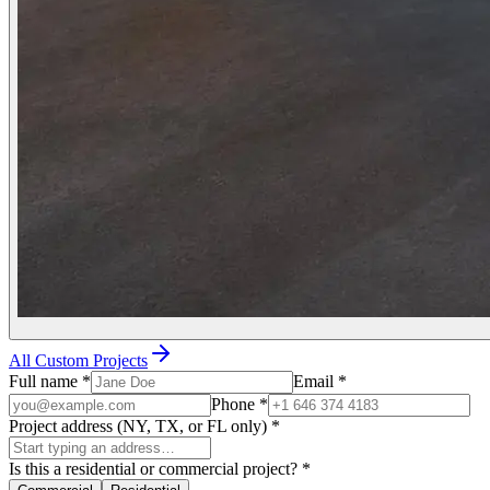
All Custom Projects
Full name
*
Email
*
Phone
*
Project address (NY, TX, or FL only)
*
Is this a residential or commercial project?
*