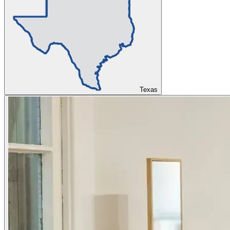
Texas