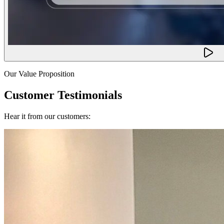
Our Value Proposition
Customer Testimonials
Hear it from our customers: