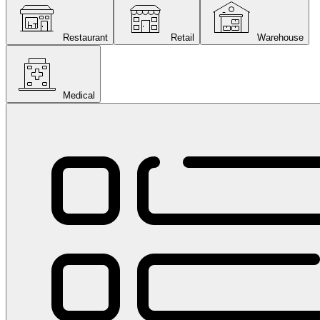
Restaurant
Retail
Warehouse
Medical