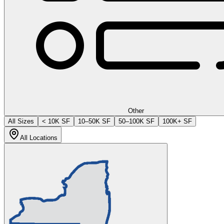
Other
All Sizes
< 10K SF
10–50K SF
50–100K SF
100K+ SF
All Locations