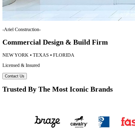
-
Ariel Construction
-
Commercial Design & Build Firm
NEW YORK ⦁ TEXAS ⦁ FLORIDA
Licensed & Insured
Contact Us
Trusted By The Most Iconic Brands