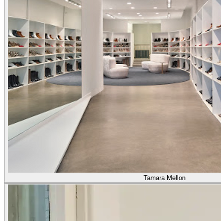
Tamara Mellon