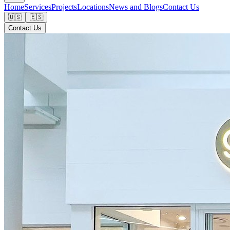
Home
Services
Projects
Locations
News and Blogs
Contact Us
🇺🇸
🇪🇸
Contact Us