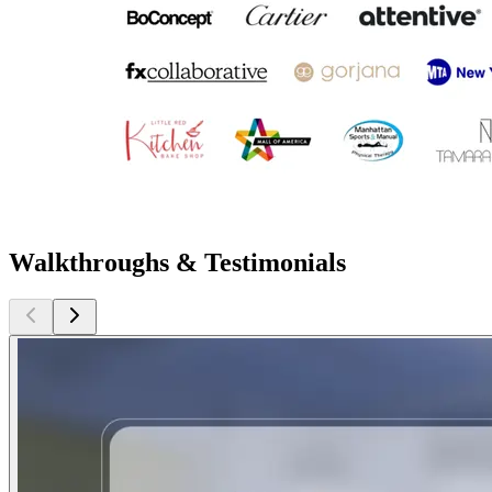
Walkthroughs & Testimonials