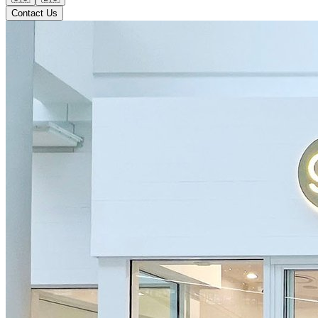
Contact Us