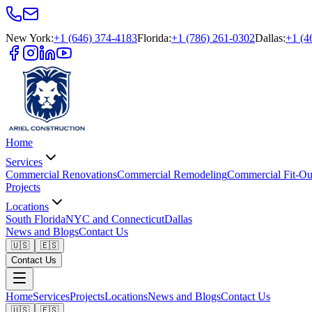
New York
:
+1 (646) 374-4183
Florida
:
+1 (786) 261-0302
Dallas
:
+1 (4
Home
Services
Commercial Renovations
Commercial Remodeling
Commercial Fit-Ou
Projects
Locations
South Florida
NYC and Connecticut
Dallas
News and Blogs
Contact Us
🇺🇸
🇪🇸
Contact Us
Home
Services
Projects
Locations
News and Blogs
Contact Us
🇺🇸
🇪🇸