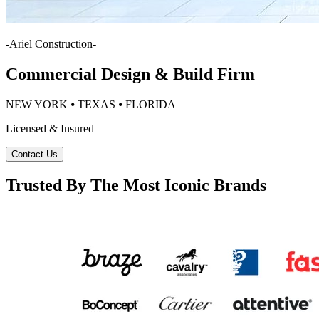
-
Ariel Construction
-
Commercial Design & Build Firm
NEW YORK ⦁ TEXAS ⦁ FLORIDA
Licensed & Insured
Contact Us
Trusted By The Most Iconic Brands