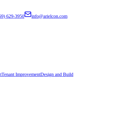
69) 629-3950
info@arielcon.com
t
Tenant Improvement
Design and Build