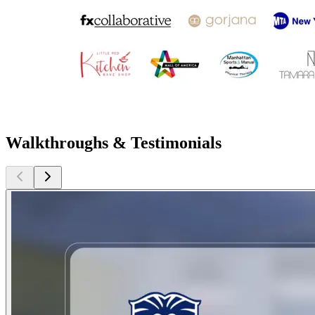
Walkthroughs & Testimonials