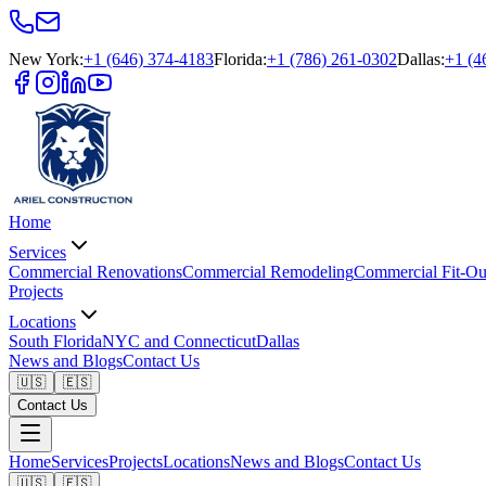
New York
:
+1 (646) 374-4183
Florida
:
+1 (786) 261-0302
Dallas
:
+1 (4
Home
Services
Commercial Renovations
Commercial Remodeling
Commercial Fit-Ou
Projects
Locations
South Florida
NYC and Connecticut
Dallas
News and Blogs
Contact Us
🇺🇸
🇪🇸
Contact Us
Home
Services
Projects
Locations
News and Blogs
Contact Us
🇺🇸
🇪🇸