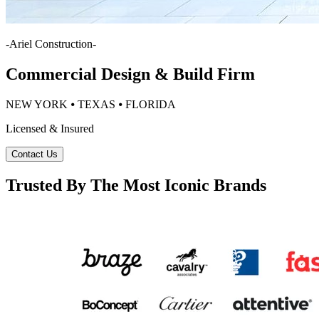
-
Ariel Construction
-
Commercial Design & Build Firm
NEW YORK ⦁ TEXAS ⦁ FLORIDA
Licensed & Insured
Contact Us
Trusted By The Most Iconic Brands