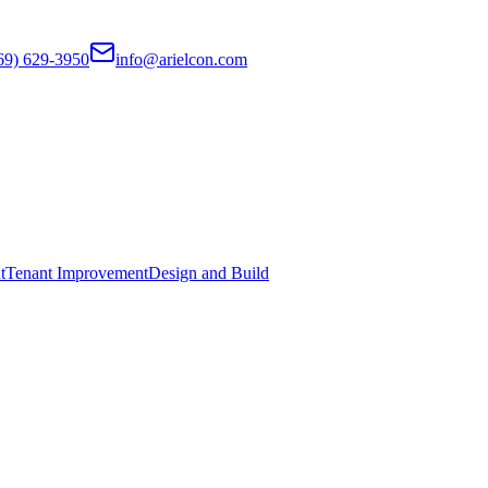
69) 629-3950
info@arielcon.com
t
Tenant Improvement
Design and Build