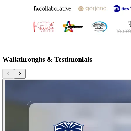
Walkthroughs & Testimonials