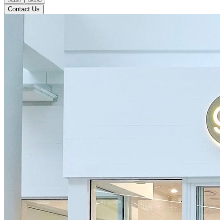
Contact Us