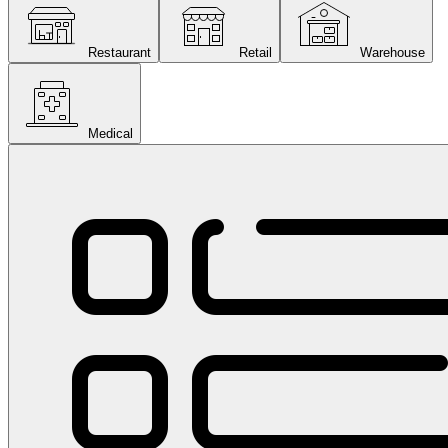
Restaurant
Retail
Warehouse
Medical