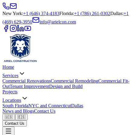
New York
:
+1 (646) 374-4183
Florida
:
+1 (786) 261-0302
Dallas
:
+1
(469) 629-3950
info@arielcon.com
Home
Services
Commercial Renovations
Commercial Remodeling
Commercial Fit-
Out
Tenant Improvement
Design and Build
Projects
Locations
South Florida
NYC and Connecticut
Dallas
News and Blogs
Contact Us
🇺🇸
🇪🇸
Contact Us