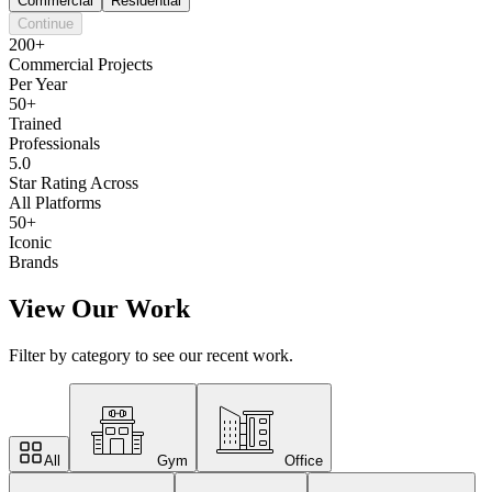
Commercial
Residential
Continue
200+
Commercial Projects
Per Year
50+
Trained
Professionals
5.0
Star Rating Across
All Platforms
50+
Iconic
Brands
View Our Work
Filter by category to see our recent work.
All
Gym
Office