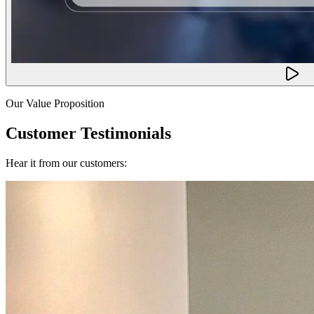
Our Value Proposition
Customer Testimonials
Hear it from our customers: