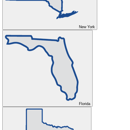
New York
Florida