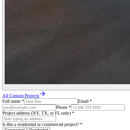
All Custom Projects
Full name
*
Email
*
Phone
*
Project address (NY, TX, or FL only)
*
Is this a residential or commercial project?
*