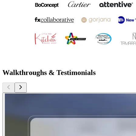
Walkthroughs & Testimonials