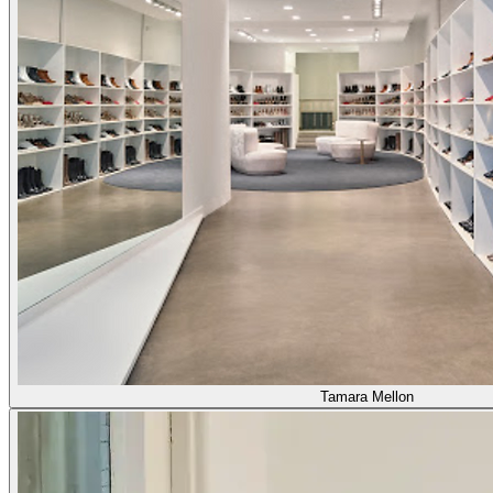
Tamara Mellon