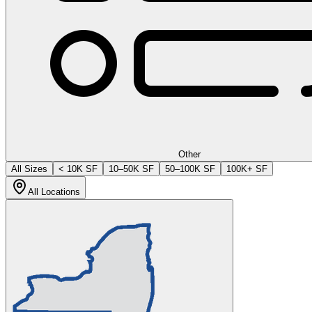
Other
All Sizes
< 10K SF
10–50K SF
50–100K SF
100K+ SF
All Locations