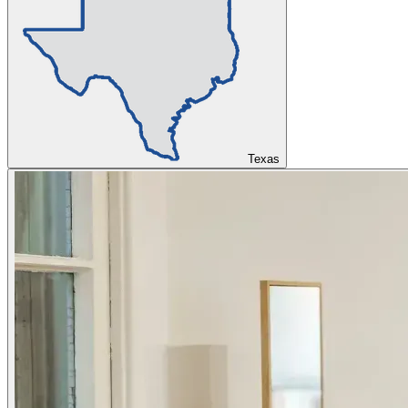
Texas