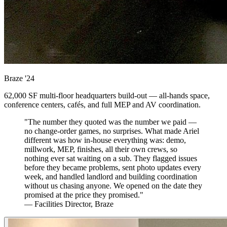
Braze
'24
62,000 SF multi-floor headquarters build-out — all-hands space,
conference centers, cafés, and full MEP and AV coordination.
"The number they quoted was the number we paid —
no change-order games, no surprises. What made Ariel
different was how in-house everything was: demo,
millwork, MEP, finishes, all their own crews, so
nothing ever sat waiting on a sub. They flagged issues
before they became problems, sent photo updates every
week, and handled landlord and building coordination
without us chasing anyone. We opened on the date they
promised at the price they promised."
— Facilities Director, Braze