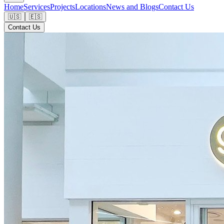
Home
Services
Projects
Locations
News and Blogs
Contact Us
🇺🇸
🇪🇸
Contact Us