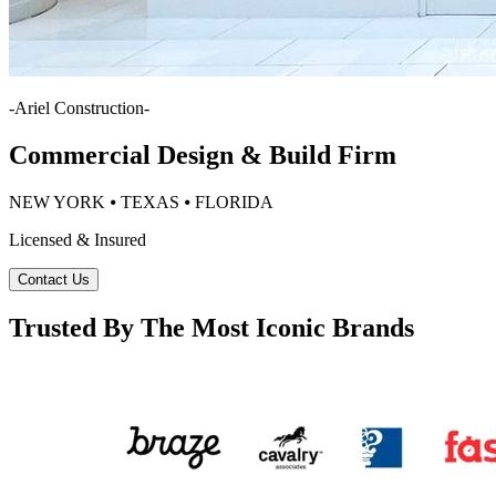
-
Ariel Construction
-
Commercial Design & Build Firm
NEW YORK ⦁ TEXAS ⦁ FLORIDA
Licensed & Insured
Contact Us
Trusted By The Most Iconic Brands