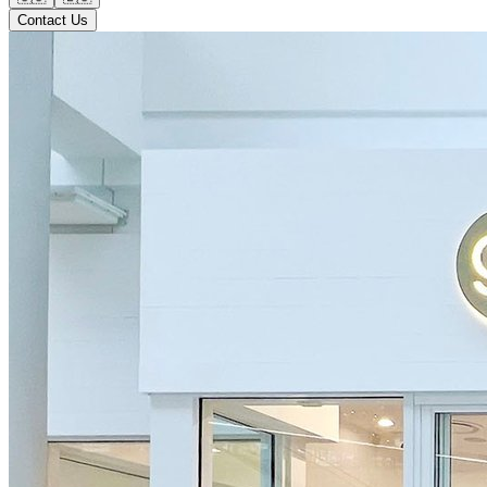
Contact Us