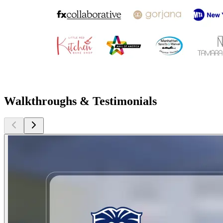
Walkthroughs & Testimonials