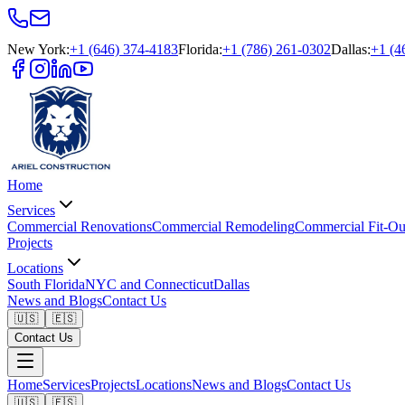
New York
:
+1 (646) 374-4183
Florida
:
+1 (786) 261-0302
Dallas
:
+1 (4
Home
Services
Commercial Renovations
Commercial Remodeling
Commercial Fit-Ou
Projects
Locations
South Florida
NYC and Connecticut
Dallas
News and Blogs
Contact Us
🇺🇸
🇪🇸
Contact Us
Home
Services
Projects
Locations
News and Blogs
Contact Us
🇺🇸
🇪🇸