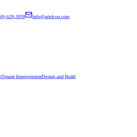
69) 629-3950
info@arielcon.com
t
Tenant Improvement
Design and Build