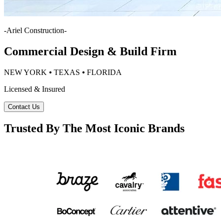
-
Ariel Construction
-
Commercial Design & Build Firm
NEW YORK ⦁ TEXAS ⦁ FLORIDA
Licensed & Insured
Contact Us
Trusted By The Most Iconic Brands