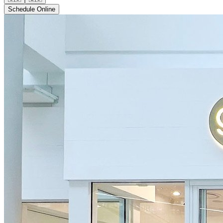
Schedule Online