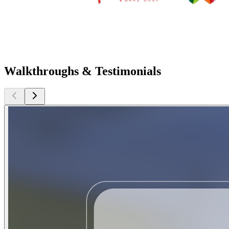
Walkthroughs & Testimonials