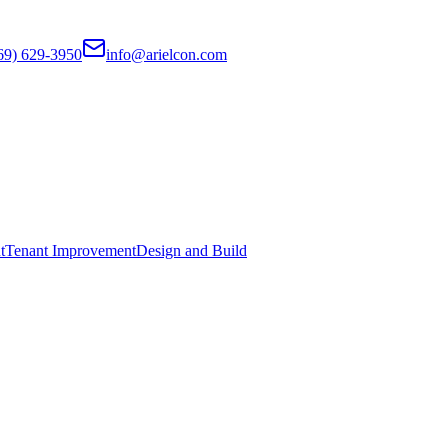
69) 629-3950
info@arielcon.com
t
Tenant Improvement
Design and Build