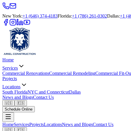
New York
:
+1 (646) 374-4183
Florida
:
+1 (786) 261-0302
Dallas
:
+1 (4
Home
Services
Commercial Renovations
Commercial Remodeling
Commercial Fit-Ou
Projects
Locations
South Florida
NYC and Connecticut
Dallas
News and Blogs
Contact Us
🇺🇸
🇪🇸
Schedule Online
Home
Services
Projects
Locations
News and Blogs
Contact Us
🇺🇸
🇪🇸