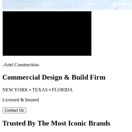
-
Ariel Construction
-
Commercial Design & Build Firm
NEW YORK ⦁ TEXAS ⦁ FLORIDA
Licensed & Insured
Contact Us
Trusted By The Most Iconic Brands