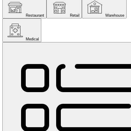
Restaurant
Retail
Warehouse
Medical