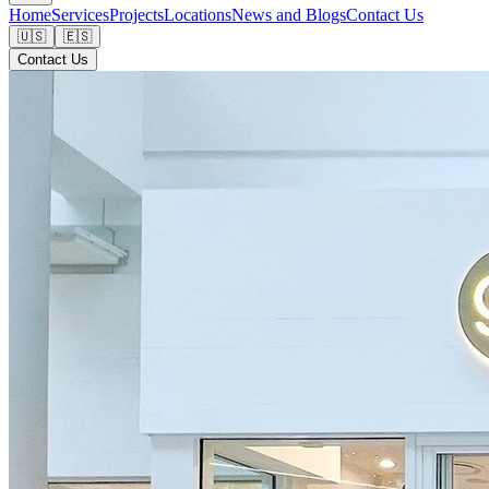
Home
Services
Projects
Locations
News and Blogs
Contact Us
🇺🇸
🇪🇸
Contact Us