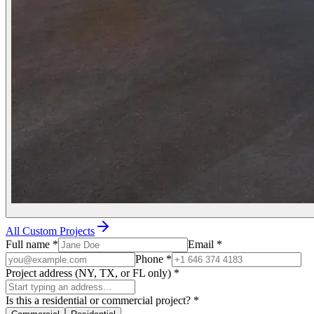
All Custom Projects
Full name
*
Email
*
Phone
*
Project address (NY, TX, or FL only)
*
Is this a residential or commercial project?
*