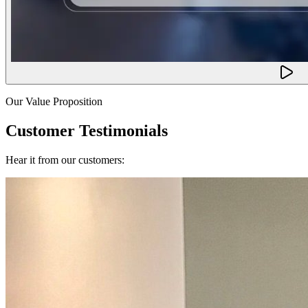
Our Value Proposition
Customer Testimonials
Hear it from our customers: