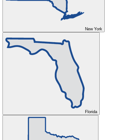
New York
Florida