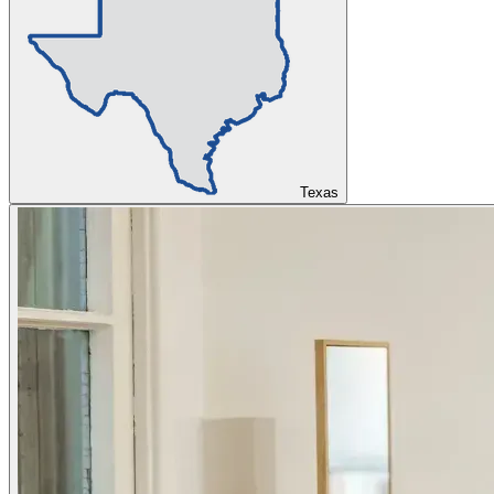
Texas