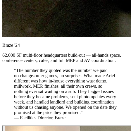
Braze
'24
62,000 SF multi-floor headquarters build-out — all-hands space,
conference centers, cafés, and full MEP and AV coordination.
"The number they quoted was the number we paid —
no change-order games, no surprises. What made Ariel
different was how in-house everything was: demo,
millwork, MEP, finishes, all their own crews, so
nothing ever sat waiting on a sub. They flagged issues
before they became problems, sent photo updates every
week, and handled landlord and building coordination
without us chasing anyone. We opened on the date they
promised at the price they promised."
— Facilities Director, Braze