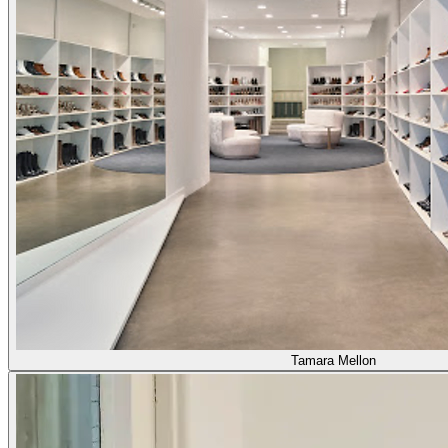
Tamara Mellon