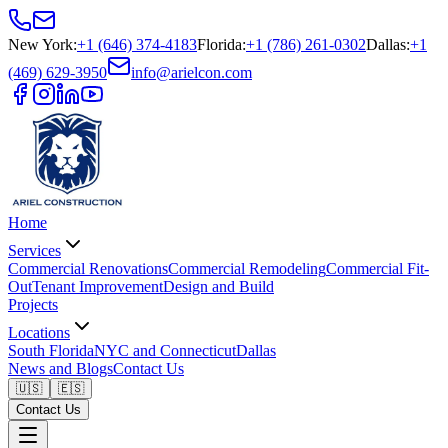
New York
:
+1 (646) 374-4183
Florida
:
+1 (786) 261-0302
Dallas
:
+1
(469) 629-3950
info@arielcon.com
Home
Services
Commercial Renovations
Commercial Remodeling
Commercial Fit-
Out
Tenant Improvement
Design and Build
Projects
Locations
South Florida
NYC and Connecticut
Dallas
News and Blogs
Contact Us
🇺🇸
🇪🇸
Contact Us