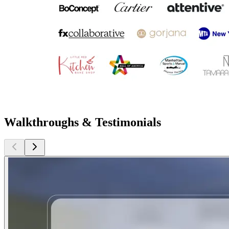
Walkthroughs & Testimonials