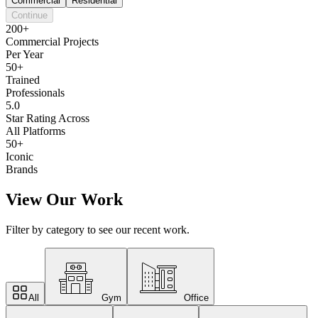
Commercial
Residential
Continue
200+
Commercial Projects
Per Year
50+
Trained
Professionals
5.0
Star Rating Across
All Platforms
50+
Iconic
Brands
View Our Work
Filter by category to see our recent work.
All
Gym
Office