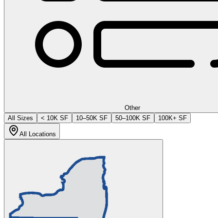
Other
All Sizes
< 10K SF
10–50K SF
50–100K SF
100K+ SF
All Locations