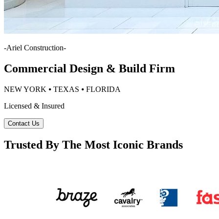
-
Ariel Construction
-
Commercial Design & Build Firm
NEW YORK ⦁ TEXAS ⦁ FLORIDA
Licensed & Insured
Contact Us
Trusted By The Most Iconic Brands