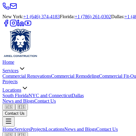
New York
:
+1 (646) 374-4183
Florida
:
+1 (786) 261-0302
Dallas
:
+1 (4
Home
Services
Commercial Renovations
Commercial Remodeling
Commercial Fit-Ou
Projects
Locations
South Florida
NYC and Connecticut
Dallas
News and Blogs
Contact Us
🇺🇸
🇪🇸
Contact Us
Home
Services
Projects
Locations
News and Blogs
Contact Us
🇺🇸
🇪🇸