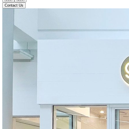
Contact Us