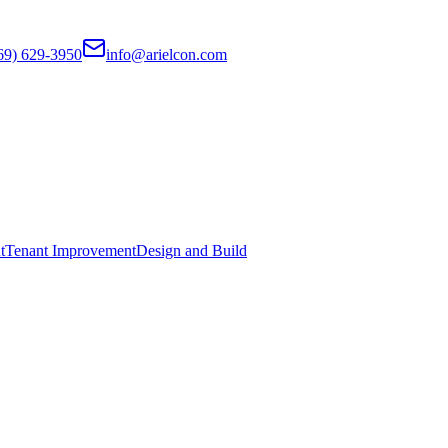
69) 629-3950
info@arielcon.com
t
Tenant Improvement
Design and Build