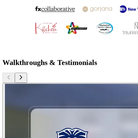
Walkthroughs & Testimonials