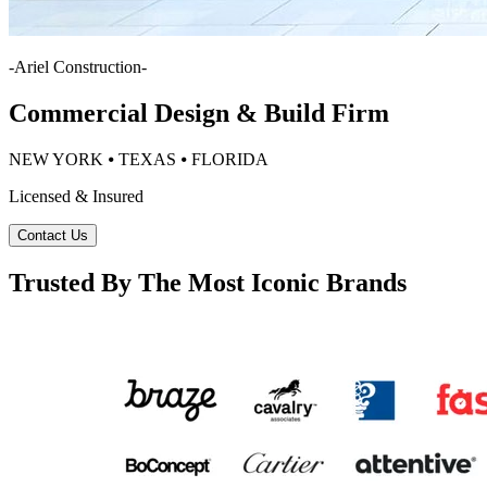
-
Ariel Construction
-
Commercial Design & Build Firm
NEW YORK ⦁ TEXAS ⦁ FLORIDA
Licensed & Insured
Contact Us
Trusted By The Most Iconic Brands