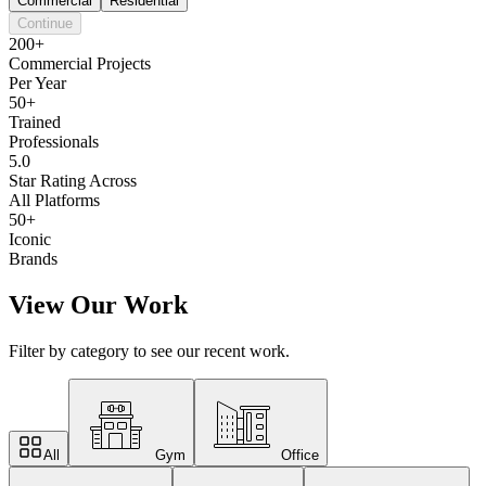
Commercial
Residential
Continue
200+
Commercial Projects
Per Year
50+
Trained
Professionals
5.0
Star Rating Across
All Platforms
50+
Iconic
Brands
View Our Work
Filter by category to see our recent work.
All
Gym
Office