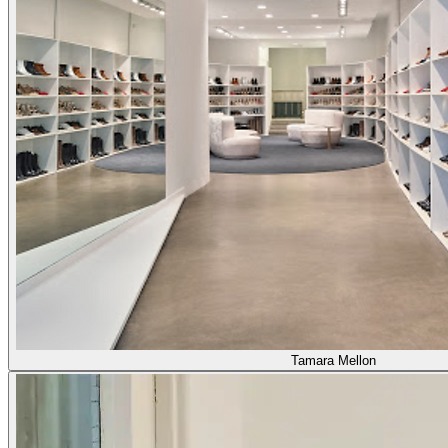
Tamara Mellon