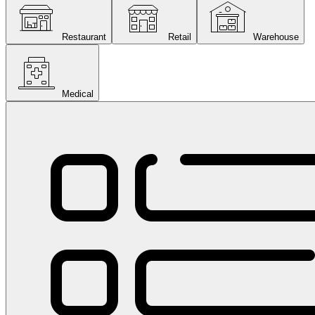
Restaurant
Retail
Warehouse
Medical