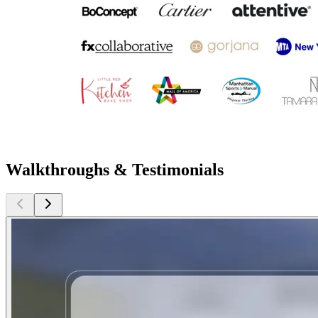
Walkthroughs & Testimonials