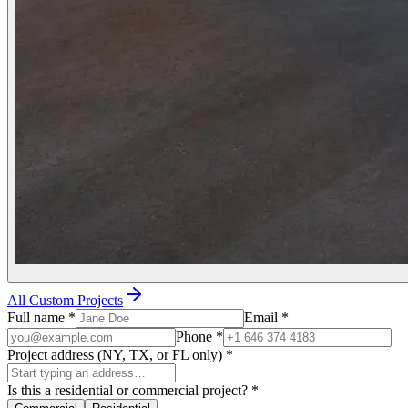
All Custom Projects
Full name
*
Email
*
Phone
*
Project address (NY, TX, or FL only)
*
Is this a residential or commercial project?
*