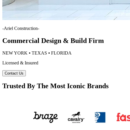
-
Ariel Construction
-
Commercial Design & Build Firm
NEW YORK ⦁ TEXAS ⦁ FLORIDA
Licensed & Insured
Contact Us
Trusted By The Most Iconic Brands