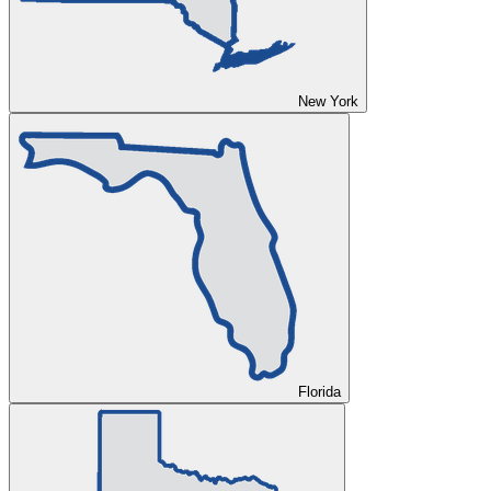
New York
Florida