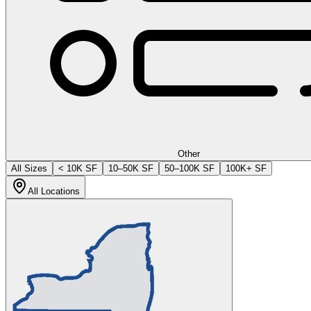
Other
All Sizes
< 10K SF
10–50K SF
50–100K SF
100K+ SF
All Locations