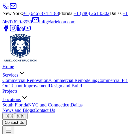
New York
:
+1 (646) 374-4183
Florida
:
+1 (786) 261-0302
Dallas
:
+1
(469) 629-3950
info@arielcon.com
Home
Services
Commercial Renovations
Commercial Remodeling
Commercial Fit-
Out
Tenant Improvement
Design and Build
Projects
Locations
South Florida
NYC and Connecticut
Dallas
News and Blogs
Contact Us
🇺🇸
🇪🇸
Contact Us