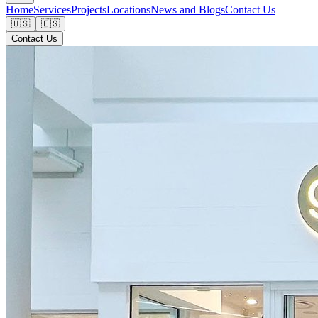
Home
Services
Projects
Locations
News and Blogs
Contact Us
🇺🇸
🇪🇸
Contact Us