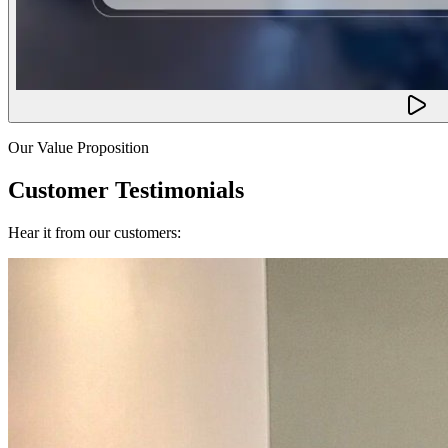
Our Value Proposition
Customer Testimonials
Hear it from our customers: