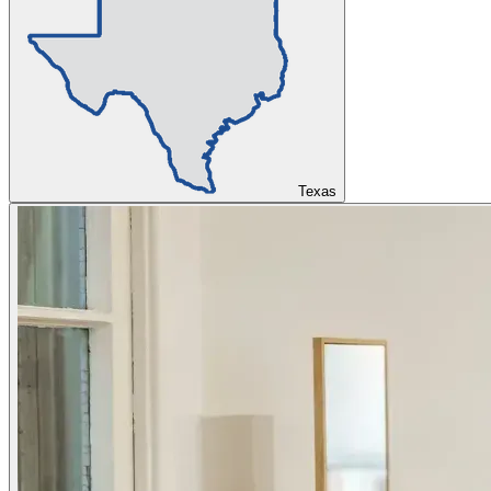
Texas