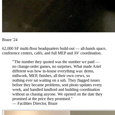
Braze
'24
62,000 SF multi-floor headquarters build-out — all-hands space,
conference centers, cafés, and full MEP and AV coordination.
"The number they quoted was the number we paid —
no change-order games, no surprises. What made Ariel
different was how in-house everything was: demo,
millwork, MEP, finishes, all their own crews, so
nothing ever sat waiting on a sub. They flagged issues
before they became problems, sent photo updates every
week, and handled landlord and building coordination
without us chasing anyone. We opened on the date they
promised at the price they promised."
— Facilities Director, Braze