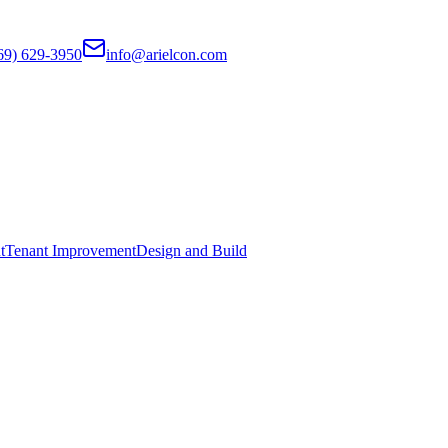
69) 629-3950
info@arielcon.com
t
Tenant Improvement
Design and Build