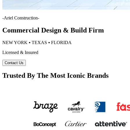
-
Ariel Construction
-
Commercial Design & Build Firm
NEW YORK ⦁ TEXAS ⦁ FLORIDA
Licensed & Insured
Contact Us
Trusted By The Most Iconic Brands