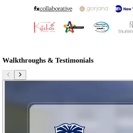
Walkthroughs & Testimonials