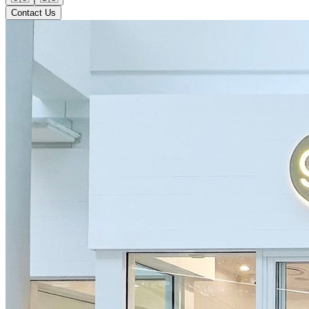
Contact Us