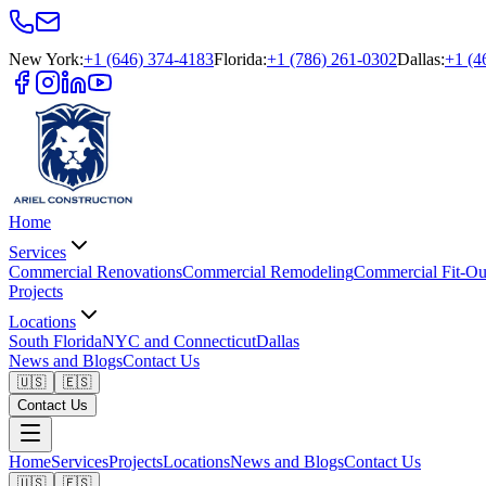
New York
:
+1 (646) 374-4183
Florida
:
+1 (786) 261-0302
Dallas
:
+1 (4
Home
Services
Commercial Renovations
Commercial Remodeling
Commercial Fit-Ou
Projects
Locations
South Florida
NYC and Connecticut
Dallas
News and Blogs
Contact Us
🇺🇸
🇪🇸
Contact Us
Home
Services
Projects
Locations
News and Blogs
Contact Us
🇺🇸
🇪🇸