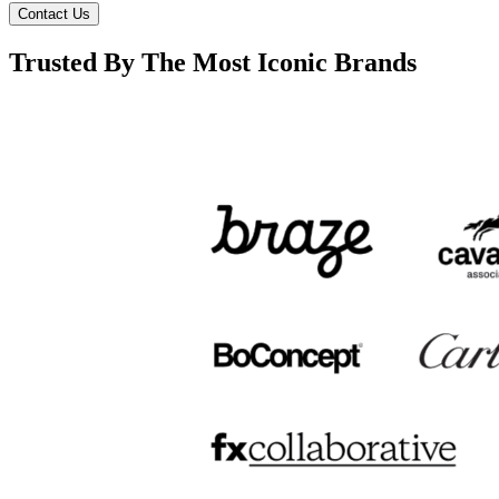
Contact Us
Trusted By The Most Iconic Brands