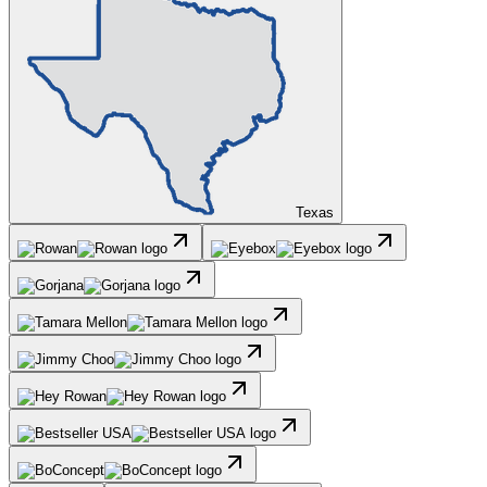
Texas