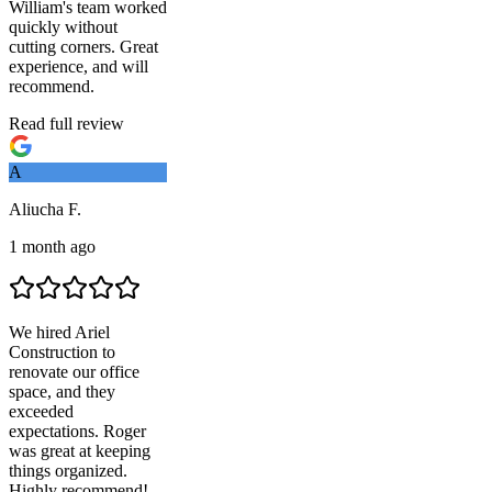
William's team worked
quickly without
cutting corners. Great
experience, and will
recommend.
Read full review
A
Aliucha F.
1 month ago
We hired
Ariel
Construction
to
renovate our office
space, and they
exceeded
expectations. Roger
was great at keeping
things organized.
Highly recommend!