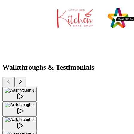
Walkthroughs & Testimonials