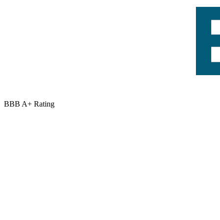
BBB A+ Rating