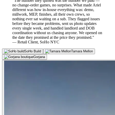
"The number they quoted was the number we paid —
no change-order games, no surprises. What made Ariel
different was how in-house everything was: demo,
millwork, MEP, finishes, all their own crews, so
nothing ever sat waiting on a sub. They flagged issues
before they became problems, sent us photo updates
every single week, and handled landlord and DOB
coordination without us chasing anyone. We opened on
the date they promised at the price they promised."
— Retail Client, SoHo NYC
SoHo Build
Tamara Mellon
Gorjana