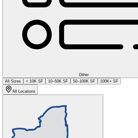
Other
All Sizes
< 10K SF
10–50K SF
50–100K SF
100K+ SF
All Locations