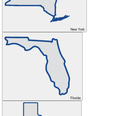
New York
Florida