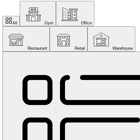
All
Gym
Office
Restaurant
Retail
Warehouse