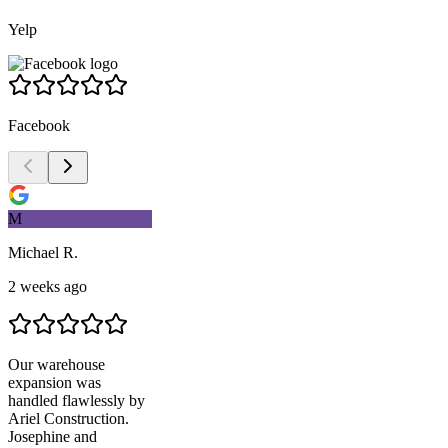
Yelp
Facebook
M
Michael R.
2 weeks ago
Our warehouse
expansion was
handled flawlessly by
Ariel Construction
.
Josephine and