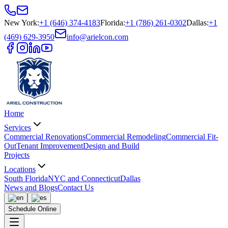
New York
:
+1 (646) 374-4183
Florida
:
+1 (786) 261-0302
Dallas
:
+1
(469) 629-3950
info@arielcon.com
Home
Services
Commercial Renovations
Commercial Remodeling
Commercial Fit-
Out
Tenant Improvement
Design and Build
Projects
Locations
South Florida
NYC and Connecticut
Dallas
News and Blogs
Contact Us
Schedule Online