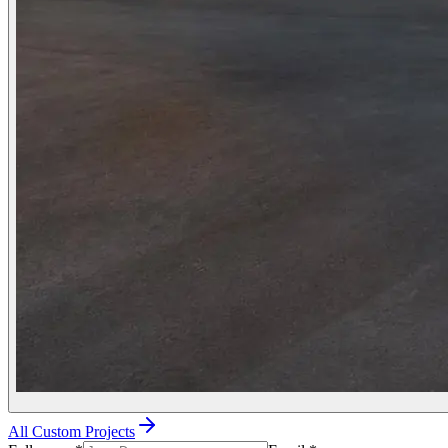
All Custom Projects