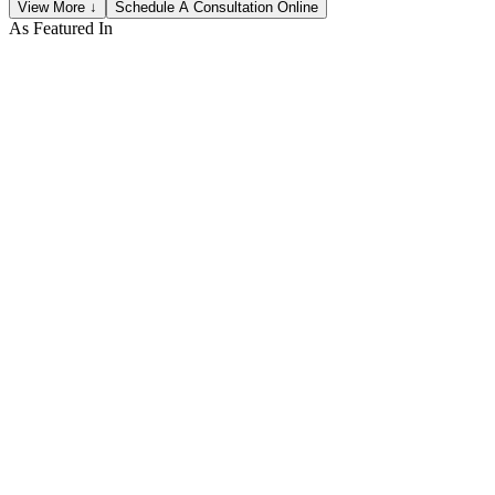
View More ↓
Schedule A Consultation Online
As Featured In