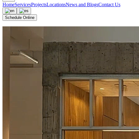
Home
Services
Projects
Locations
News and Blogs
Contact Us
Schedule Online