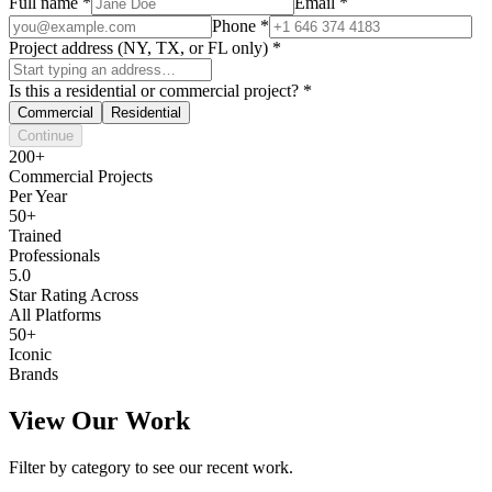
Full name
*
Email
*
Phone
*
Project address (NY, TX, or FL only)
*
Is this a residential or commercial project?
*
Commercial
Residential
Continue
200+
Commercial Projects
Per Year
50+
Trained
Professionals
5.0
Star Rating Across
All Platforms
50+
Iconic
Brands
View Our Work
Filter by category to see our recent work.