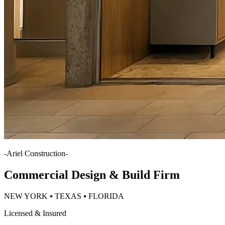
-
Ariel Construction
-
Commercial Design & Build Firm
NEW YORK ⦁ TEXAS ⦁ FLORIDA
Licensed & Insured