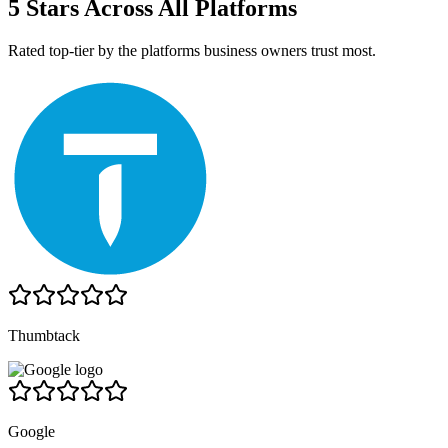
5 Stars Across All Platforms
Rated top-tier by the platforms business owners trust most.
Thumbtack
Google