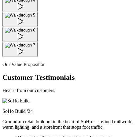
Our Value Proposition
Customer Testimonials
Hear it from our customers:
SoHo Build
'24
Ground-up retail buildout in the heart of SoHo — refined millwork,
warm lighting, and a storefront that stops foot traffic.