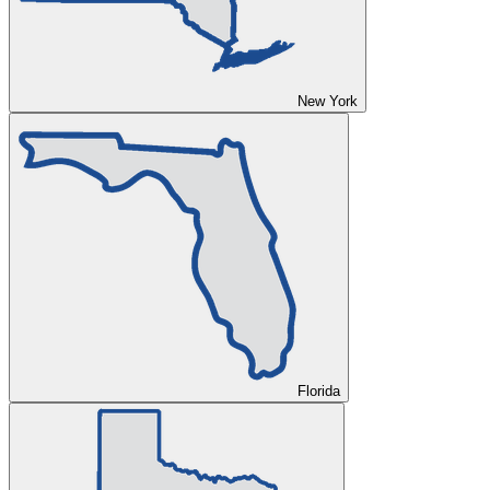
New York
Florida