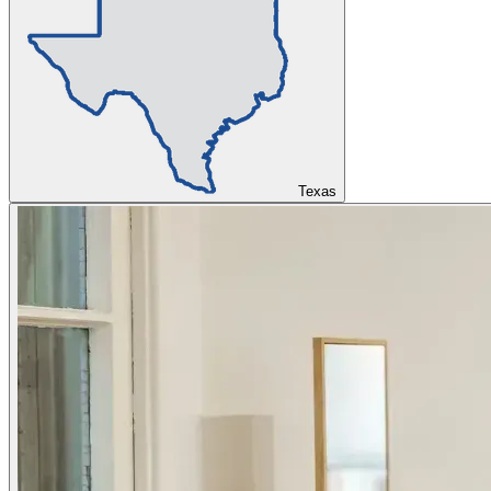
Texas