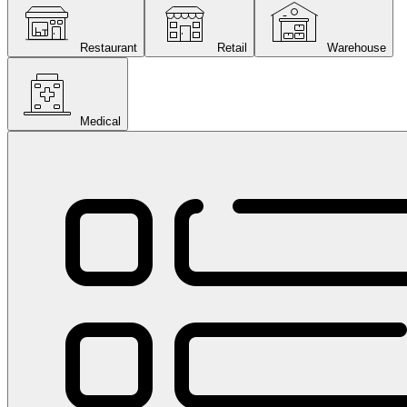
Restaurant
Retail
Warehouse
Medical