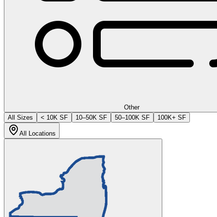
Other
All Sizes
< 10K SF
10–50K SF
50–100K SF
100K+ SF
All Locations