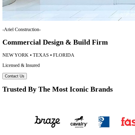
-
Ariel Construction
-
Commercial Design & Build Firm
NEW YORK ⦁ TEXAS ⦁ FLORIDA
Licensed & Insured
Contact Us
Trusted By The Most Iconic Brands