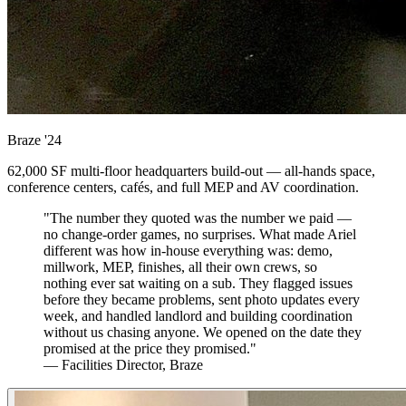
Braze
'24
62,000 SF multi-floor headquarters build-out — all-hands space,
conference centers, cafés, and full MEP and AV coordination.
"The number they quoted was the number we paid —
no change-order games, no surprises. What made Ariel
different was how in-house everything was: demo,
millwork, MEP, finishes, all their own crews, so
nothing ever sat waiting on a sub. They flagged issues
before they became problems, sent photo updates every
week, and handled landlord and building coordination
without us chasing anyone. We opened on the date they
promised at the price they promised."
— Facilities Director, Braze