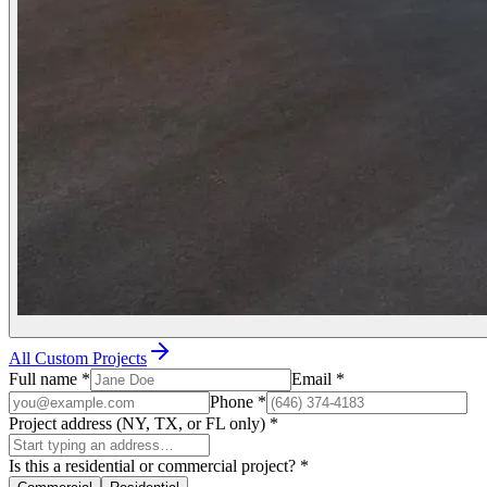
All Custom Projects
Full name
*
Email
*
Phone
*
Project address (NY, TX, or FL only)
*
Is this a residential or commercial project?
*