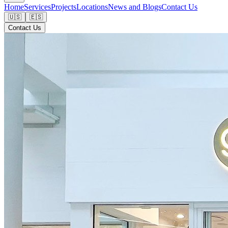
Home
Services
Projects
Locations
News and Blogs
Contact Us
🇺🇸
🇪🇸
Contact Us