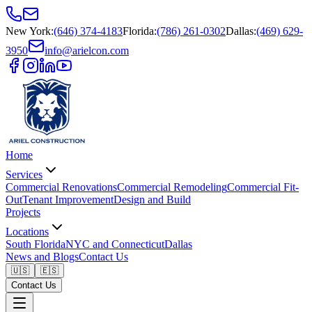
New York
:
(646) 374-4183
Florida
:
(786) 261-0302
Dallas
:
(469) 629-
3950
info@arielcon.com
Home
Services
Commercial Renovations
Commercial Remodeling
Commercial Fit-
Out
Tenant Improvement
Design and Build
Projects
Locations
South Florida
NYC and Connecticut
Dallas
News and Blogs
Contact Us
🇺🇸
🇪🇸
Contact Us