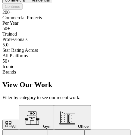
Commercial
Residential
Continue
200+
Commercial Projects
Per Year
50+
Trained
Professionals
5.0
Star Rating Across
All Platforms
50+
Iconic
Brands
View Our Work
Filter by category to see our recent work.
All
Gym
Office