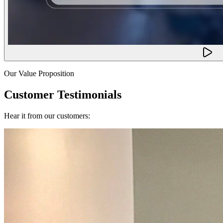
Our Value Proposition
Customer Testimonials
Hear it from our customers: