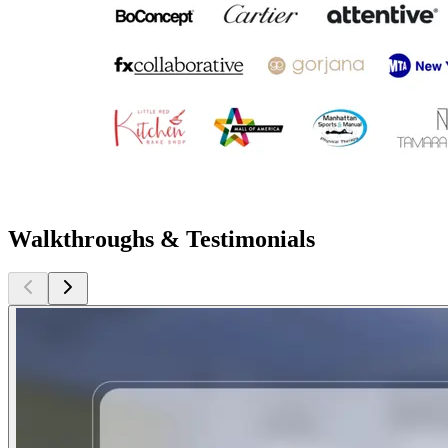
Walkthroughs & Testimonials