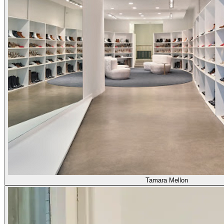
Tamara Mellon