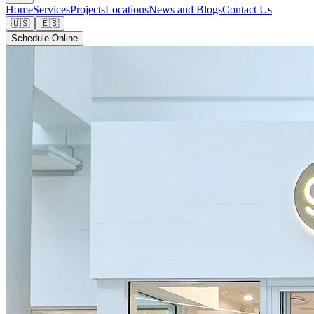
Home
Services
Projects
Locations
News and Blogs
Contact Us
🇺🇸
🇪🇸
Schedule Online