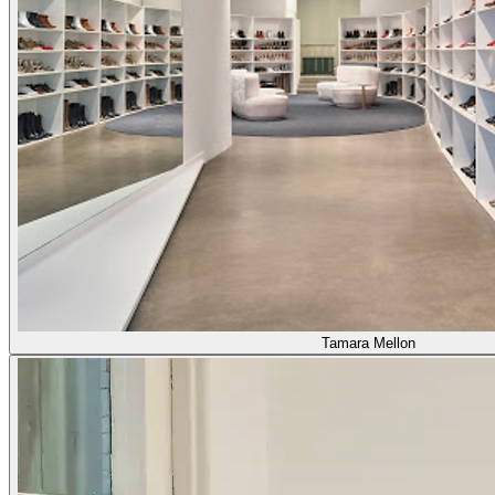
Tamara Mellon