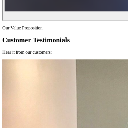
Our Value Proposition
Customer Testimonials
Hear it from our customers: