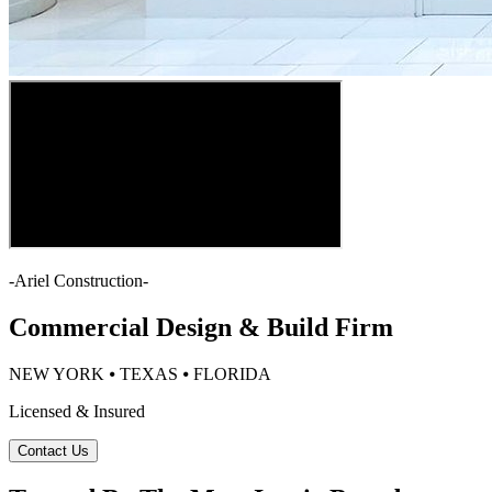
-
Ariel Construction
-
Commercial Design & Build Firm
NEW YORK ⦁ TEXAS ⦁ FLORIDA
Licensed & Insured
Contact Us