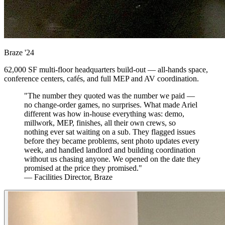
Braze
'24
62,000 SF multi-floor headquarters build-out — all-hands space,
conference centers, cafés, and full MEP and AV coordination.
"The number they quoted was the number we paid —
no change-order games, no surprises. What made Ariel
different was how in-house everything was: demo,
millwork, MEP, finishes, all their own crews, so
nothing ever sat waiting on a sub. They flagged issues
before they became problems, sent photo updates every
week, and handled landlord and building coordination
without us chasing anyone. We opened on the date they
promised at the price they promised."
— Facilities Director, Braze