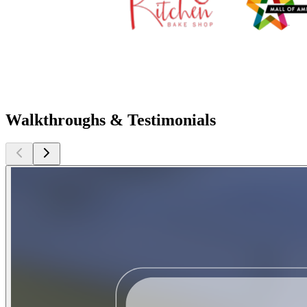
Walkthroughs & Testimonials