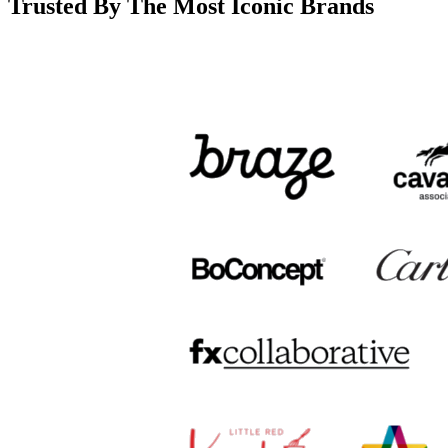
Trusted By The Most Iconic Brands