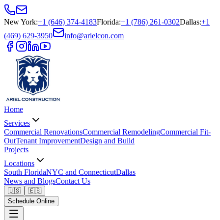
New York
:
+1 (646) 374-4183
Florida
:
+1 (786) 261-0302
Dallas
:
+1
(469) 629-3950
info@arielcon.com
Home
Services
Commercial Renovations
Commercial Remodeling
Commercial Fit-
Out
Tenant Improvement
Design and Build
Projects
Locations
South Florida
NYC and Connecticut
Dallas
News and Blogs
Contact Us
🇺🇸
🇪🇸
Schedule Online