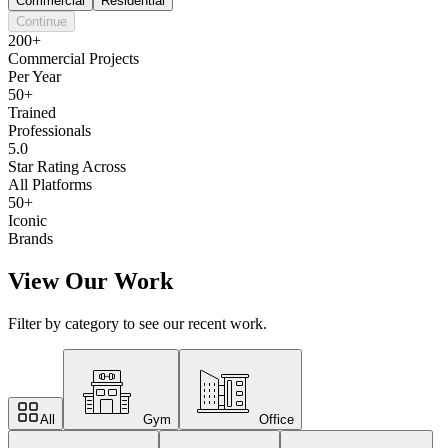
Commercial
Residential
Continue
200+
Commercial Projects
Per Year
50+
Trained
Professionals
5.0
Star Rating Across
All Platforms
50+
Iconic
Brands
View Our Work
Filter by category to see our recent work.
All
Gym
Office