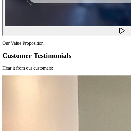
Our Value Proposition
Customer Testimonials
Hear it from our customers: