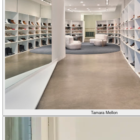
Tamara Mellon