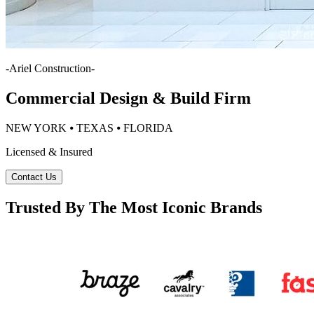
-
Ariel Construction
-
Commercial Design & Build Firm
NEW YORK ⦁ TEXAS ⦁ FLORIDA
Licensed & Insured
Contact Us
Trusted By The Most Iconic Brands