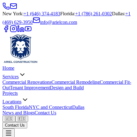
New York
:
+1 (646) 374-4183
Florida
:
+1 (786) 261-0302
Dallas
:
+1
(469) 629-3950
info@arielcon.com
Home
Services
Commercial Renovations
Commercial Remodeling
Commercial Fit-
Out
Tenant Improvement
Design and Build
Projects
Locations
South Florida
NYC and Connecticut
Dallas
News and Blogs
Contact Us
🇺🇸
🇪🇸
Contact Us