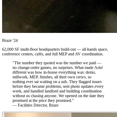
Braze
'24
62,000 SF multi-floor headquarters build-out — all-hands space,
conference centers, cafés, and full MEP and AV coordination.
"The number they quoted was the number we paid —
no change-order games, no surprises. What made Ariel
different was how in-house everything was: demo,
millwork, MEP, finishes, all their own crews, so
nothing ever sat waiting on a sub. They flagged issues
before they became problems, sent photo updates every
week, and handled landlord and building coordination
without us chasing anyone. We opened on the date they
promised at the price they promised."
— Facilities Director, Braze