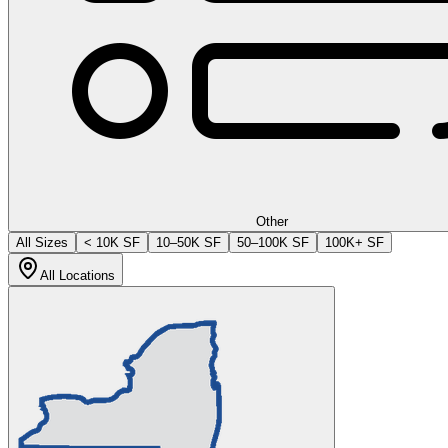
Other
All Sizes
< 10K SF
10–50K SF
50–100K SF
100K+ SF
All Locations