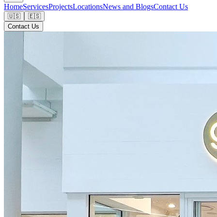
Home
Services
Projects
Locations
News and Blogs
Contact Us
🇺🇸
🇪🇸
Contact Us