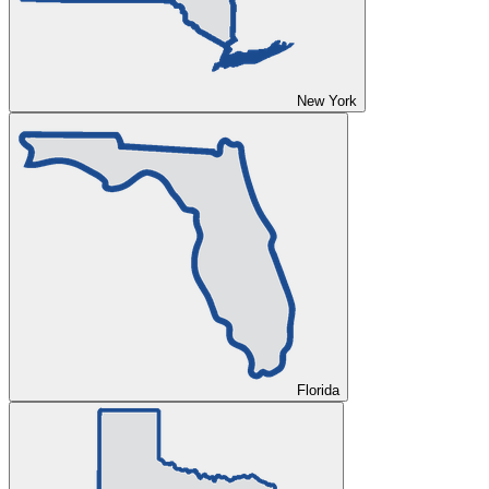
New York
Florida