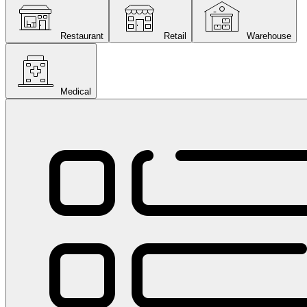
Restaurant
Retail
Warehouse
Medical