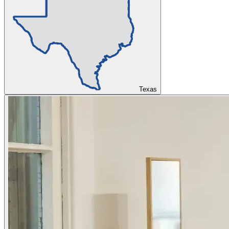
Texas