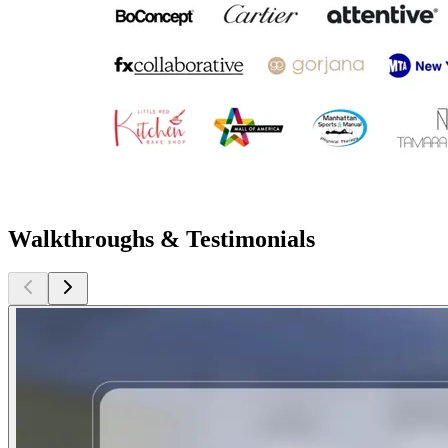
Walkthroughs & Testimonials