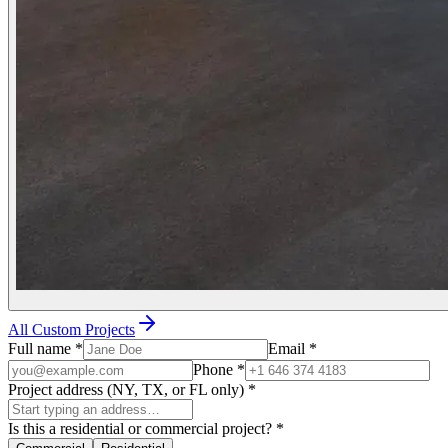
All Custom Projects
Full name
*
Email
*
Phone
*
Project address (NY, TX, or FL only)
*
Is this a residential or commercial project?
*