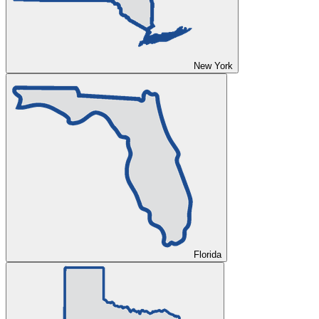
New York
Florida