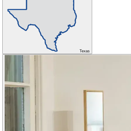
Texas