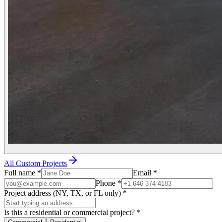
All Custom Projects
Full name
*
Email
*
Phone
*
Project address (NY, TX, or FL only)
*
Is this a residential or commercial project?
*