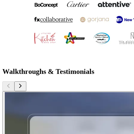
Walkthroughs & Testimonials