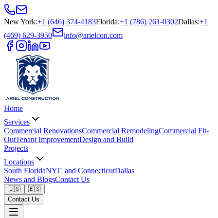
New York
:
+1 (646) 374-4183
Florida
:
+1 (786) 261-0302
Dallas
:
+1
(469) 629-3950
info@arielcon.com
Home
Services
Commercial Renovations
Commercial Remodeling
Commercial Fit-
Out
Tenant Improvement
Design and Build
Projects
Locations
South Florida
NYC and Connecticut
Dallas
News and Blogs
Contact Us
🇺🇸
🇪🇸
Contact Us