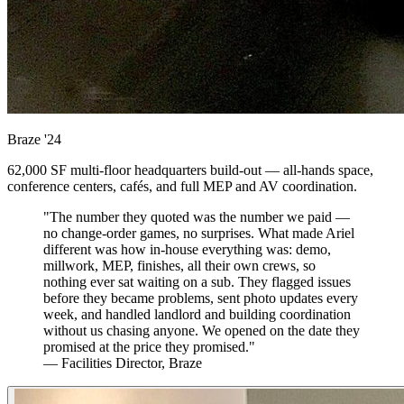
Braze
'24
62,000 SF multi-floor headquarters build-out — all-hands space,
conference centers, cafés, and full MEP and AV coordination.
"The number they quoted was the number we paid —
no change-order games, no surprises. What made Ariel
different was how in-house everything was: demo,
millwork, MEP, finishes, all their own crews, so
nothing ever sat waiting on a sub. They flagged issues
before they became problems, sent photo updates every
week, and handled landlord and building coordination
without us chasing anyone. We opened on the date they
promised at the price they promised."
— Facilities Director, Braze