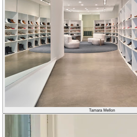
Tamara Mellon