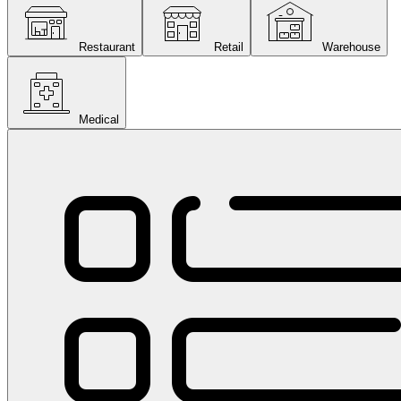
Restaurant
Retail
Warehouse
Medical