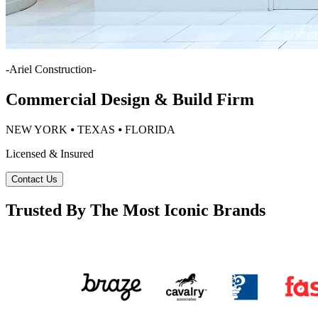
-
Ariel Construction
-
Commercial Design & Build Firm
NEW YORK ⦁ TEXAS ⦁ FLORIDA
Licensed & Insured
Contact Us
Trusted By The Most Iconic Brands