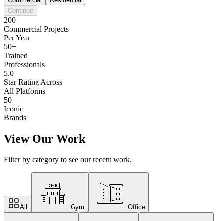
Commercial
Residential
Continue
200+
Commercial Projects
Per Year
50+
Trained
Professionals
5.0
Star Rating Across
All Platforms
50+
Iconic
Brands
View Our Work
Filter by category to see our recent work.
All
Gym
Office