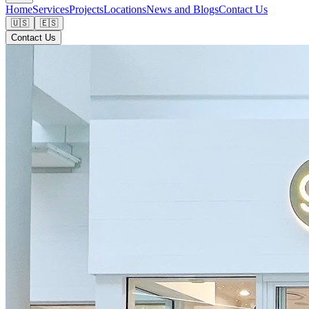
Home
Services
Projects
Locations
News and Blogs
Contact Us
🇺🇸
🇪🇸
Contact Us