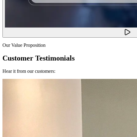
Our Value Proposition
Customer Testimonials
Hear it from our customers: