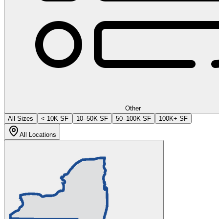
Other
All Sizes
< 10K SF
10–50K SF
50–100K SF
100K+ SF
All Locations