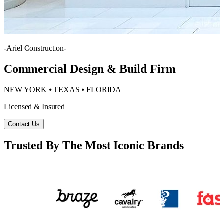
-
Ariel Construction
-
Commercial Design & Build Firm
NEW YORK ⦁ TEXAS ⦁ FLORIDA
Licensed & Insured
Contact Us
Trusted By The Most Iconic Brands