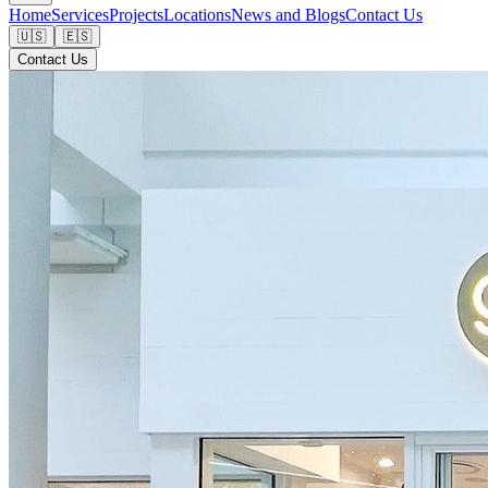
Home
Services
Projects
Locations
News and Blogs
Contact Us
🇺🇸
🇪🇸
Contact Us