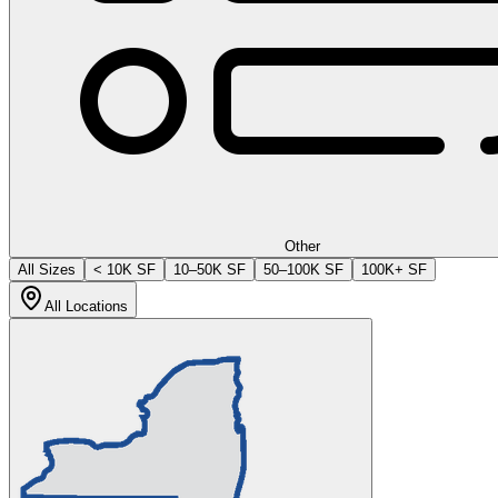
Other
All Sizes
< 10K SF
10–50K SF
50–100K SF
100K+ SF
All Locations