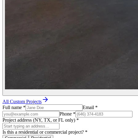
All Custom Projects
Full name
*
Email
*
Phone
*
Project address (NY, TX, or FL only)
*
Is this a residential or commercial project?
*