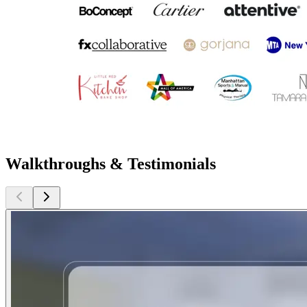
Walkthroughs & Testimonials