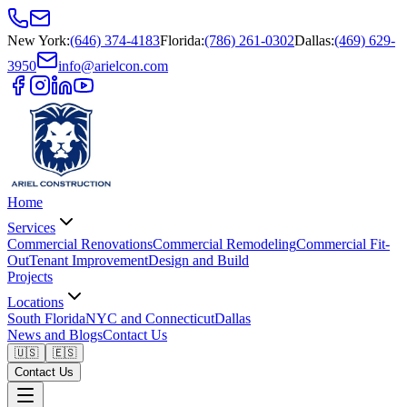
New York
:
(646) 374-4183
Florida
:
(786) 261-0302
Dallas
:
(469) 629-
3950
info@arielcon.com
Home
Services
Commercial Renovations
Commercial Remodeling
Commercial Fit-
Out
Tenant Improvement
Design and Build
Projects
Locations
South Florida
NYC and Connecticut
Dallas
News and Blogs
Contact Us
🇺🇸
🇪🇸
Contact Us