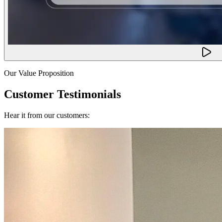
Our Value Proposition
Customer Testimonials
Hear it from our customers: