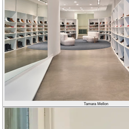
Tamara Mellon