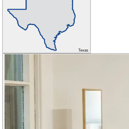
Texas