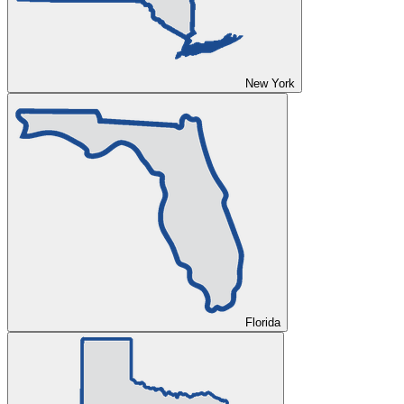
New York
Florida