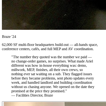
Braze
'24
62,000 SF multi-floor headquarters build-out — all-hands space,
conference centers, cafés, and full MEP and AV coordination.
"The number they quoted was the number we paid —
no change-order games, no surprises. What made Ariel
different was how in-house everything was: demo,
millwork, MEP, finishes, all their own crews, so
nothing ever sat waiting on a sub. They flagged issues
before they became problems, sent photo updates every
week, and handled landlord and building coordination
without us chasing anyone. We opened on the date they
promised at the price they promised."
— Facilities Director, Braze