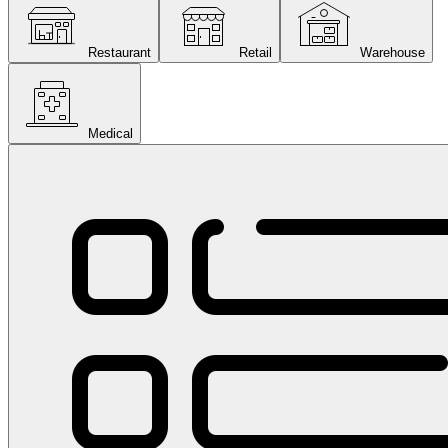
Restaurant
Retail
Warehouse
Medical