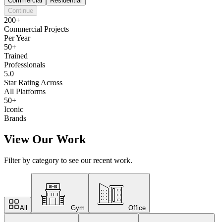
Commercial
Residential
Continue
200+
Commercial Projects
Per Year
50+
Trained
Professionals
5.0
Star Rating Across
All Platforms
50+
Iconic
Brands
View Our Work
Filter by category to see our recent work.
All
Gym
Office