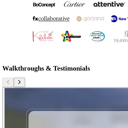
Walkthroughs & Testimonials