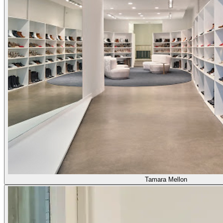
Tamara Mellon