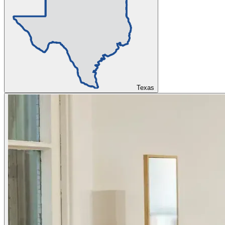
Texas