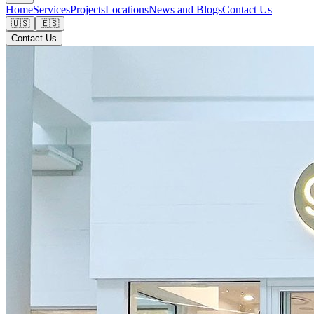
Home
Services
Projects
Locations
News and Blogs
Contact Us
🇺🇸
🇪🇸
Contact Us