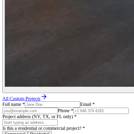
All Custom Projects
Full name
*
Email
*
Phone
*
Project address (NY, TX, or FL only)
*
Is this a residential or commercial project?
*