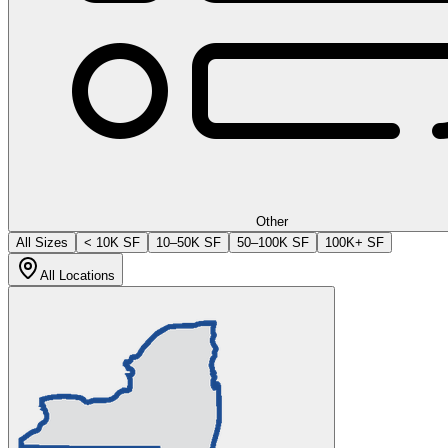
Other
All Sizes
< 10K SF
10–50K SF
50–100K SF
100K+ SF
All Locations