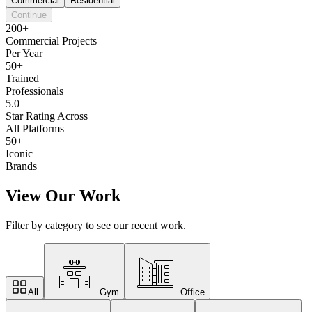
Commercial
Residential
Continue
200+
Commercial Projects
Per Year
50+
Trained
Professionals
5.0
Star Rating Across
All Platforms
50+
Iconic
Brands
View Our Work
Filter by category to see our recent work.
All
Gym
Office