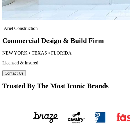
-
Ariel Construction
-
Commercial Design & Build Firm
NEW YORK ⦁ TEXAS ⦁ FLORIDA
Licensed & Insured
Contact Us
Trusted By The Most Iconic Brands