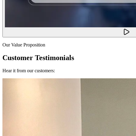
Our Value Proposition
Customer Testimonials
Hear it from our customers: