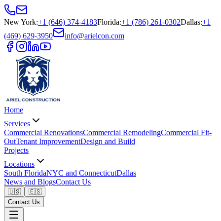
New York
:
+1 (646) 374-4183
Florida
:
+1 (786) 261-0302
Dallas
:
+1
(469) 629-3950
info@arielcon.com
Home
Services
Commercial Renovations
Commercial Remodeling
Commercial Fit-
Out
Tenant Improvement
Design and Build
Projects
Locations
South Florida
NYC and Connecticut
Dallas
News and Blogs
Contact Us
🇺🇸
🇪🇸
Contact Us