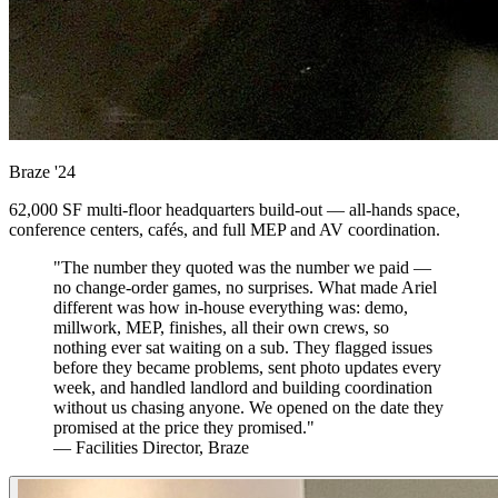
Braze
'24
62,000 SF multi-floor headquarters build-out — all-hands space,
conference centers, cafés, and full MEP and AV coordination.
"The number they quoted was the number we paid —
no change-order games, no surprises. What made Ariel
different was how in-house everything was: demo,
millwork, MEP, finishes, all their own crews, so
nothing ever sat waiting on a sub. They flagged issues
before they became problems, sent photo updates every
week, and handled landlord and building coordination
without us chasing anyone. We opened on the date they
promised at the price they promised."
— Facilities Director, Braze