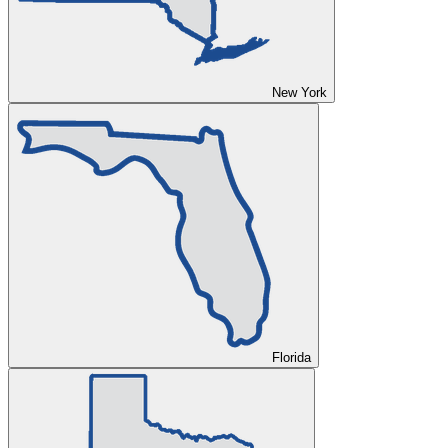
New York
Florida