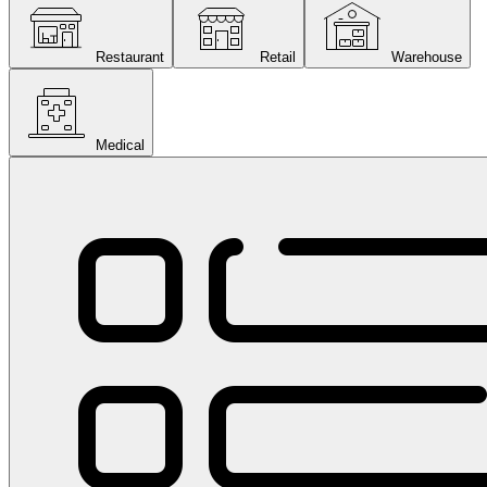
Restaurant
Retail
Warehouse
Medical