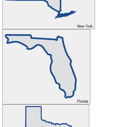
New York
Florida