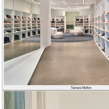
Tamara Mellon