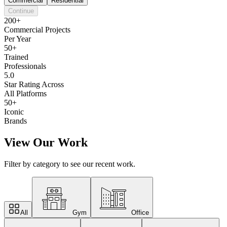
Commercial
Residential
Continue
200+
Commercial Projects
Per Year
50+
Trained
Professionals
5.0
Star Rating Across
All Platforms
50+
Iconic
Brands
View Our Work
Filter by category to see our recent work.
All
Gym
Office