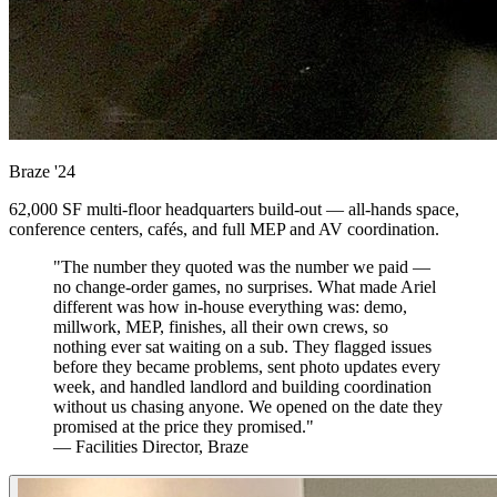
Braze
'24
62,000 SF multi-floor headquarters build-out — all-hands space,
conference centers, cafés, and full MEP and AV coordination.
"The number they quoted was the number we paid —
no change-order games, no surprises. What made Ariel
different was how in-house everything was: demo,
millwork, MEP, finishes, all their own crews, so
nothing ever sat waiting on a sub. They flagged issues
before they became problems, sent photo updates every
week, and handled landlord and building coordination
without us chasing anyone. We opened on the date they
promised at the price they promised."
— Facilities Director, Braze