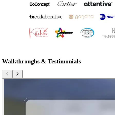
Walkthroughs & Testimonials