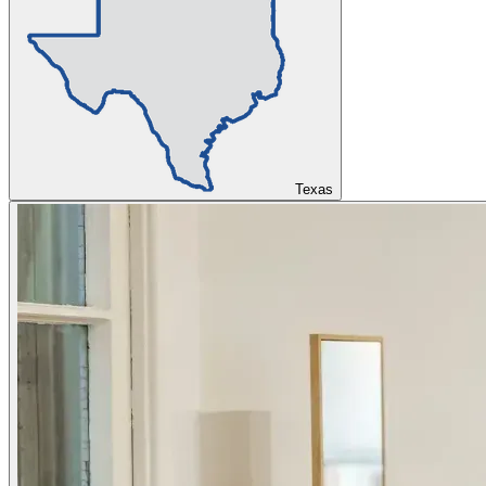
Texas