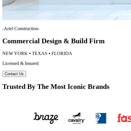
-
Ariel Construction
-
Commercial Design & Build Firm
NEW YORK ⦁ TEXAS ⦁ FLORIDA
Licensed & Insured
Contact Us
Trusted By The Most Iconic Brands