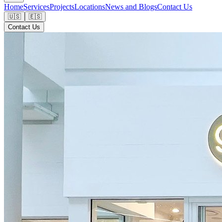
Home
Services
Projects
Locations
News and Blogs
Contact Us
🇺🇸
🇪🇸
Contact Us