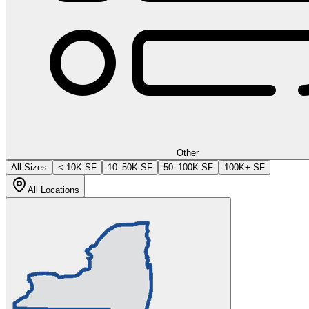
Other
All Sizes
< 10K SF
10–50K SF
50–100K SF
100K+ SF
All Locations