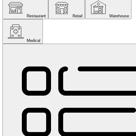
Restaurant
Retail
Warehouse
Medical