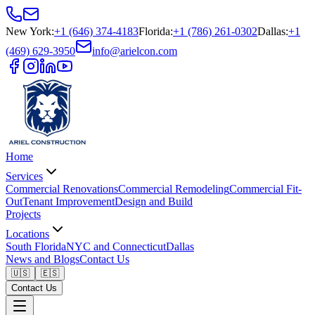
New York
:
+1 (646) 374-4183
Florida
:
+1 (786) 261-0302
Dallas
:
+1
(469) 629-3950
info@arielcon.com
Home
Services
Commercial Renovations
Commercial Remodeling
Commercial Fit-
Out
Tenant Improvement
Design and Build
Projects
Locations
South Florida
NYC and Connecticut
Dallas
News and Blogs
Contact Us
🇺🇸
🇪🇸
Contact Us