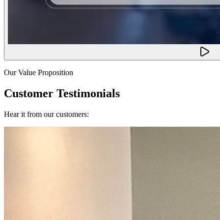
Our Value Proposition
Customer Testimonials
Hear it from our customers: