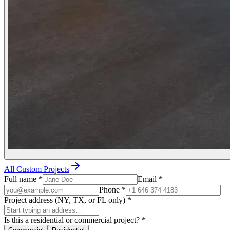
All Custom Projects
Full name
*
Email
*
Phone
*
Project address (NY, TX, or FL only)
*
Is this a residential or commercial project?
*