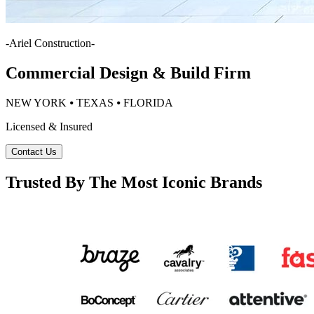
-
Ariel Construction
-
Commercial Design & Build Firm
NEW YORK ⦁ TEXAS ⦁ FLORIDA
Licensed & Insured
Contact Us
Trusted By The Most Iconic Brands