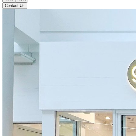
Contact Us