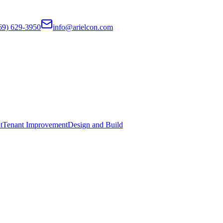
69) 629-3950
info@arielcon.com
t
Tenant Improvement
Design and Build