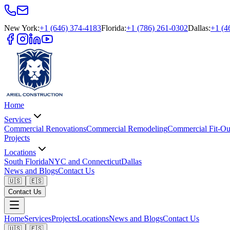
New York
:
+1 (646) 374-4183
Florida
:
+1 (786) 261-0302
Dallas
:
+1 (4
Home
Services
Commercial Renovations
Commercial Remodeling
Commercial Fit-Ou
Projects
Locations
South Florida
NYC and Connecticut
Dallas
News and Blogs
Contact Us
🇺🇸
🇪🇸
Contact Us
Home
Services
Projects
Locations
News and Blogs
Contact Us
🇺🇸
🇪🇸