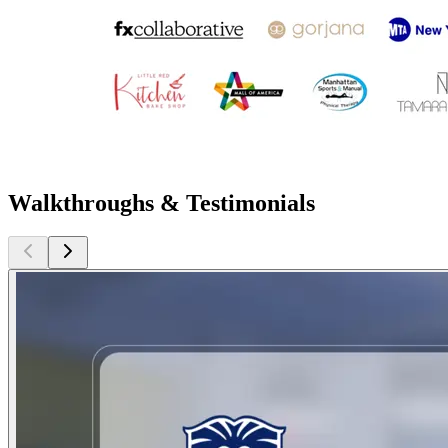
Walkthroughs & Testimonials