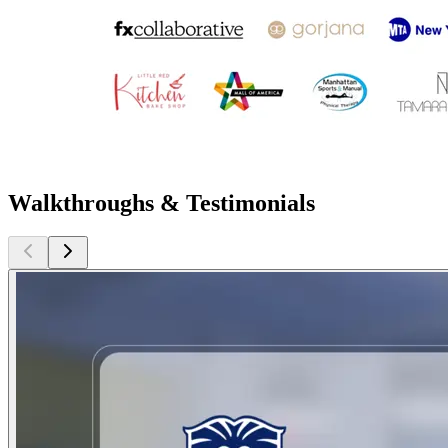
Walkthroughs & Testimonials