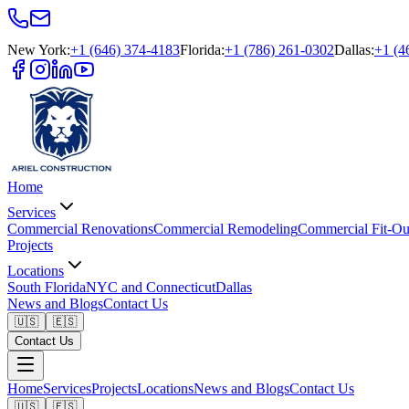
New York
:
+1 (646) 374-4183
Florida
:
+1 (786) 261-0302
Dallas
:
+1 (4
Home
Services
Commercial Renovations
Commercial Remodeling
Commercial Fit-Ou
Projects
Locations
South Florida
NYC and Connecticut
Dallas
News and Blogs
Contact Us
🇺🇸
🇪🇸
Contact Us
Home
Services
Projects
Locations
News and Blogs
Contact Us
🇺🇸
🇪🇸