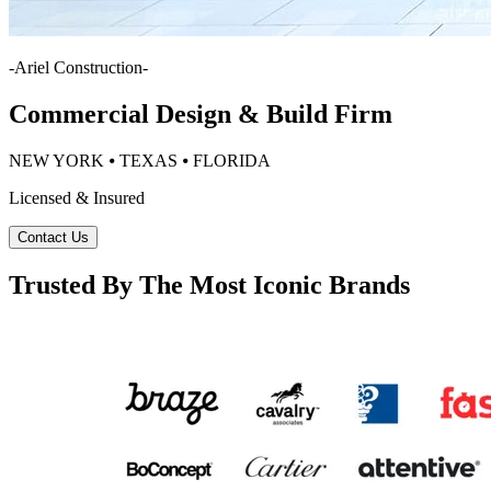
-
Ariel Construction
-
Commercial Design & Build Firm
NEW YORK ⦁ TEXAS ⦁ FLORIDA
Licensed & Insured
Contact Us
Trusted By The Most Iconic Brands