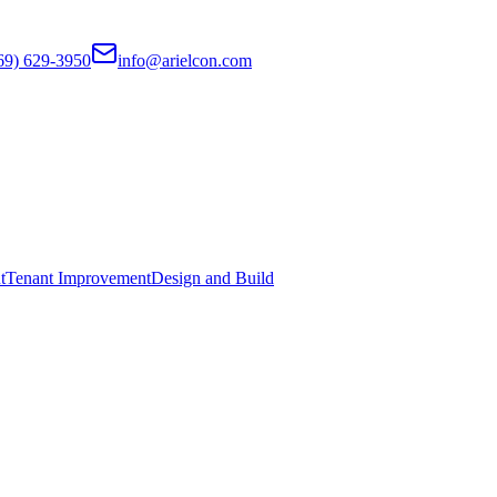
69) 629-3950
info@arielcon.com
t
Tenant Improvement
Design and Build