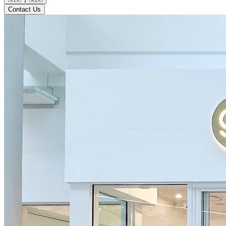
Contact Us