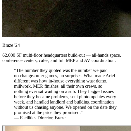
Braze
'24
62,000 SF multi-floor headquarters build-out — all-hands space,
conference centers, cafés, and full MEP and AV coordination.
"The number they quoted was the number we paid —
no change-order games, no surprises. What made Ariel
different was how in-house everything was: demo,
millwork, MEP, finishes, all their own crews, so
nothing ever sat waiting on a sub. They flagged issues
before they became problems, sent photo updates every
week, and handled landlord and building coordination
without us chasing anyone. We opened on the date they
promised at the price they promised."
— Facilities Director, Braze