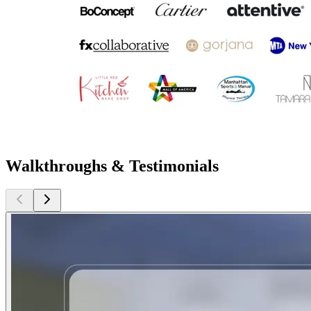
Walkthroughs & Testimonials