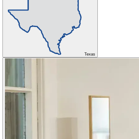
Texas