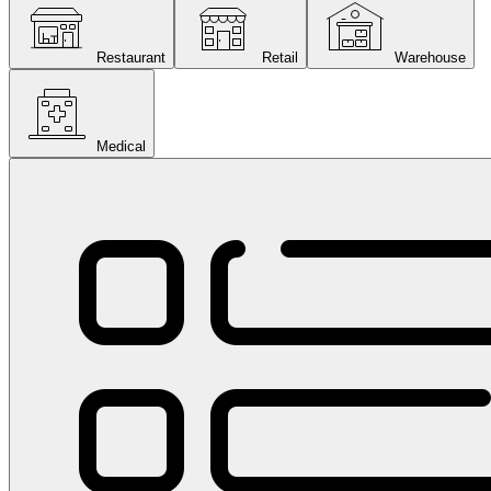
Restaurant
Retail
Warehouse
Medical