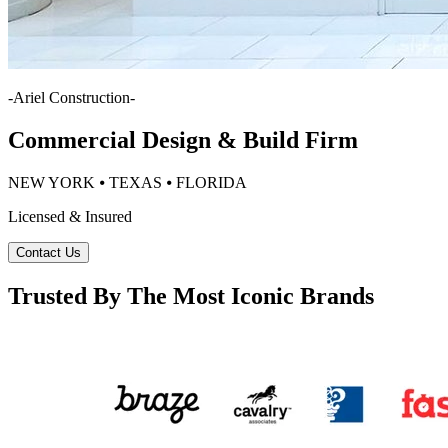
-
Ariel Construction
-
Commercial Design & Build Firm
NEW YORK ⦁ TEXAS ⦁ FLORIDA
Licensed & Insured
Contact Us
Trusted By The Most Iconic Brands