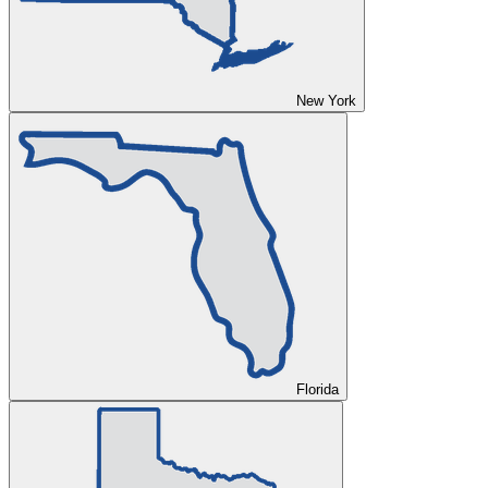
New York
Florida