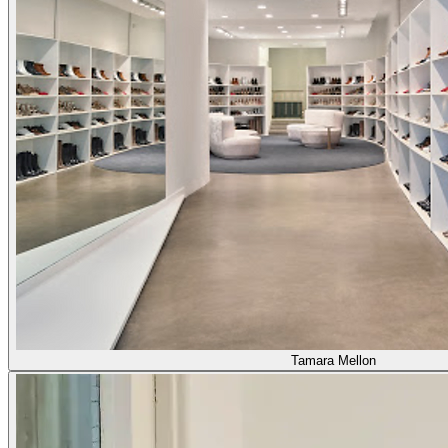
Tamara Mellon