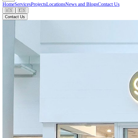
Home
Services
Projects
Locations
News and Blogs
Contact Us
🇺🇸
🇪🇸
Contact Us