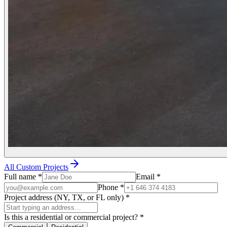
All Custom Projects
Full name
*
Email
*
Phone
*
Project address (NY, TX, or FL only)
*
Is this a residential or commercial project?
*