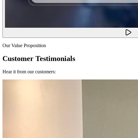
Our Value Proposition
Customer Testimonials
Hear it from our customers: