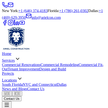
New York
:
+1 (646) 374-4183
Florida
:
+1 (786) 261-0302
Dallas
:
+1
(469) 629-3950
info@arielcon.com
Home
Services
Commercial Renovations
Commercial Remodeling
Commercial Fit-
Out
Tenant Improvement
Design and Build
Projects
Locations
South Florida
NYC and Connecticut
Dallas
News and Blogs
Contact Us
🇺🇸
🇪🇸
Contact Us