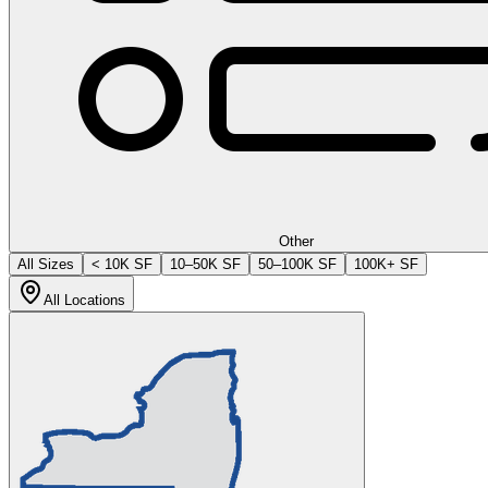
Other
All Sizes
< 10K SF
10–50K SF
50–100K SF
100K+ SF
All Locations