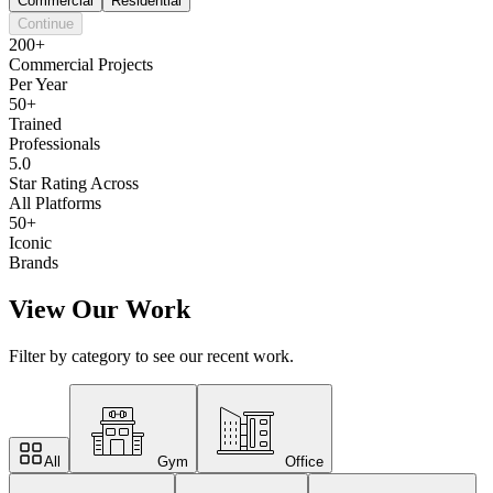
Commercial
Residential
Continue
200+
Commercial Projects
Per Year
50+
Trained
Professionals
5.0
Star Rating Across
All Platforms
50+
Iconic
Brands
View Our Work
Filter by category to see our recent work.
All
Gym
Office