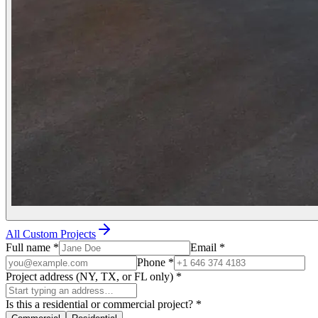
All Custom Projects
Full name
*
Email
*
Phone
*
Project address (NY, TX, or FL only)
*
Is this a residential or commercial project?
*