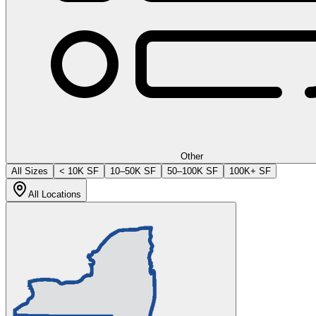
Other
All Sizes
< 10K SF
10–50K SF
50–100K SF
100K+ SF
All Locations