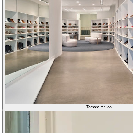
Tamara Mellon