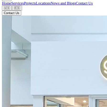
Home
Services
Projects
Locations
News and Blogs
Contact Us
🇺🇸
🇪🇸
Contact Us