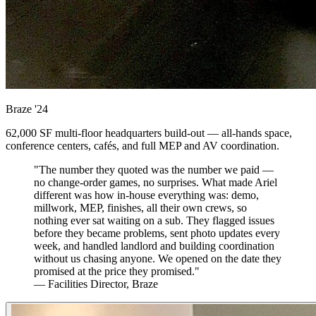
Braze
'24
62,000 SF multi-floor headquarters build-out — all-hands space,
conference centers, cafés, and full MEP and AV coordination.
"The number they quoted was the number we paid —
no change-order games, no surprises. What made Ariel
different was how in-house everything was: demo,
millwork, MEP, finishes, all their own crews, so
nothing ever sat waiting on a sub. They flagged issues
before they became problems, sent photo updates every
week, and handled landlord and building coordination
without us chasing anyone. We opened on the date they
promised at the price they promised."
— Facilities Director, Braze