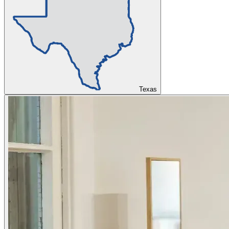
Texas