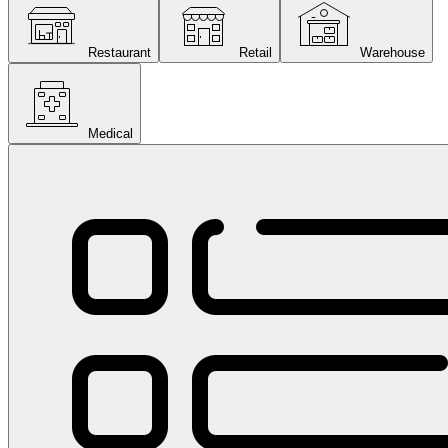
Restaurant
Retail
Warehouse
Medical