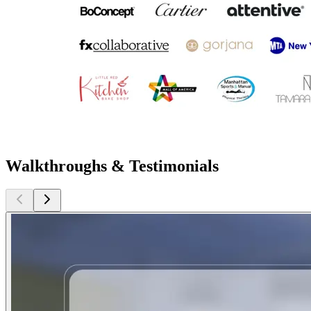
Walkthroughs & Testimonials