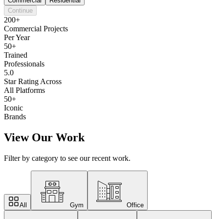
Commercial
Residential
Continue
200+
Commercial Projects
Per Year
50+
Trained
Professionals
5.0
Star Rating Across
All Platforms
50+
Iconic
Brands
View Our Work
Filter by category to see our recent work.
All
Gym
Office