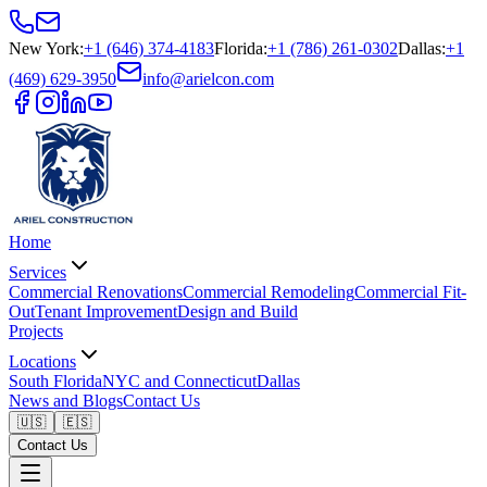
New York
:
+1 (646) 374-4183
Florida
:
+1 (786) 261-0302
Dallas
:
+1
(469) 629-3950
info@arielcon.com
Home
Services
Commercial Renovations
Commercial Remodeling
Commercial Fit-
Out
Tenant Improvement
Design and Build
Projects
Locations
South Florida
NYC and Connecticut
Dallas
News and Blogs
Contact Us
🇺🇸
🇪🇸
Contact Us