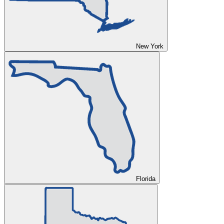
New York
Florida