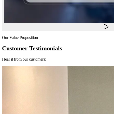
Our Value Proposition
Customer Testimonials
Hear it from our customers: