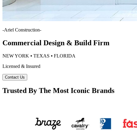
-
Ariel Construction
-
Commercial Design & Build Firm
NEW YORK ⦁ TEXAS ⦁ FLORIDA
Licensed & Insured
Contact Us
Trusted By The Most Iconic Brands