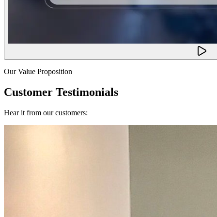
Our Value Proposition
Customer Testimonials
Hear it from our customers: