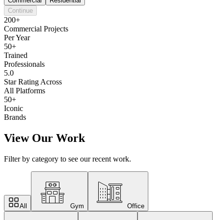
Commercial
Residential
Continue
200+
Commercial Projects
Per Year
50+
Trained
Professionals
5.0
Star Rating Across
All Platforms
50+
Iconic
Brands
View Our Work
Filter by category to see our recent work.
All
Gym
Office