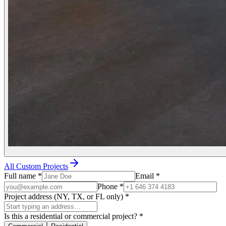
All Custom Projects
Full name
*
Email
*
Phone
*
Project address (NY, TX, or FL only)
*
Is this a residential or commercial project?
*