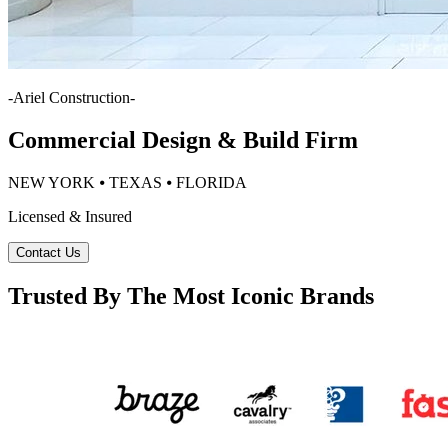
-
Ariel Construction
-
Commercial Design & Build Firm
NEW YORK ⦁ TEXAS ⦁ FLORIDA
Licensed & Insured
Contact Us
Trusted By The Most Iconic Brands