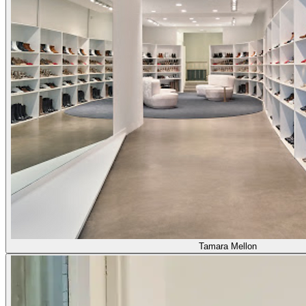
Tamara Mellon