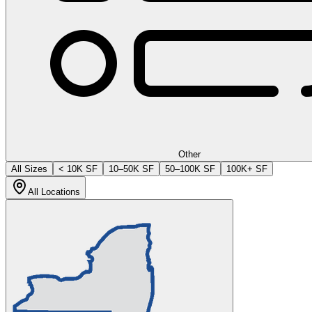
Other
All Sizes
< 10K SF
10–50K SF
50–100K SF
100K+ SF
All Locations