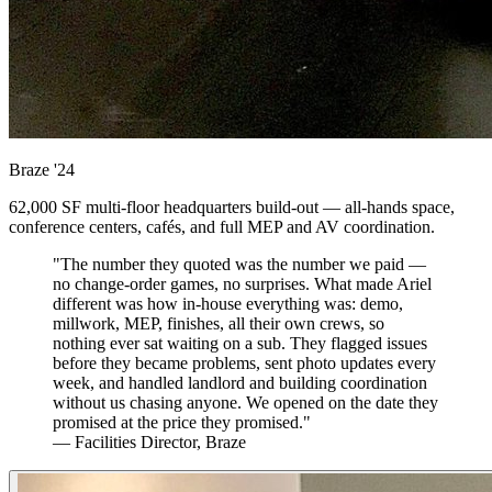
Braze
'24
62,000 SF multi-floor headquarters build-out — all-hands space,
conference centers, cafés, and full MEP and AV coordination.
"The number they quoted was the number we paid —
no change-order games, no surprises. What made Ariel
different was how in-house everything was: demo,
millwork, MEP, finishes, all their own crews, so
nothing ever sat waiting on a sub. They flagged issues
before they became problems, sent photo updates every
week, and handled landlord and building coordination
without us chasing anyone. We opened on the date they
promised at the price they promised."
— Facilities Director, Braze