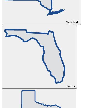
New York
Florida