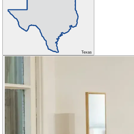
Texas