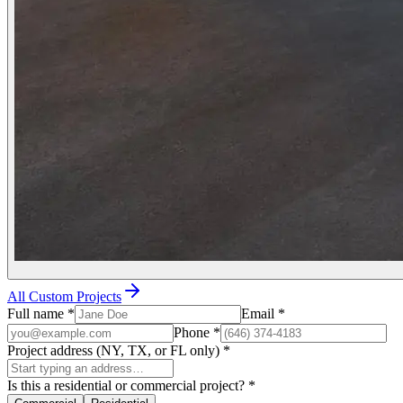
All Custom Projects
Full name
*
Email
*
Phone
*
Project address (NY, TX, or FL only)
*
Is this a residential or commercial project?
*