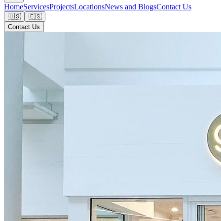
Home
Services
Projects
Locations
News and Blogs
Contact Us
🇺🇸
🇪🇸
Contact Us