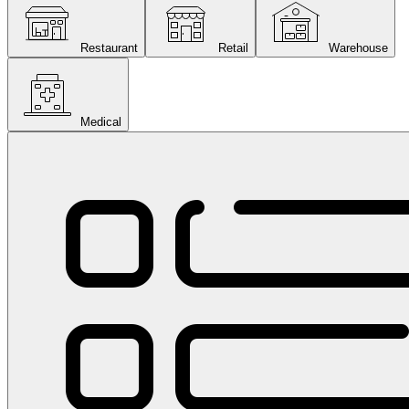
Restaurant
Retail
Warehouse
Medical