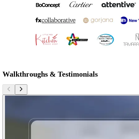
Walkthroughs & Testimonials