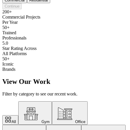
Commercial
Residential
Continue
200+
Commercial Projects
Per Year
50+
Trained
Professionals
5.0
Star Rating Across
All Platforms
50+
Iconic
Brands
View Our Work
Filter by category to see our recent work.
All
Gym
Office