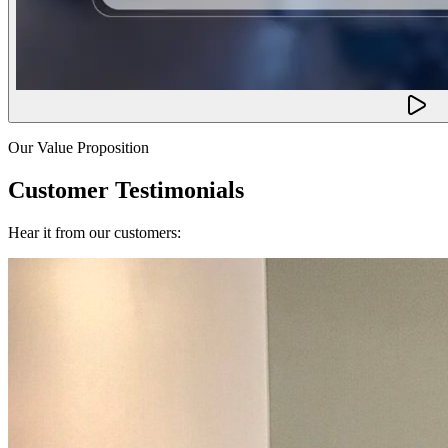
Our Value Proposition
Customer Testimonials
Hear it from our customers: