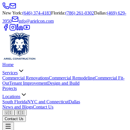
New York
:
(646) 374-4183
Florida
:
(786) 261-0302
Dallas
:
(469) 629-
3950
info@arielcon.com
Home
Services
Commercial Renovations
Commercial Remodeling
Commercial Fit-
Out
Tenant Improvement
Design and Build
Projects
Locations
South Florida
NYC and Connecticut
Dallas
News and Blogs
Contact Us
🇺🇸
🇪🇸
Contact Us