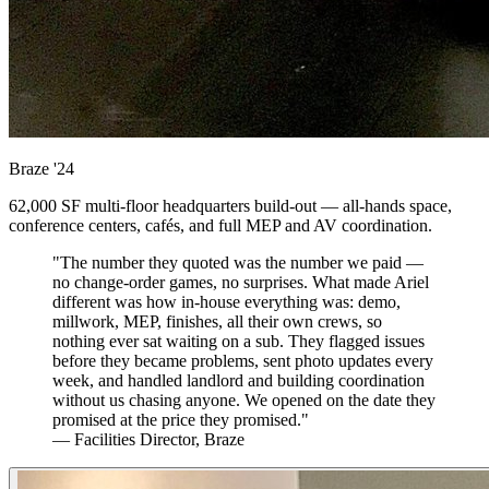
Braze
'24
62,000 SF multi-floor headquarters build-out — all-hands space,
conference centers, cafés, and full MEP and AV coordination.
"The number they quoted was the number we paid —
no change-order games, no surprises. What made Ariel
different was how in-house everything was: demo,
millwork, MEP, finishes, all their own crews, so
nothing ever sat waiting on a sub. They flagged issues
before they became problems, sent photo updates every
week, and handled landlord and building coordination
without us chasing anyone. We opened on the date they
promised at the price they promised."
— Facilities Director, Braze