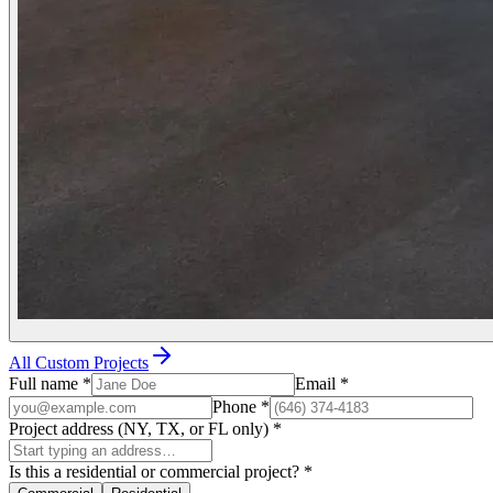
All Custom Projects
Full name
*
Email
*
Phone
*
Project address (NY, TX, or FL only)
*
Is this a residential or commercial project?
*