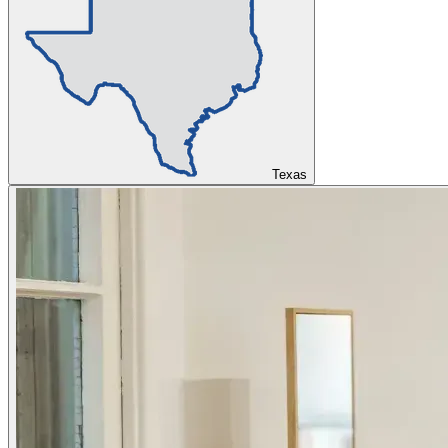
Texas