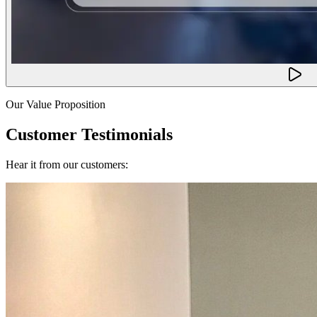
Our Value Proposition
Customer Testimonials
Hear it from our customers: