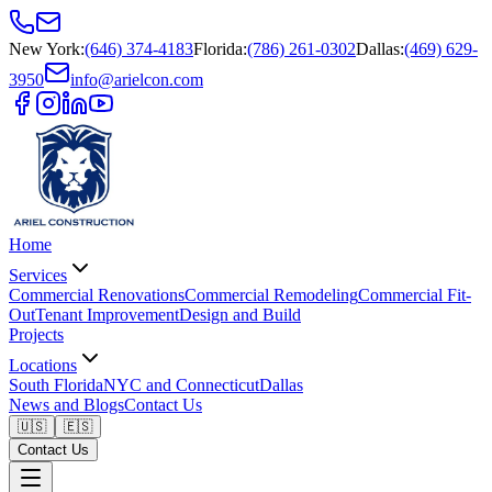
New York
:
(646) 374-4183
Florida
:
(786) 261-0302
Dallas
:
(469) 629-
3950
info@arielcon.com
Home
Services
Commercial Renovations
Commercial Remodeling
Commercial Fit-
Out
Tenant Improvement
Design and Build
Projects
Locations
South Florida
NYC and Connecticut
Dallas
News and Blogs
Contact Us
🇺🇸
🇪🇸
Contact Us