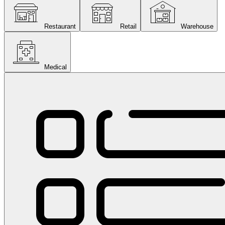
Restaurant
Retail
Warehouse
Medical