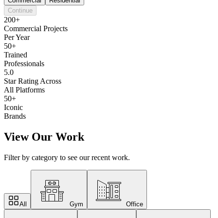
Commercial
Residential
Continue
200+
Commercial Projects
Per Year
50+
Trained
Professionals
5.0
Star Rating Across
All Platforms
50+
Iconic
Brands
View Our Work
Filter by category to see our recent work.
All
Gym
Office