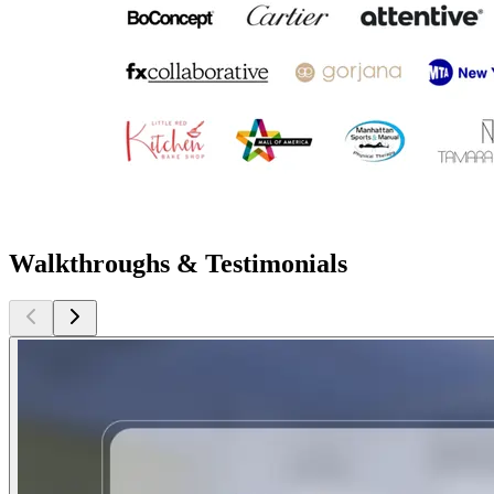
Walkthroughs & Testimonials