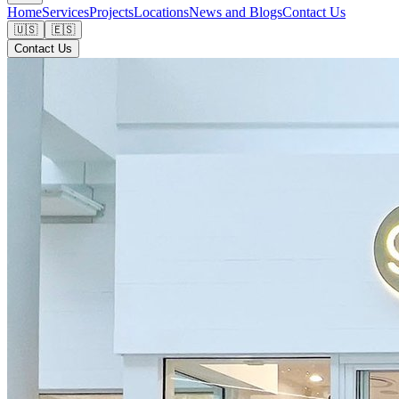
Home
Services
Projects
Locations
News and Blogs
Contact Us
🇺🇸
🇪🇸
Contact Us