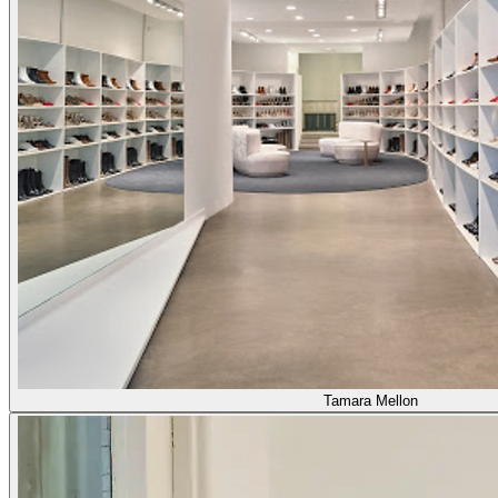
Tamara Mellon