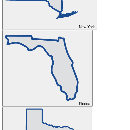
New York
Florida