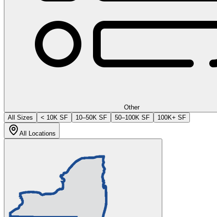
Other
All Sizes
< 10K SF
10–50K SF
50–100K SF
100K+ SF
All Locations