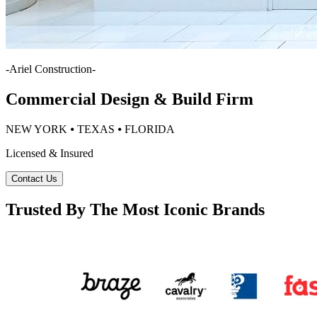
-
Ariel Construction
-
Commercial Design & Build Firm
NEW YORK ⦁ TEXAS ⦁ FLORIDA
Licensed & Insured
Contact Us
Trusted By The Most Iconic Brands