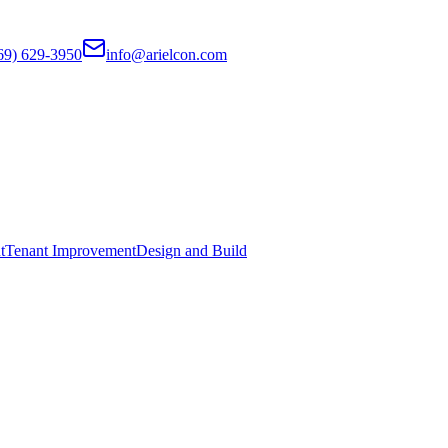
69) 629-3950
info@arielcon.com
t
Tenant Improvement
Design and Build