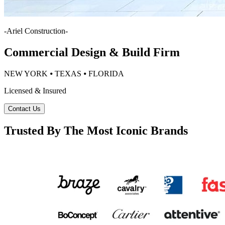
-
Ariel Construction
-
Commercial Design & Build Firm
NEW YORK ⦁ TEXAS ⦁ FLORIDA
Licensed & Insured
Contact Us
Trusted By The Most Iconic Brands