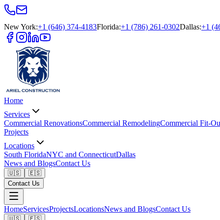
New York
:
+1 (646) 374-4183
Florida
:
+1 (786) 261-0302
Dallas
:
+1 (4
Home
Services
Commercial Renovations
Commercial Remodeling
Commercial Fit-Ou
Projects
Locations
South Florida
NYC and Connecticut
Dallas
News and Blogs
Contact Us
🇺🇸
🇪🇸
Contact Us
Home
Services
Projects
Locations
News and Blogs
Contact Us
🇺🇸
🇪🇸