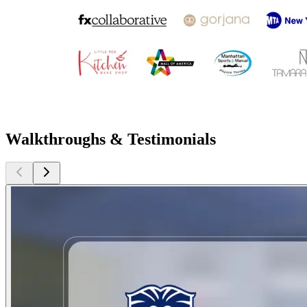
Walkthroughs & Testimonials