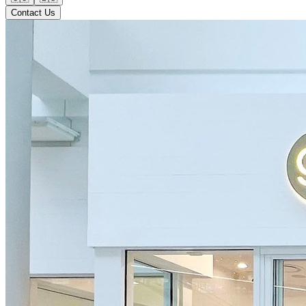
Contact Us