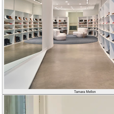
Tamara Mellon