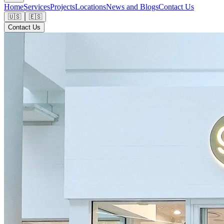
Home
Services
Projects
Locations
News and Blogs
Contact Us
🇺🇸
🇪🇸
Contact Us