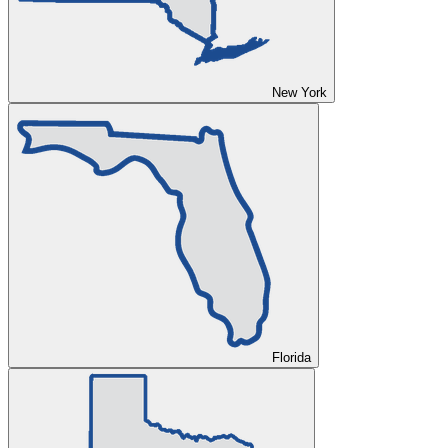
New York
Florida