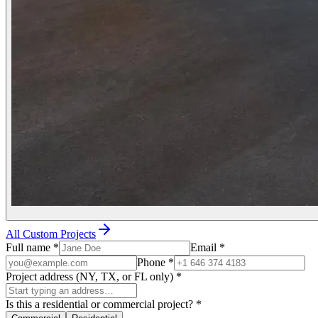
All Custom Projects
Full name
*
Email
*
Phone
*
Project address (NY, TX, or FL only)
*
Is this a residential or commercial project?
*