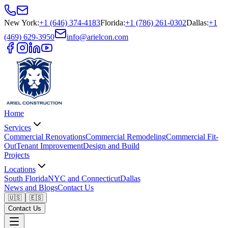
New York
:
+1 (646) 374-4183
Florida
:
+1 (786) 261-0302
Dallas
:
+1
(469) 629-3950
info@arielcon.com
Home
Services
Commercial Renovations
Commercial Remodeling
Commercial Fit-
Out
Tenant Improvement
Design and Build
Projects
Locations
South Florida
NYC and Connecticut
Dallas
News and Blogs
Contact Us
🇺🇸
🇪🇸
Contact Us