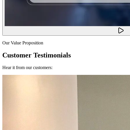
Our Value Proposition
Customer Testimonials
Hear it from our customers: