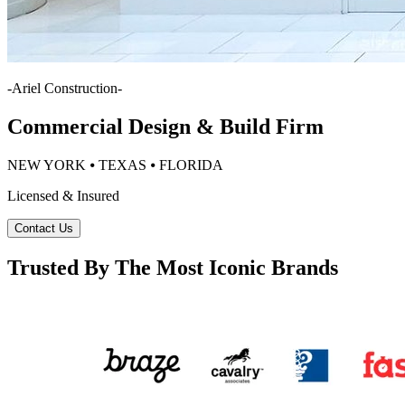
-
Ariel Construction
-
Commercial Design & Build Firm
NEW YORK ⦁ TEXAS ⦁ FLORIDA
Licensed & Insured
Contact Us
Trusted By The Most Iconic Brands