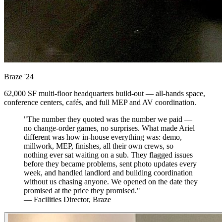
Braze
'24
62,000 SF multi-floor headquarters build-out — all-hands space,
conference centers, cafés, and full MEP and AV coordination.
"The number they quoted was the number we paid —
no change-order games, no surprises. What made Ariel
different was how in-house everything was: demo,
millwork, MEP, finishes, all their own crews, so
nothing ever sat waiting on a sub. They flagged issues
before they became problems, sent photo updates every
week, and handled landlord and building coordination
without us chasing anyone. We opened on the date they
promised at the price they promised."
— Facilities Director, Braze