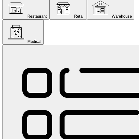
Restaurant
Retail
Warehouse
Medical