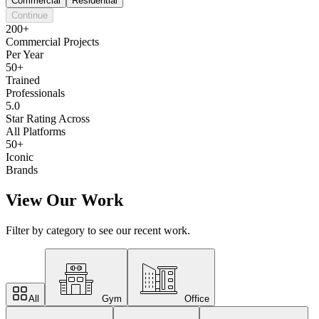
Commercial
Residential
Continue
200+
Commercial Projects
Per Year
50+
Trained
Professionals
5.0
Star Rating Across
All Platforms
50+
Iconic
Brands
View Our Work
Filter by category to see our recent work.
All
Gym
Office