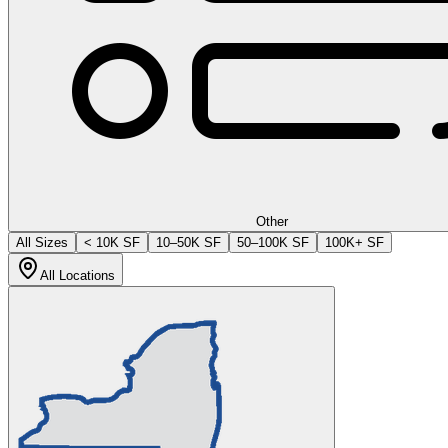
Other
All Sizes
< 10K SF
10–50K SF
50–100K SF
100K+ SF
All Locations