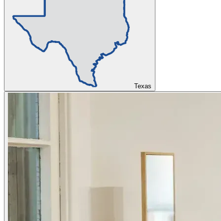
Texas