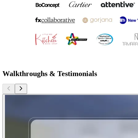
Walkthroughs & Testimonials