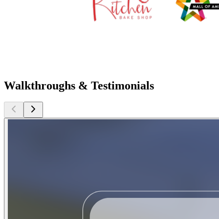
Walkthroughs & Testimonials