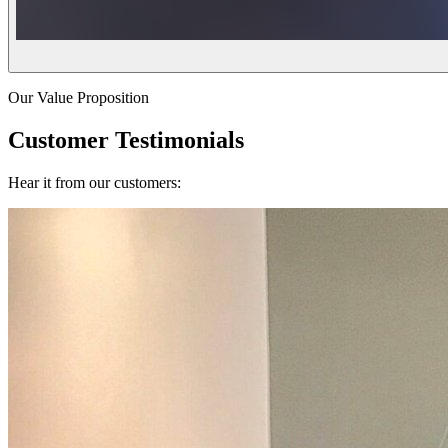
Our Value Proposition
Customer Testimonials
Hear it from our customers: