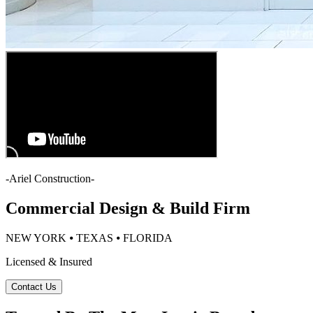
-
Ariel Construction
-
Commercial Design & Build Firm
NEW YORK ⦁ TEXAS ⦁ FLORIDA
Licensed & Insured
Contact Us