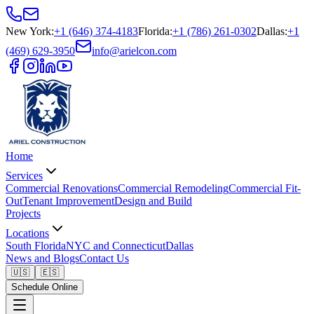
New York
:
+1 (646) 374-4183
Florida
:
+1 (786) 261-0302
Dallas
:
+1
(469) 629-3950
info@arielcon.com
Home
Services
Commercial Renovations
Commercial Remodeling
Commercial Fit-
Out
Tenant Improvement
Design and Build
Projects
Locations
South Florida
NYC and Connecticut
Dallas
News and Blogs
Contact Us
🇺🇸
🇪🇸
Schedule Online