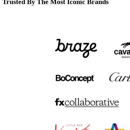
Trusted By The Most Iconic Brands