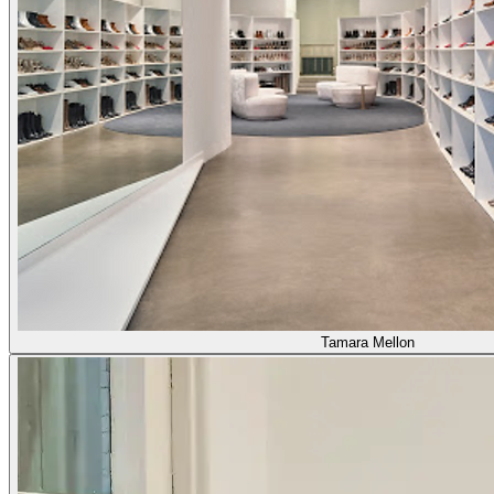
Tamara Mellon