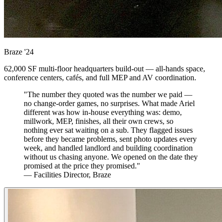
Braze
'24
62,000 SF multi-floor headquarters build-out — all-hands space,
conference centers, cafés, and full MEP and AV coordination.
"The number they quoted was the number we paid —
no change-order games, no surprises. What made Ariel
different was how in-house everything was: demo,
millwork, MEP, finishes, all their own crews, so
nothing ever sat waiting on a sub. They flagged issues
before they became problems, sent photo updates every
week, and handled landlord and building coordination
without us chasing anyone. We opened on the date they
promised at the price they promised."
— Facilities Director, Braze