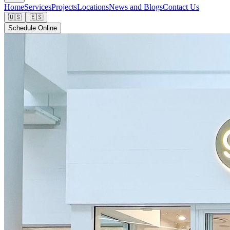
Home
Services
Projects
Locations
News and Blogs
Contact Us
🇺🇸
🇪🇸
Schedule Online