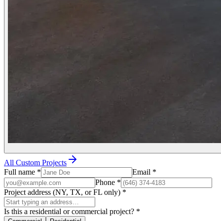
All Custom Projects
Full name
*
Email
*
Phone
*
Project address (NY, TX, or FL only)
*
Is this a residential or commercial project?
*