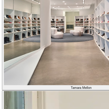
Tamara Mellon