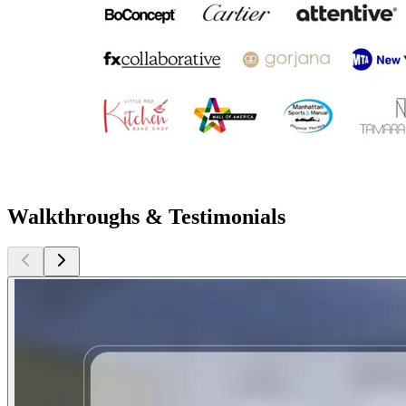
Walkthroughs & Testimonials