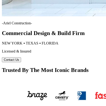
-
Ariel Construction
-
Commercial Design & Build Firm
NEW YORK ⦁ TEXAS ⦁ FLORIDA
Licensed & Insured
Contact Us
Trusted By The Most Iconic Brands