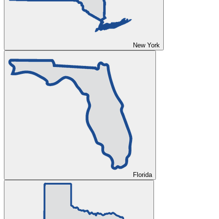
New York
Florida