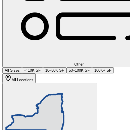
Other
All Sizes
< 10K SF
10–50K SF
50–100K SF
100K+ SF
All Locations