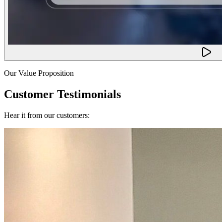
Our Value Proposition
Customer Testimonials
Hear it from our customers: