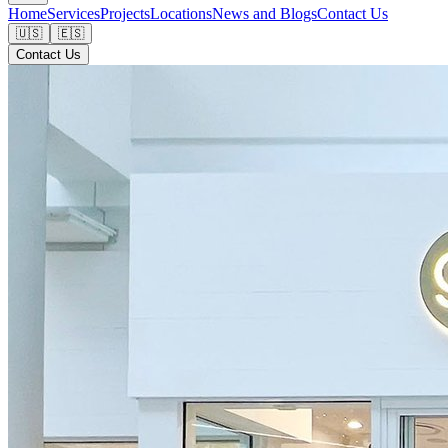
Home
Services
Projects
Locations
News and Blogs
Contact Us
🇺🇸
🇪🇸
Contact Us