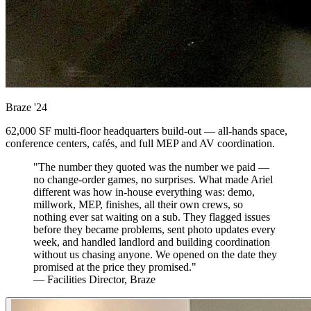
Braze
'24
62,000 SF multi-floor headquarters build-out — all-hands space,
conference centers, cafés, and full MEP and AV coordination.
"The number they quoted was the number we paid —
no change-order games, no surprises. What made Ariel
different was how in-house everything was: demo,
millwork, MEP, finishes, all their own crews, so
nothing ever sat waiting on a sub. They flagged issues
before they became problems, sent photo updates every
week, and handled landlord and building coordination
without us chasing anyone. We opened on the date they
promised at the price they promised."
— Facilities Director, Braze