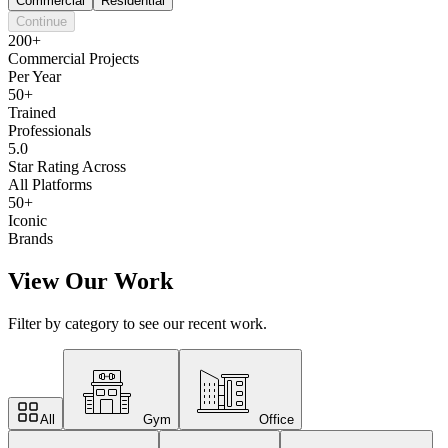
Commercial
Residential
Continue
200+
Commercial Projects
Per Year
50+
Trained
Professionals
5.0
Star Rating Across
All Platforms
50+
Iconic
Brands
View Our Work
Filter by category to see our recent work.
All
Gym
Office