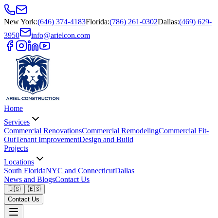
New York
:
(646) 374-4183
Florida
:
(786) 261-0302
Dallas
:
(469) 629-
3950
info@arielcon.com
Home
Services
Commercial Renovations
Commercial Remodeling
Commercial Fit-
Out
Tenant Improvement
Design and Build
Projects
Locations
South Florida
NYC and Connecticut
Dallas
News and Blogs
Contact Us
🇺🇸
🇪🇸
Contact Us