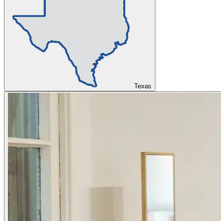
Texas