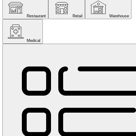
Restaurant
Retail
Warehouse
Medical