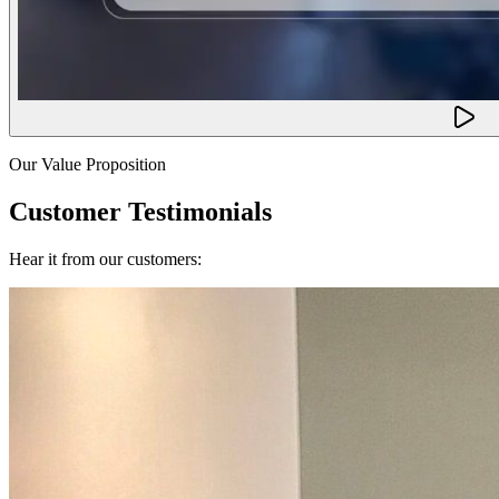
Our Value Proposition
Customer Testimonials
Hear it from our customers: