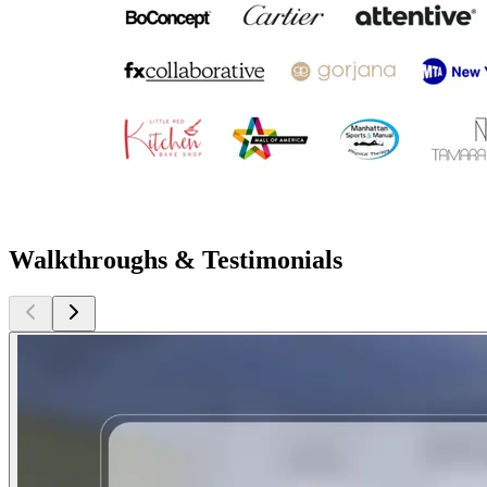
Walkthroughs & Testimonials