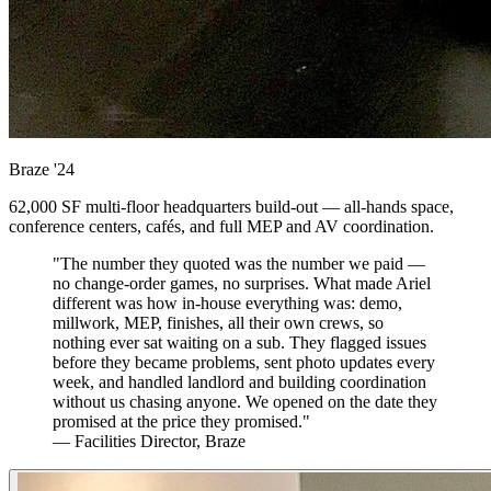
Braze
'24
62,000 SF multi-floor headquarters build-out — all-hands space,
conference centers, cafés, and full MEP and AV coordination.
"The number they quoted was the number we paid —
no change-order games, no surprises. What made Ariel
different was how in-house everything was: demo,
millwork, MEP, finishes, all their own crews, so
nothing ever sat waiting on a sub. They flagged issues
before they became problems, sent photo updates every
week, and handled landlord and building coordination
without us chasing anyone. We opened on the date they
promised at the price they promised."
— Facilities Director, Braze