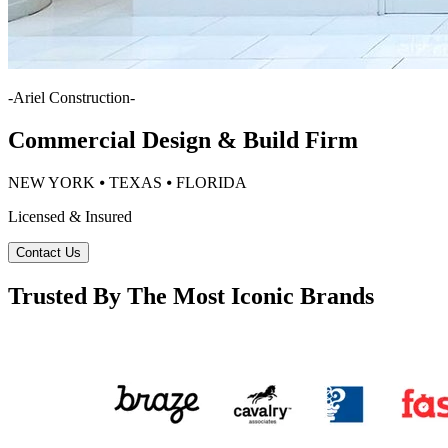
-
Ariel Construction
-
Commercial Design & Build Firm
NEW YORK ⦁ TEXAS ⦁ FLORIDA
Licensed & Insured
Contact Us
Trusted By The Most Iconic Brands