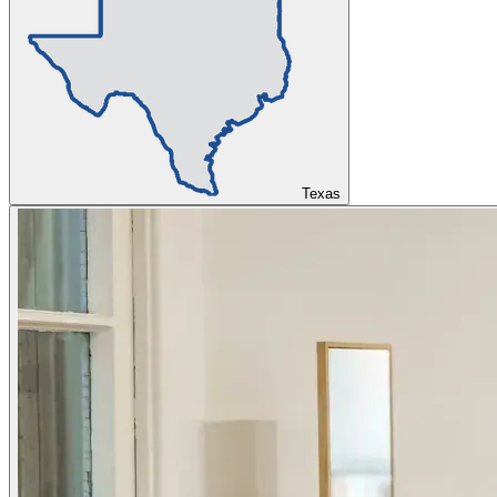
Texas