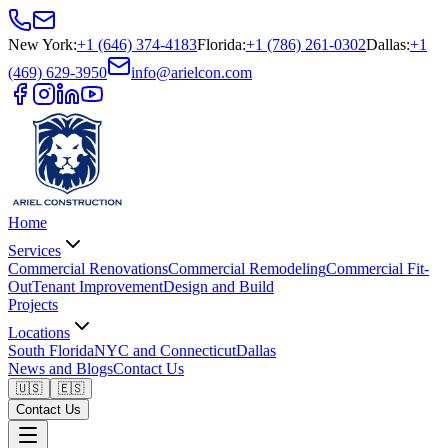
New York
:
+1 (646) 374-4183
Florida
:
+1 (786) 261-0302
Dallas
:
+1
(469) 629-3950
info@arielcon.com
Home
Services
Commercial Renovations
Commercial Remodeling
Commercial Fit-
Out
Tenant Improvement
Design and Build
Projects
Locations
South Florida
NYC and Connecticut
Dallas
News and Blogs
Contact Us
🇺🇸
🇪🇸
Contact Us