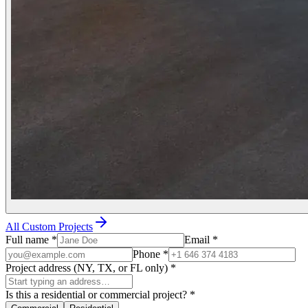
All Custom Projects
Full name
*
Email
*
Phone
*
Project address (NY, TX, or FL only)
*
Is this a residential or commercial project?
*