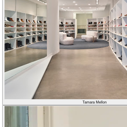
Tamara Mellon