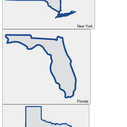
New York
Florida