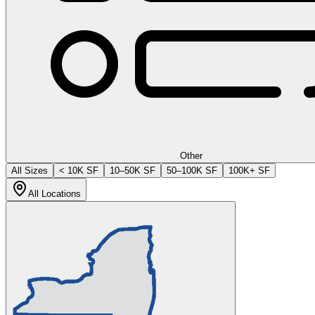
Other
All Sizes
< 10K SF
10–50K SF
50–100K SF
100K+ SF
All Locations