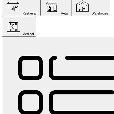
Restaurant
Retail
Warehouse
Medical