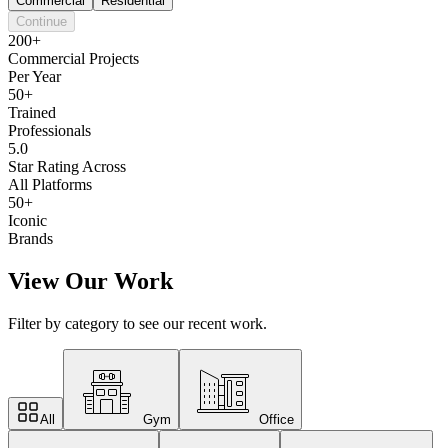
Commercial
Residential
Continue
200+
Commercial Projects
Per Year
50+
Trained
Professionals
5.0
Star Rating Across
All Platforms
50+
Iconic
Brands
View Our Work
Filter by category to see our recent work.
All
Gym
Office