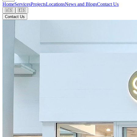
Home
Services
Projects
Locations
News and Blogs
Contact Us
🇺🇸
🇪🇸
Contact Us