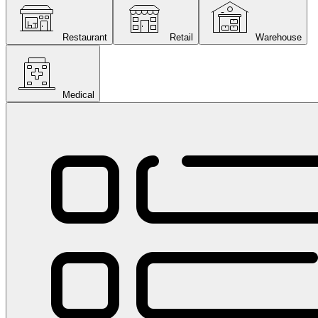
Restaurant
Retail
Warehouse
Medical