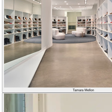
Tamara Mellon