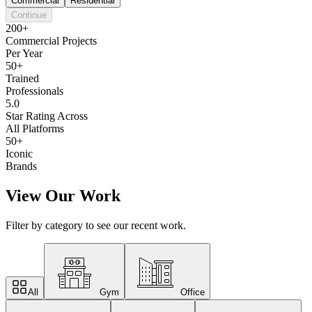
Commercial
Residential
Continue
200+
Commercial Projects
Per Year
50+
Trained
Professionals
5.0
Star Rating Across
All Platforms
50+
Iconic
Brands
View Our Work
Filter by category to see our recent work.
All
Gym
Office