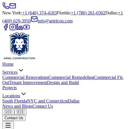
New York
:
+1 (646) 374-4183
Florida
:
+1 (786) 261-0302
Dallas
:
+1
(469) 629-3950
info@arielcon.com
Home
Services
Commercial Renovations
Commercial Remodeling
Commercial Fit-
Out
Tenant Improvement
Design and Build
Projects
Locations
South Florida
NYC and Connecticut
Dallas
News and Blogs
Contact Us
🇺🇸
🇪🇸
Contact Us