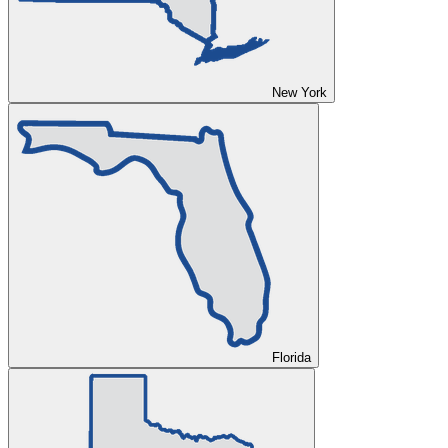
New York
Florida