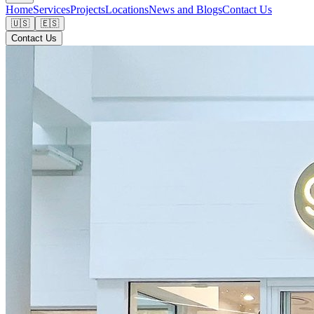
Home
Services
Projects
Locations
News and Blogs
Contact Us
🇺🇸
🇪🇸
Contact Us