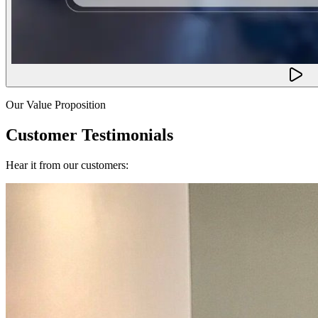
Our Value Proposition
Customer Testimonials
Hear it from our customers: