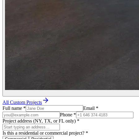
All Custom Projects
Full name
*
Email
*
Phone
*
Project address (NY, TX, or FL only)
*
Is this a residential or commercial project?
*