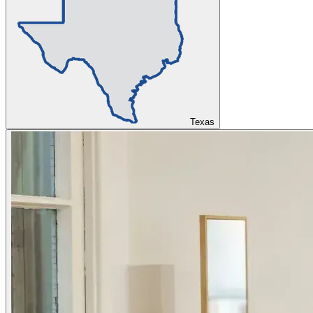
Texas