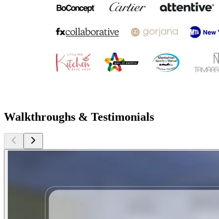
Walkthroughs & Testimonials