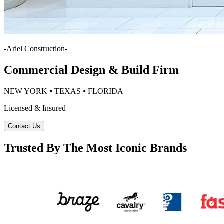
-
Ariel Construction
-
Commercial Design & Build Firm
NEW YORK ⦁ TEXAS ⦁ FLORIDA
Licensed & Insured
Contact Us
Trusted By The Most Iconic Brands