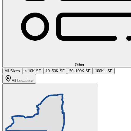
Other
All Sizes
< 10K SF
10–50K SF
50–100K SF
100K+ SF
All Locations