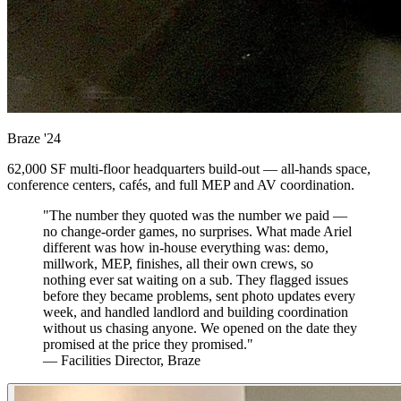
Braze
'24
62,000 SF multi-floor headquarters build-out — all-hands space,
conference centers, cafés, and full MEP and AV coordination.
"The number they quoted was the number we paid —
no change-order games, no surprises. What made Ariel
different was how in-house everything was: demo,
millwork, MEP, finishes, all their own crews, so
nothing ever sat waiting on a sub. They flagged issues
before they became problems, sent photo updates every
week, and handled landlord and building coordination
without us chasing anyone. We opened on the date they
promised at the price they promised."
— Facilities Director, Braze