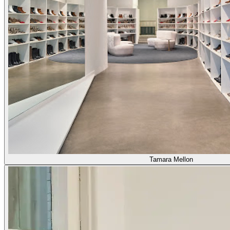
Tamara Mellon