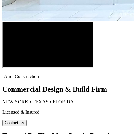
-
Ariel Construction
-
Commercial Design & Build Firm
NEW YORK ⦁ TEXAS ⦁ FLORIDA
Licensed & Insured
Contact Us