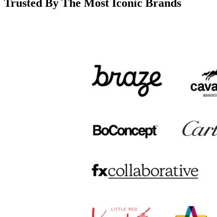
Trusted By The Most Iconic Brands