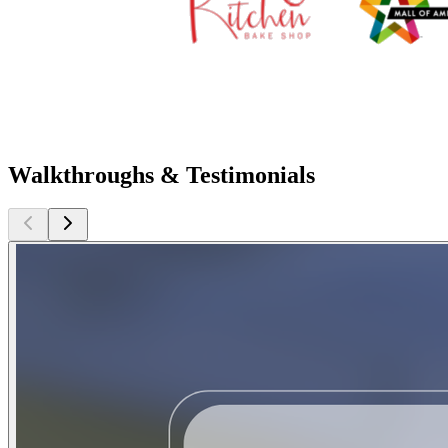
Walkthroughs & Testimonials