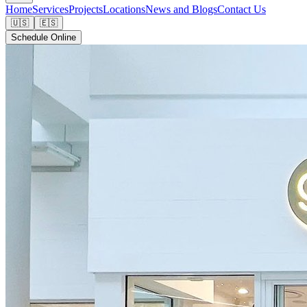
Home
Services
Projects
Locations
News and Blogs
Contact Us
🇺🇸
🇪🇸
Schedule Online