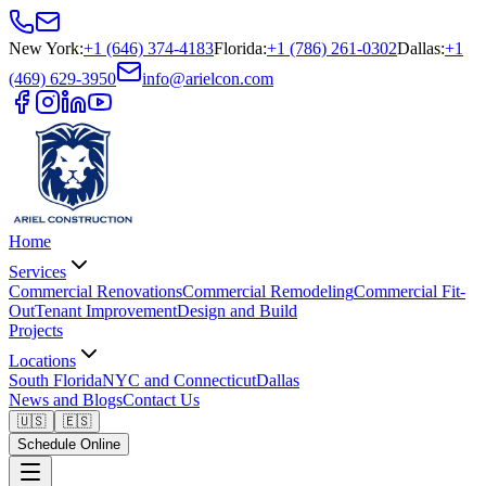
New York
:
+1 (646) 374-4183
Florida
:
+1 (786) 261-0302
Dallas
:
+1
(469) 629-3950
info@arielcon.com
Home
Services
Commercial Renovations
Commercial Remodeling
Commercial Fit-
Out
Tenant Improvement
Design and Build
Projects
Locations
South Florida
NYC and Connecticut
Dallas
News and Blogs
Contact Us
🇺🇸
🇪🇸
Schedule Online