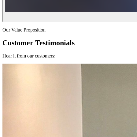
Our Value Proposition
Customer Testimonials
Hear it from our customers: