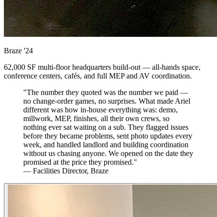
Braze
'24
62,000 SF multi-floor headquarters build-out — all-hands space,
conference centers, cafés, and full MEP and AV coordination.
"The number they quoted was the number we paid —
no change-order games, no surprises. What made Ariel
different was how in-house everything was: demo,
millwork, MEP, finishes, all their own crews, so
nothing ever sat waiting on a sub. They flagged issues
before they became problems, sent photo updates every
week, and handled landlord and building coordination
without us chasing anyone. We opened on the date they
promised at the price they promised."
— Facilities Director, Braze