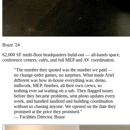
Braze
'24
62,000 SF multi-floor headquarters build-out — all-hands space,
conference centers, cafés, and full MEP and AV coordination.
"The number they quoted was the number we paid —
no change-order games, no surprises. What made Ariel
different was how in-house everything was: demo,
millwork, MEP, finishes, all their own crews, so
nothing ever sat waiting on a sub. They flagged issues
before they became problems, sent photo updates every
week, and handled landlord and building coordination
without us chasing anyone. We opened on the date they
promised at the price they promised."
— Facilities Director, Braze