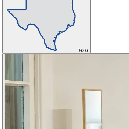
Texas