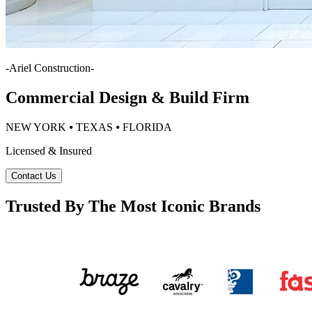
-
Ariel Construction
-
Commercial Design & Build Firm
NEW YORK ⦁ TEXAS ⦁ FLORIDA
Licensed & Insured
Contact Us
Trusted By The Most Iconic Brands