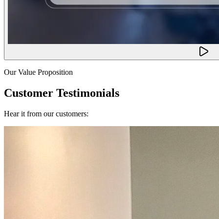
Our Value Proposition
Customer Testimonials
Hear it from our customers: