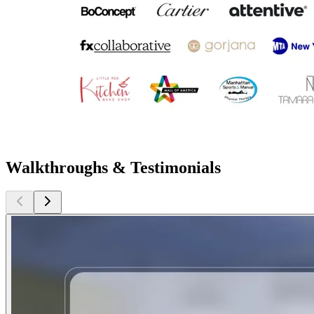
Walkthroughs & Testimonials