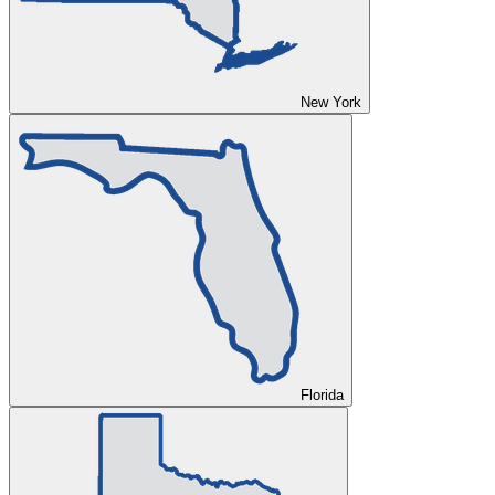
New York
Florida