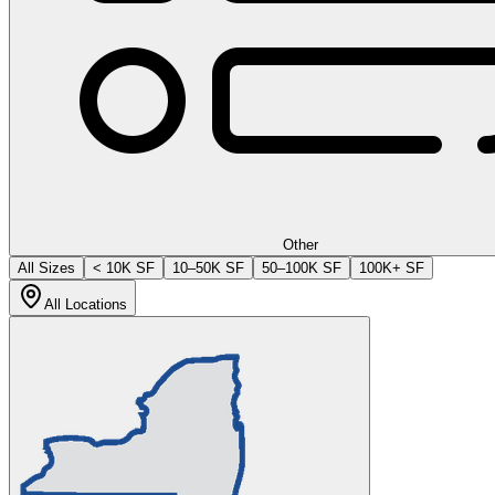
Other
All Sizes
< 10K SF
10–50K SF
50–100K SF
100K+ SF
All Locations