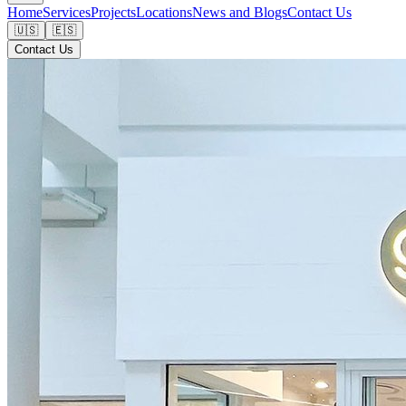
Home
Services
Projects
Locations
News and Blogs
Contact Us
🇺🇸
🇪🇸
Contact Us