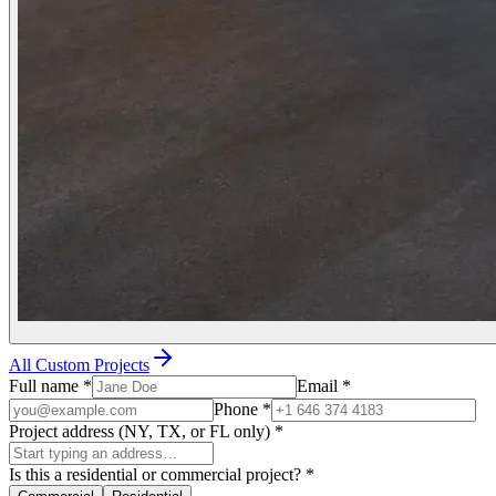
All Custom Projects
Full name
*
Email
*
Phone
*
Project address (NY, TX, or FL only)
*
Is this a residential or commercial project?
*