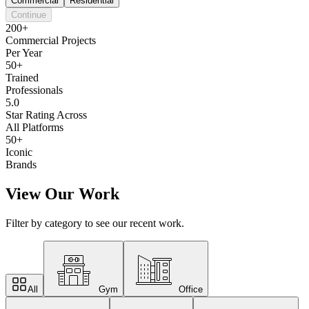
Commercial
Residential
Continue
200+
Commercial Projects
Per Year
50+
Trained
Professionals
5.0
Star Rating Across
All Platforms
50+
Iconic
Brands
View Our Work
Filter by category to see our recent work.
All
Gym
Office