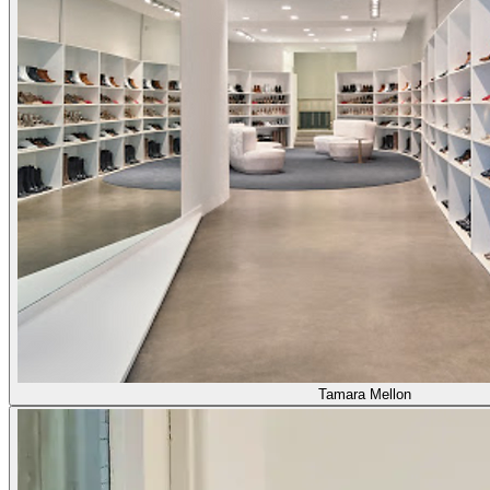
Tamara Mellon