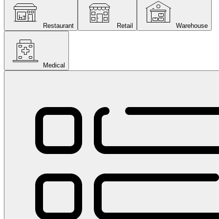
Restaurant
Retail
Warehouse
Medical