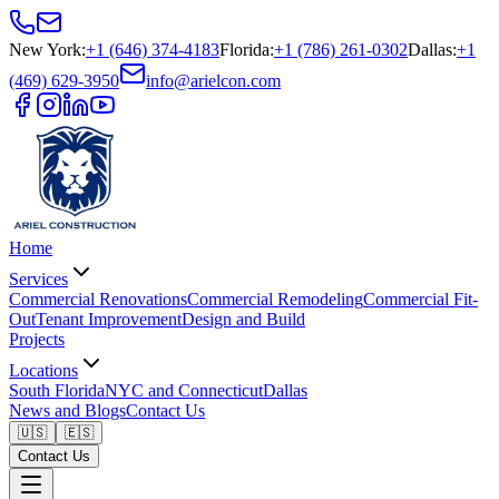
New York
:
+1 (646) 374-4183
Florida
:
+1 (786) 261-0302
Dallas
:
+1
(469) 629-3950
info@arielcon.com
Home
Services
Commercial Renovations
Commercial Remodeling
Commercial Fit-
Out
Tenant Improvement
Design and Build
Projects
Locations
South Florida
NYC and Connecticut
Dallas
News and Blogs
Contact Us
🇺🇸
🇪🇸
Contact Us