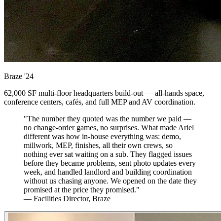
Braze
'24
62,000 SF multi-floor headquarters build-out — all-hands space,
conference centers, cafés, and full MEP and AV coordination.
"The number they quoted was the number we paid —
no change-order games, no surprises. What made Ariel
different was how in-house everything was: demo,
millwork, MEP, finishes, all their own crews, so
nothing ever sat waiting on a sub. They flagged issues
before they became problems, sent photo updates every
week, and handled landlord and building coordination
without us chasing anyone. We opened on the date they
promised at the price they promised."
— Facilities Director, Braze