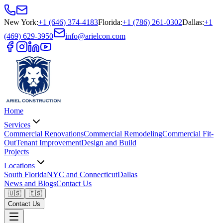
New York
:
+1 (646) 374-4183
Florida
:
+1 (786) 261-0302
Dallas
:
+1
(469) 629-3950
info@arielcon.com
Home
Services
Commercial Renovations
Commercial Remodeling
Commercial Fit-
Out
Tenant Improvement
Design and Build
Projects
Locations
South Florida
NYC and Connecticut
Dallas
News and Blogs
Contact Us
🇺🇸
🇪🇸
Contact Us