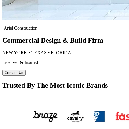
-
Ariel Construction
-
Commercial Design & Build Firm
NEW YORK ⦁ TEXAS ⦁ FLORIDA
Licensed & Insured
Contact Us
Trusted By The Most Iconic Brands