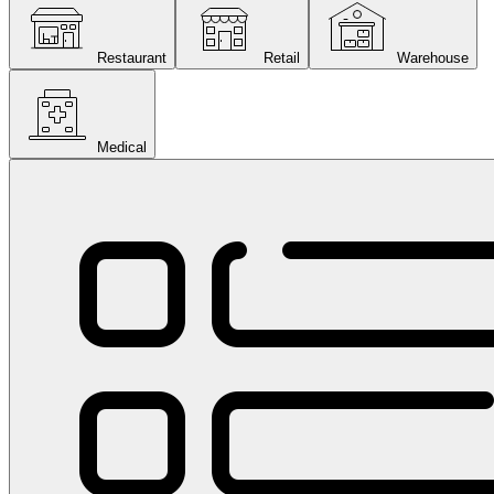
Restaurant
Retail
Warehouse
Medical