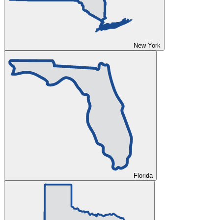
New York
Florida