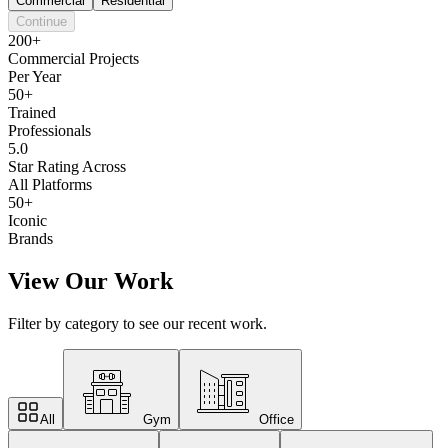
Commercial
Residential
Continue
200+
Commercial Projects
Per Year
50+
Trained
Professionals
5.0
Star Rating Across
All Platforms
50+
Iconic
Brands
View Our Work
Filter by category to see our recent work.
All
Gym
Office