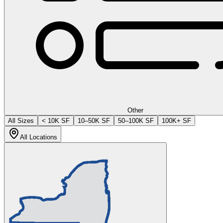
Other
All Sizes
< 10K SF
10–50K SF
50–100K SF
100K+ SF
All Locations