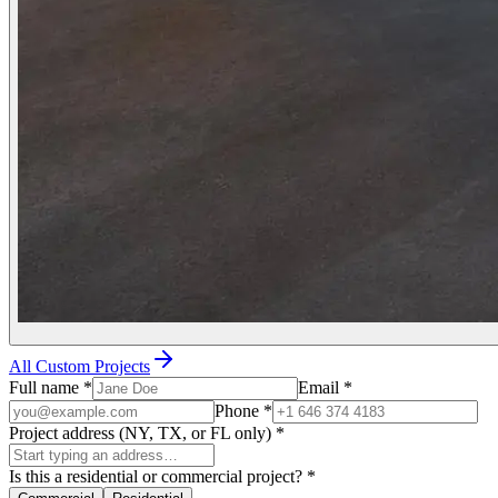
All Custom Projects
Full name
*
Email
*
Phone
*
Project address (NY, TX, or FL only)
*
Is this a residential or commercial project?
*