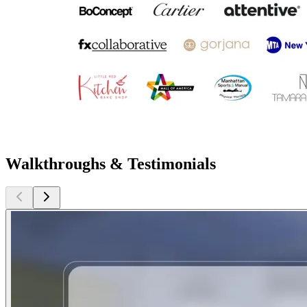
Walkthroughs & Testimonials