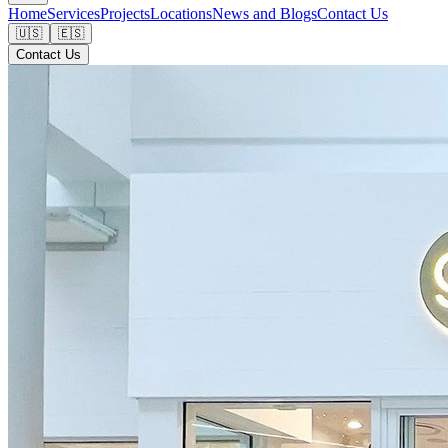
Home
Services
Projects
Locations
News and Blogs
Contact Us
🇺🇸
🇪🇸
Contact Us