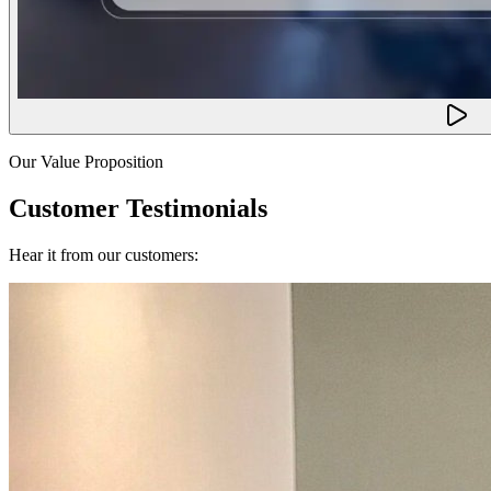
Our Value Proposition
Customer Testimonials
Hear it from our customers: