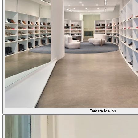
Tamara Mellon