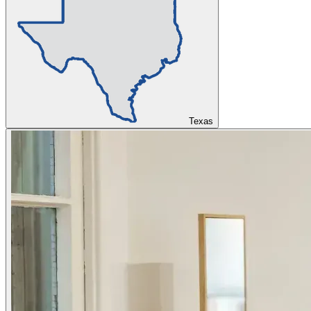
Texas