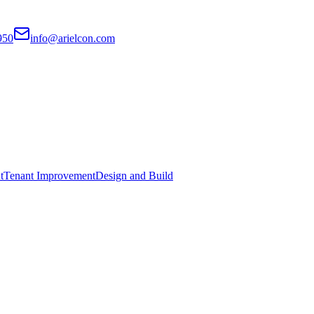
950
info@arielcon.com
t
Tenant Improvement
Design and Build