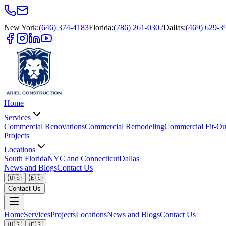
New York
:
(646) 374-4183
Florida
:
(786) 261-0302
Dallas
:
(469) 629-3
Home
Services
Commercial Renovations
Commercial Remodeling
Commercial Fit-Ou
Projects
Locations
South Florida
NYC and Connecticut
Dallas
News and Blogs
Contact Us
🇺🇸
🇪🇸
Contact Us
Home
Services
Projects
Locations
News and Blogs
Contact Us
🇺🇸
🇪🇸