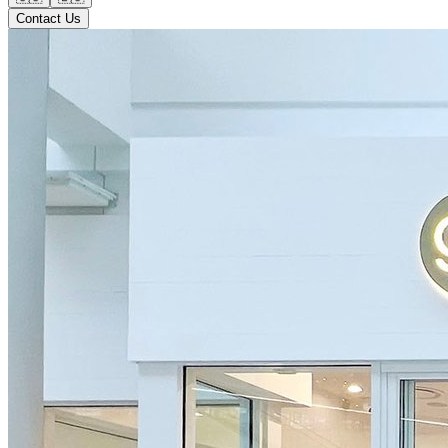
Contact Us