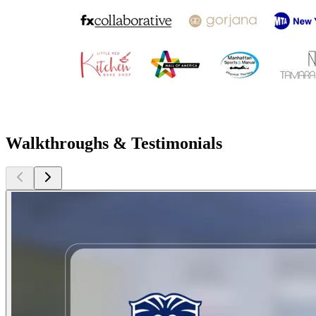
Walkthroughs & Testimonials