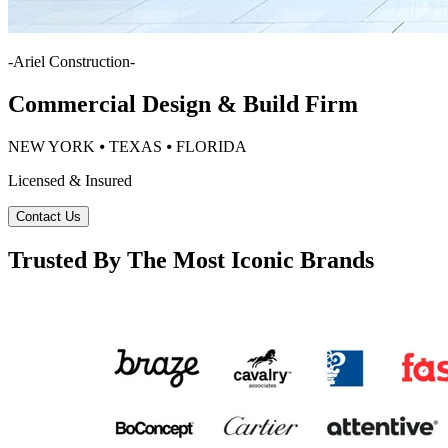
-
Ariel Construction
-
Commercial Design & Build Firm
NEW YORK ⦁ TEXAS ⦁ FLORIDA
Licensed & Insured
Contact Us
Trusted By The Most Iconic Brands