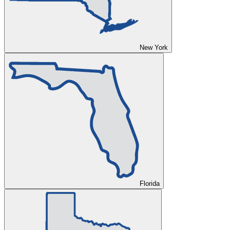
New York
Florida