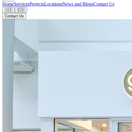
Home
Services
Projects
Locations
News and Blogs
Contact Us
🇺🇸
🇪🇸
Contact Us