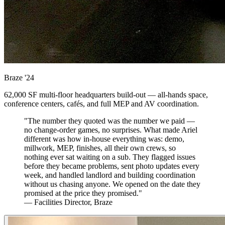
Braze
'24
62,000 SF multi-floor headquarters build-out — all-hands space,
conference centers, cafés, and full MEP and AV coordination.
"The number they quoted was the number we paid —
no change-order games, no surprises. What made Ariel
different was how in-house everything was: demo,
millwork, MEP, finishes, all their own crews, so
nothing ever sat waiting on a sub. They flagged issues
before they became problems, sent photo updates every
week, and handled landlord and building coordination
without us chasing anyone. We opened on the date they
promised at the price they promised."
— Facilities Director, Braze