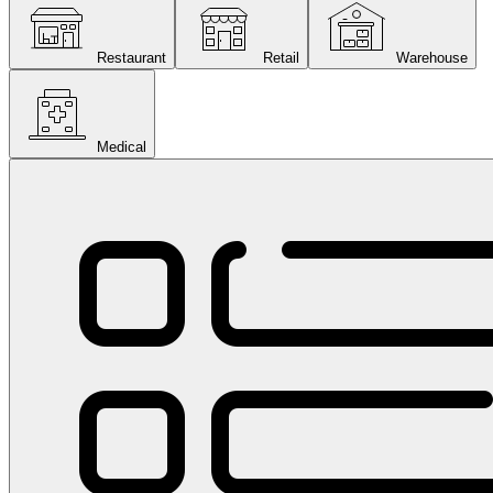
Restaurant
Retail
Warehouse
Medical