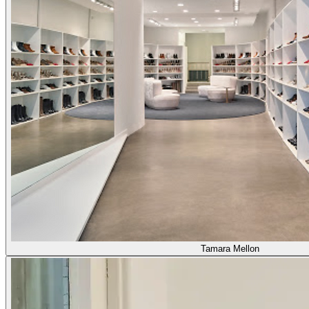
Tamara Mellon