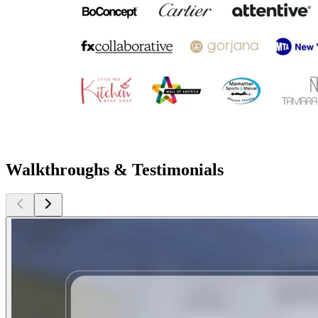
Walkthroughs & Testimonials