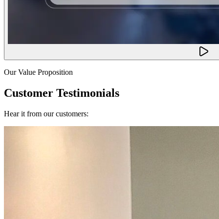
Our Value Proposition
Customer Testimonials
Hear it from our customers: