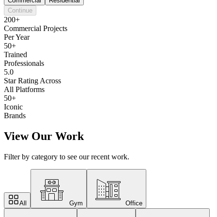
Commercial
Residential
Continue
200+
Commercial Projects
Per Year
50+
Trained
Professionals
5.0
Star Rating Across
All Platforms
50+
Iconic
Brands
View Our Work
Filter by category to see our recent work.
All
Gym
Office