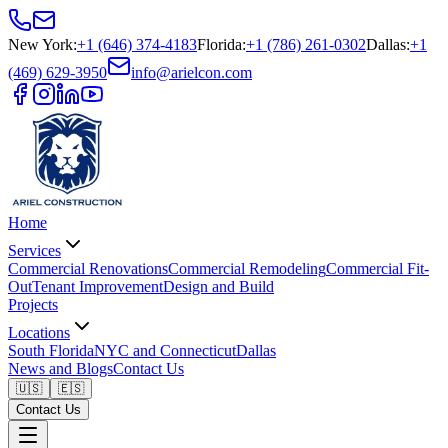
New York
:
+1 (646) 374-4183
Florida
:
+1 (786) 261-0302
Dallas
:
+1
(469) 629-3950
info@arielcon.com
Home
Services
Commercial Renovations
Commercial Remodeling
Commercial Fit-
Out
Tenant Improvement
Design and Build
Projects
Locations
South Florida
NYC and Connecticut
Dallas
News and Blogs
Contact Us
🇺🇸
🇪🇸
Contact Us