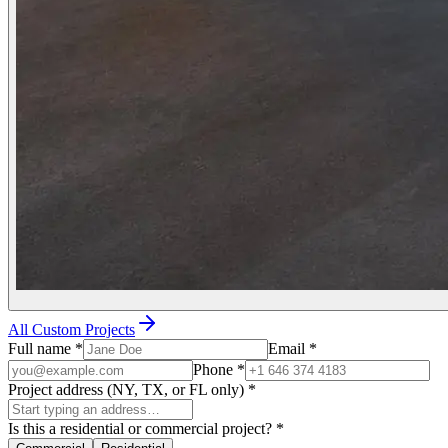
All Custom Projects
Full name
*
Email
*
Phone
*
Project address (NY, TX, or FL only)
*
Is this a residential or commercial project?
*