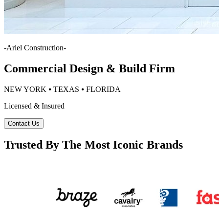
-
Ariel Construction
-
Commercial Design & Build Firm
NEW YORK ⦁ TEXAS ⦁ FLORIDA
Licensed & Insured
Contact Us
Trusted By The Most Iconic Brands