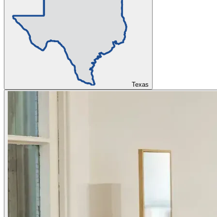
Texas