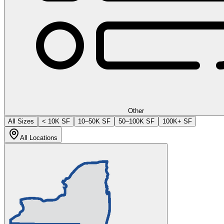
Other
All Sizes
< 10K SF
10–50K SF
50–100K SF
100K+ SF
All Locations