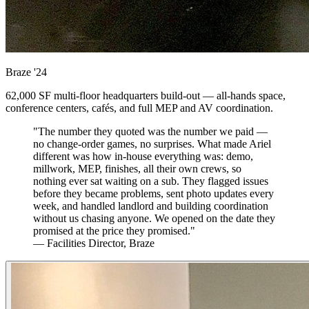
Braze
'24
62,000 SF multi-floor headquarters build-out — all-hands space,
conference centers, cafés, and full MEP and AV coordination.
"The number they quoted was the number we paid —
no change-order games, no surprises. What made Ariel
different was how in-house everything was: demo,
millwork, MEP, finishes, all their own crews, so
nothing ever sat waiting on a sub. They flagged issues
before they became problems, sent photo updates every
week, and handled landlord and building coordination
without us chasing anyone. We opened on the date they
promised at the price they promised."
— Facilities Director, Braze