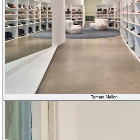
Tamara Mellon