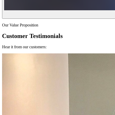
Our Value Proposition
Customer Testimonials
Hear it from our customers: