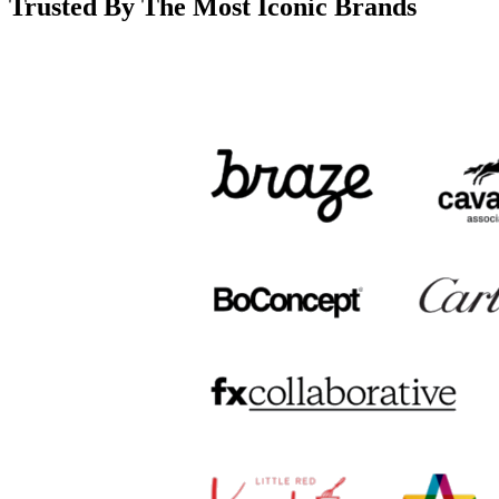
Trusted By The Most Iconic Brands