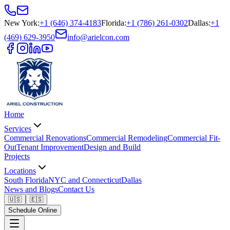
New York
:
+1 (646) 374-4183
Florida
:
+1 (786) 261-0302
Dallas
:
+1
(469) 629-3950
info@arielcon.com
Home
Services
Commercial Renovations
Commercial Remodeling
Commercial Fit-
Out
Tenant Improvement
Design and Build
Projects
Locations
South Florida
NYC and Connecticut
Dallas
News and Blogs
Contact Us
🇺🇸
🇪🇸
Schedule Online