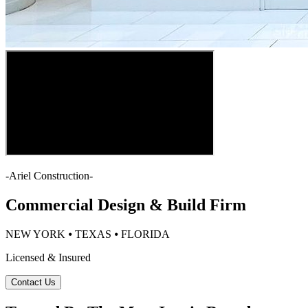
-
Ariel Construction
-
Commercial Design & Build Firm
NEW YORK ⦁ TEXAS ⦁ FLORIDA
Licensed & Insured
Contact Us