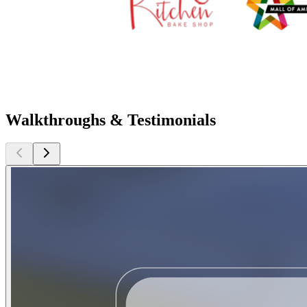
Walkthroughs & Testimonials