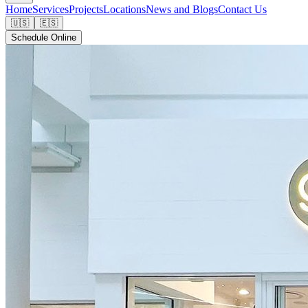
Home
Services
Projects
Locations
News and Blogs
Contact Us
🇺🇸
🇪🇸
Schedule Online