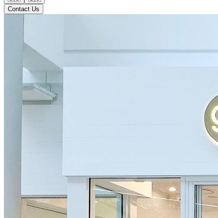
Contact Us