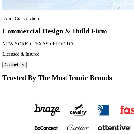
-
Ariel Construction
-
Commercial Design & Build Firm
NEW YORK ⦁ TEXAS ⦁ FLORIDA
Licensed & Insured
Contact Us
Trusted By The Most Iconic Brands