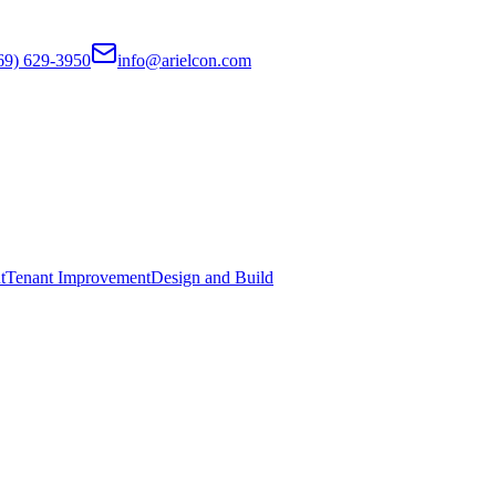
69) 629-3950
info@arielcon.com
t
Tenant Improvement
Design and Build