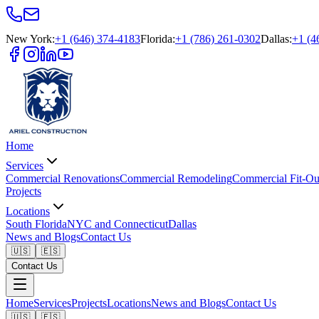
New York
:
+1 (646) 374-4183
Florida
:
+1 (786) 261-0302
Dallas
:
+1 (4
Home
Services
Commercial Renovations
Commercial Remodeling
Commercial Fit-Ou
Projects
Locations
South Florida
NYC and Connecticut
Dallas
News and Blogs
Contact Us
🇺🇸
🇪🇸
Contact Us
Home
Services
Projects
Locations
News and Blogs
Contact Us
🇺🇸
🇪🇸