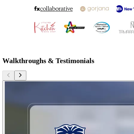
Walkthroughs & Testimonials